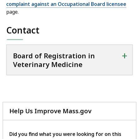
complaint against an Occupational Board licensee
page.
Contact
+
Board of Registration in
Veterinary Medicine
Help Us Improve Mass.gov
with
your
feedback
Did you find what you were looking for on this