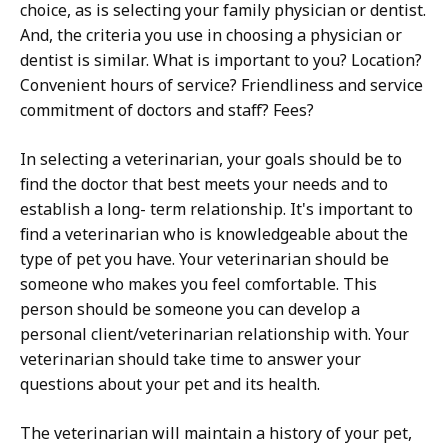
choice, as is selecting your family physician or dentist.
And, the criteria you use in choosing a physician or
dentist is similar. What is important to you? Location?
Convenient hours of service? Friendliness and service
commitment of doctors and staff? Fees?
In selecting a veterinarian, your goals should be to
find the doctor that best meets your needs and to
establish a long- term relationship. It's important to
find a veterinarian who is knowledgeable about the
type of pet you have. Your veterinarian should be
someone who makes you feel comfortable. This
person should be someone you can develop a
personal client/veterinarian relationship with. Your
veterinarian should take time to answer your
questions about your pet and its health.
The veterinarian will maintain a history of your pet,