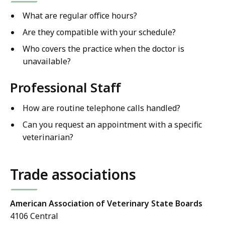
What are regular office hours?
Are they compatible with your schedule?
Who covers the practice when the doctor is
unavailable?
Professional Staff
How are routine telephone calls handled?
Can you request an appointment with a specific
veterinarian?
Trade associations
American Association of Veterinary State Boards
4106 Central