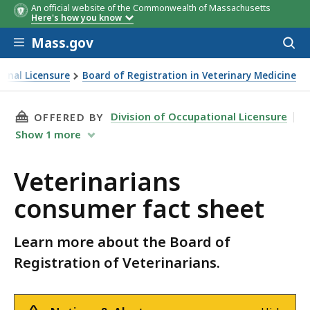
An official website of the Commonwealth of Massachusetts
Here's how you know
Skip to main content
Mass.gov
Acces
to
sear
ional Licensure
Board of Registration in Veterinary Medicine
 fact sheet
THIS PAGE, VETERINARIANS CONSUMER FACT S
Division of Occupational Licensure
OFFERED BY
Show
1
more
Veterinarians
consumer fact sheet
Learn more about the Board of
Registration of Veterinarians.