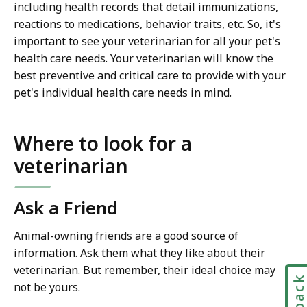
including health records that detail immunizations,
reactions to medications, behavior traits, etc. So, it's
important to see your veterinarian for all your pet's
health care needs. Your veterinarian will know the
best preventive and critical care to provide with your
pet's individual health care needs in mind.
Where to look for a
veterinarian
Ask a Friend
Animal-owning friends are a good source of
information. Ask them what they like about their
veterinarian. But remember, their ideal choice may
not be yours.