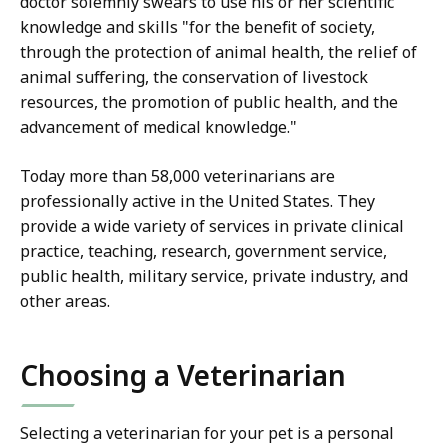
doctor solemnly swears to use his or her scientific
knowledge and skills "for the benefit of society,
through the protection of animal health, the relief of
animal suffering, the conservation of livestock
resources, the promotion of public health, and the
advancement of medical knowledge."
Today more than 58,000 veterinarians are
professionally active in the United States. They
provide a wide variety of services in private clinical
practice, teaching, research, government service,
public health, military service, private industry, and
other areas.
Choosing a Veterinarian
Selecting a veterinarian for your pet is a personal