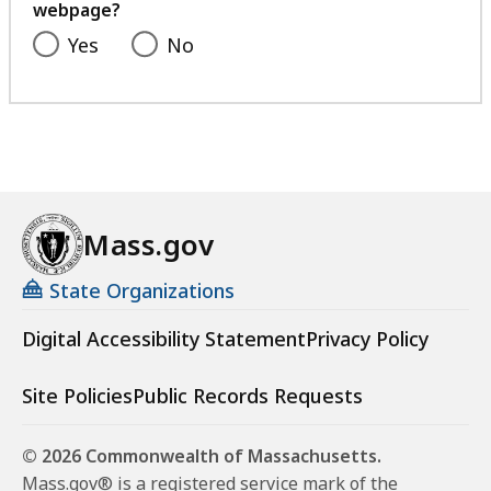
webpage?
Yes
No
Mass.gov
State Organizations
Digital Accessibility Statement
Privacy Policy
Site Policies
Public Records Requests
© 2026 Commonwealth of Massachusetts.
Mass.gov® is a registered service mark of the