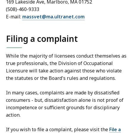
169 Lakeside Ave, Marlboro, MA 01752
(508)-460-9333
E-mail:
massvet@ma.ultranet.com
Filing a complaint
While the majority of licensees conduct themselves as
true professionals, the Division of Occupational
Licensure will take action against those who violate
the statutes or the Board's rules and regulations.
In many cases, complaints are made by dissatisfied
consumers - but, dissatisfaction alone is not proof of
incompetence or sufficient grounds for disciplinary
action.
If you wish to file a complaint, please visit the
File a