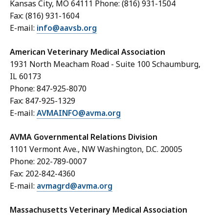
Kansas City, MO 64111 Phone: (816) 931-1504
Fax: (816) 931-1604
E-mail:
info@aavsb.org
American Veterinary Medical Association
1931 North Meacham Road - Suite 100 Schaumburg,
IL 60173
Phone: 847-925-8070
Fax: 847-925-1329
E-mail:
AVMAINFO@avma.org
AVMA Governmental Relations Division
1101 Vermont Ave., NW Washington, D.C. 20005
Phone: 202-789-0007
Fax: 202-842-4360
E-mail:
avmagrd@avma.org
Massachusetts Veterinary Medical Association