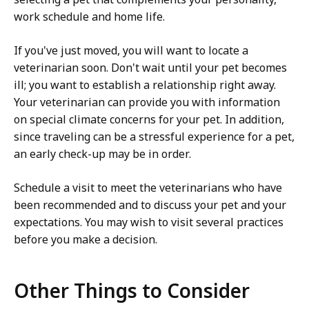
work schedule and home life.
If you've just moved, you will want to locate a
veterinarian soon. Don't wait until your pet becomes
ill; you want to establish a relationship right away.
Your veterinarian can provide you with information
on special climate concerns for your pet. In addition,
since traveling can be a stressful experience for a pet,
an early check-up may be in order.
Schedule a visit to meet the veterinarians who have
been recommended and to discuss your pet and your
expectations. You may wish to visit several practices
before you make a decision.
Other Things to Consider