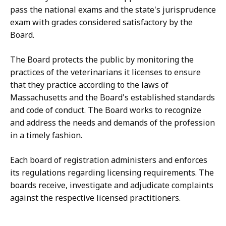
pass the national exams and the state's jurisprudence
exam with grades considered satisfactory by the
Board.
The Board protects the public by monitoring the
practices of the veterinarians it licenses to ensure
that they practice according to the laws of
Massachusetts and the Board's established standards
and code of conduct. The Board works to recognize
and address the needs and demands of the profession
in a timely fashion.
Each board of registration administers and enforces
its regulations regarding licensing requirements. The
boards receive, investigate and adjudicate complaints
against the respective licensed practitioners.