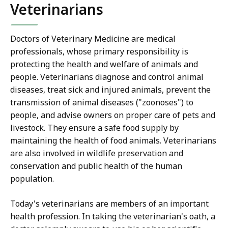
Veterinarians
Doctors of Veterinary Medicine are medical
professionals, whose primary responsibility is
protecting the health and welfare of animals and
people. Veterinarians diagnose and control animal
diseases, treat sick and injured animals, prevent the
transmission of animal diseases ("zoonoses") to
people, and advise owners on proper care of pets and
livestock. They ensure a safe food supply by
maintaining the health of food animals. Veterinarians
are also involved in wildlife preservation and
conservation and public health of the human
population.
Today's veterinarians are members of an important
health profession. In taking the veterinarian's oath, a