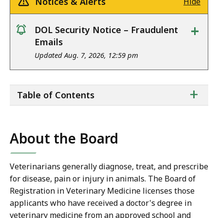
Notices & Alerts
Hide
+
DOL Security Notice – Fraudulent
notice
Emails
Updated Aug. 7, 2026, 12:59 pm
ta
+
Table of Contents
of
co
About the Board
Veterinarians generally diagnose, treat, and prescribe
for disease, pain or injury in animals. The Board of
Registration in Veterinary Medicine licenses those
applicants who have received a doctor's degree in
veterinary medicine from an approved school and