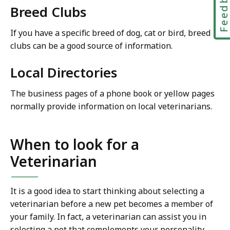
Feedbac
Breed Clubs
If you have a specific breed of dog, cat or bird, breed
clubs can be a good source of information.
Local Directories
The business pages of a phone book or yellow pages
normally provide information on local veterinarians.
When to look for a
Veterinarian
It is a good idea to start thinking about selecting a
veterinarian before a new pet becomes a member of
your family. In fact, a veterinarian can assist you in
selecting a pet that complements your personality,