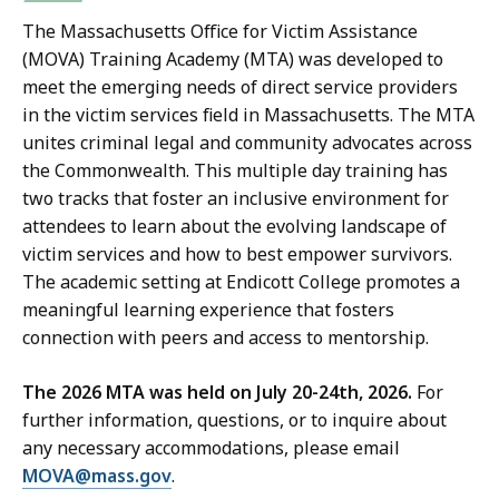
The Massachusetts Office for Victim Assistance
(MOVA) Training Academy (MTA) was developed to
meet the emerging needs of direct service providers
in the victim services field in Massachusetts.
The MTA
unites criminal legal and community advocates across
the Commonwealth. This multiple day training has
two tracks that foster an inclusive environment for
attendees to learn about the evolving landscape of
victim services and how to best empower survivors.
The academic setting at Endicott College promotes a
meaningful learning experience that fosters
connection with peers and access to mentorship.
The 2026 MTA was held on July 20-24th, 2026.
For
further information, questions, or to inquire about
any necessary accommodations, please email
MOVA@mass.gov
.