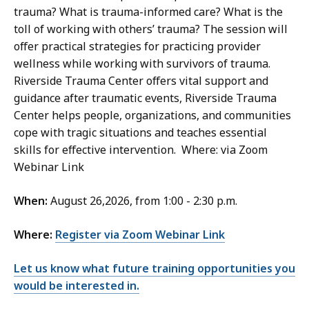
trauma? What is trauma-informed care? What is the
toll of working with others’ trauma? The session will
offer practical strategies for practicing provider
wellness while working with survivors of trauma.
Riverside Trauma Center offers vital support and
guidance after traumatic events, Riverside Trauma
Center helps people, organizations, and communities
cope with tragic situations and teaches essential
skills for effective intervention. Where: via Zoom
Webinar Link
When:
August 26,2026, from 1:00 - 2:30 p.m.
Where:
Register via Zoom Webinar Link
Let us know what future training opportunities you
would be interested in.