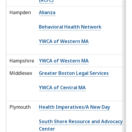
(RCFC)
Hampden
Alianza
Behavioral Health Network
YWCA of Western MA
Hampshire
YWCA of Western MA
Middlesex
Greater Boston Legal Services
YWCA of Central MA
Plymouth
Health Imperatives/A New Day
South Shore Resource and Advocacy
Center