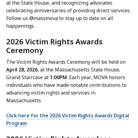
at the State House, and recognizing advocates
celebrating anniversaries of providing direct services.
Follow us @massmova to stay up to date on all
happenings.
2026 Victim Rights Awards
Ceremony
The Victim Rights Awards Ceremony will be held on
April 28, 2026
, at the Massachusetts State House,
Grand Staircase at
1:00PM
. Each year, MOVA honors
individuals who have made notable contributions to
advancing victim rights and services in
Massachusetts.
Click here for the 2026 Victim Rights Awards Digital
Program