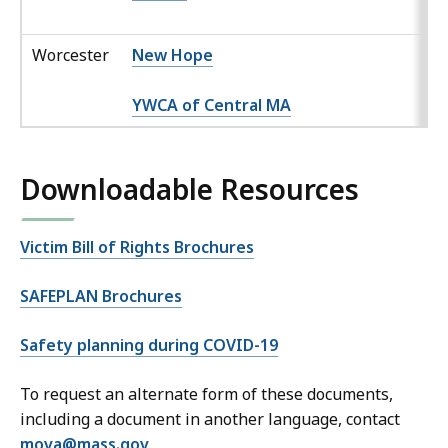
Worcester
New Hope
YWCA of Central MA
Downloadable Resources
Victim Bill of Rights Brochures
SAFEPLAN Brochures
Safety planning during COVID-19
To request an alternate form of these documents,
including a document in another language, contact
mova@mass.gov
.