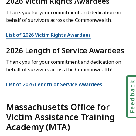
2026 Victim Rights Awardees
Thank you for your commitment and dedication on
behalf of survivors across the Commonwealth.
List of 2026 Victim Rights Awardees
2026 Length of Service Awardees
Thank you for your commitment and dedication on
behalf of survivors across the Commonwealth!
Feedbac
List of 2026 Length of Service Awardees
Massachusetts Office for
Victim Assistance Training
Academy (MTA)