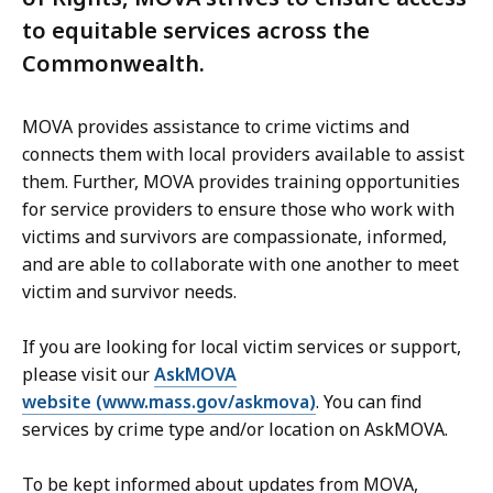
to equitable services across the
Commonwealth.
MOVA provides assistance to crime victims and
connects them with local providers available to assist
them. Further, MOVA provides training opportunities
for service providers to ensure those who work with
victims and survivors are compassionate, informed,
and are able to collaborate with one another to meet
victim and survivor needs.
If you are looking for local victim services or support,
please visit our
AskMOVA
website (www.mass.gov/askmova)
. You can find
services by crime type and/or location on AskMOVA.
To be kept informed about updates from MOVA,