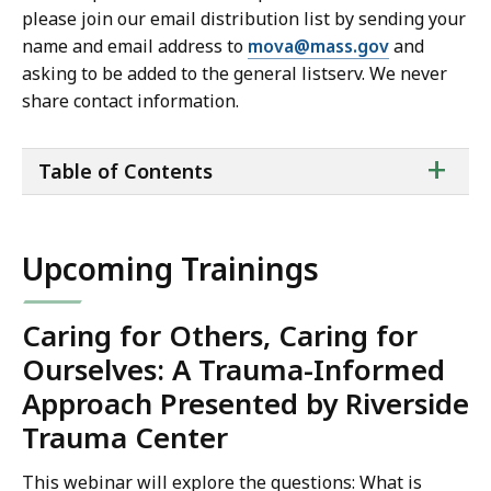
please join our email distribution list by sending your
name and email address to
mova@mass.gov
and
asking to be added to the general listserv. We never
share contact information.
ta
+
Table of Contents
of
co
Upcoming Trainings
Caring for Others, Caring for
Ourselves: A Trauma-Informed
Approach Presented by Riverside
Trauma Center
This webinar will explore the questions: What is