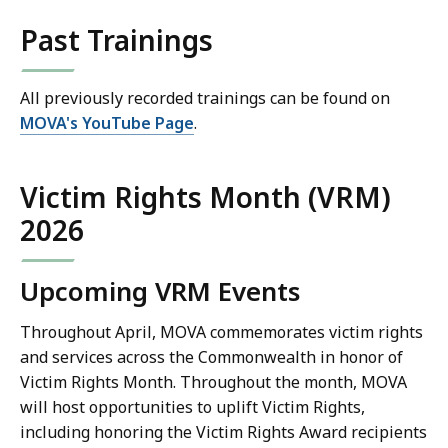
Past Trainings
All previously recorded trainings can be found on
MOVA's YouTube Page
.
Victim Rights Month (VRM)
2026
Upcoming VRM Events
Throughout April, MOVA commemorates victim rights
and services across the Commonwealth in honor of
Victim Rights Month. Throughout the month, MOVA
will host opportunities to uplift Victim Rights,
including honoring the Victim Rights Award recipients