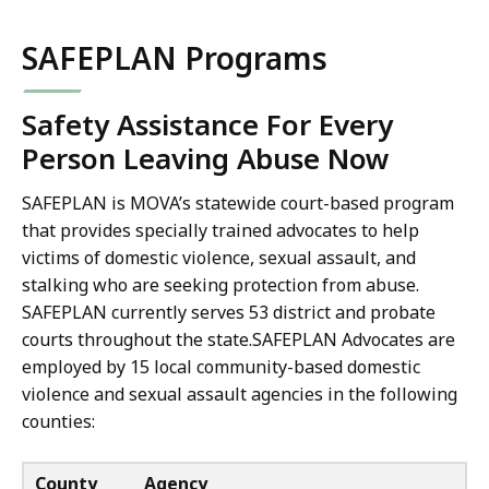
SAFEPLAN Programs
Safety Assistance For Every
Person Leaving Abuse Now
SAFEPLAN is MOVA’s statewide court-based program
that provides specially trained advocates to help
victims of domestic violence, sexual assault, and
stalking who are seeking protection from abuse.
SAFEPLAN currently serves 53 district and probate
courts throughout the state.SAFEPLAN Advocates are
employed by 15 local community-based domestic
violence and sexual assault agencies in the following
counties:
County
Agency