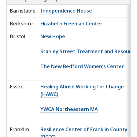
Barnstable
Independence House
Berkshire
Elizabeth Freeman Center
Bristol
New Hope
Stanley Street Treatment and Resource
The New Bedford Women's Center
Essex
Healing Abuse Working for Change
(HAWC)
YWCA Northeastern MA
Franklin
Resilience Center of Franklin County