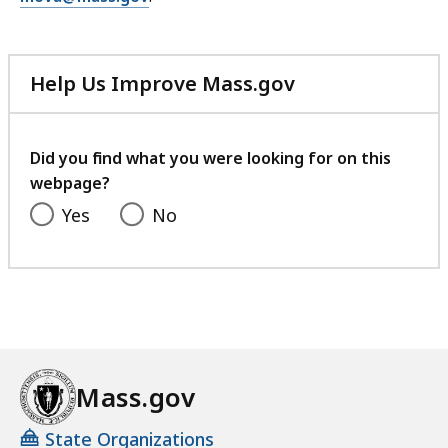
Help Us Improve Mass.gov
with
your
feedback
Did you find what you were looking for on this
webpage?
Yes
No
Mass.gov
State Organizations