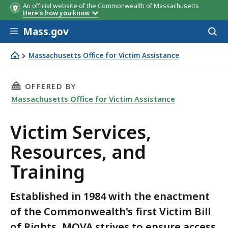
An official website of the Commonwealth of Massachusetts
Here's how you know
Skip to main content
Mass.gov
Acces
to
County
Agency
sear
Massachusetts Office for Victim Assistance
Victim Services, Resources, and Training
THIS PAGE, VICTIM SERVICES, RESOURCES, AN
OFFERED BY
Massachusetts Office for Victim Assistance
Victim Services,
Resources, and
Training
Established in 1984 with the enactment
of the Commonwealth's first Victim Bill
of Rights, MOVA strives to ensure access