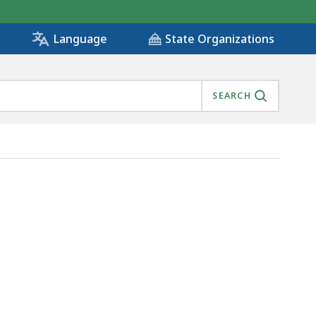
State Organizations
Language
SEARCH