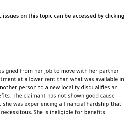
 issues on this topic can be accessed by clicking
resigned from her job to move with her partner
tment at a lower rent than what was available in
other person to a new locality disqualifies an
fits. The claimant has not shown good cause
t she was experiencing a financial hardship that
ecessitous. She is ineligible for benefits