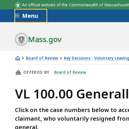
An official website of the Commonwealth of Massachus
Skip to main content
Menu
Mass.gov
Board of Review
Key Decisions - Voluntary Leavin
VL
THIS PAGE, VL 100.00 GENERALLY, IS
OFFERED BY
Board of Review
100.00
Generally
VL 100.00 General
Click on the case numbers below to acc
claimant, who voluntarily resigned from
general.