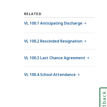
RELATED
VL 100.1 Anticipating Discharge
VL 100.2 Rescinded Resignation
VL 100.3 Last Chance Agreement
VL 100.4 School Attendance
Feedbac