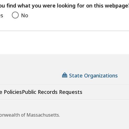
feedback
ou find what you were looking for on this webpage
es
No
State Organizations
e Policies
Public Records Requests
monwealth of Massachusetts.