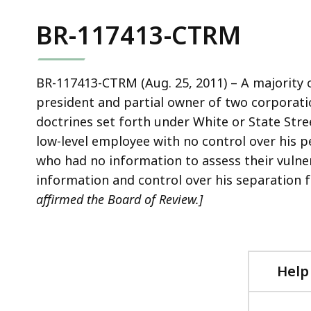
BR-117413-CTRM
BR-117413-CTRM (Aug. 25, 2011) – A majority 
president and partial owner of two corporatio
doctrines set forth under White or State Stre
low-level employee with no control over his pe
who had no information to assess their vulner
information and control over his separatio
affirmed the Board of Review.]
Help