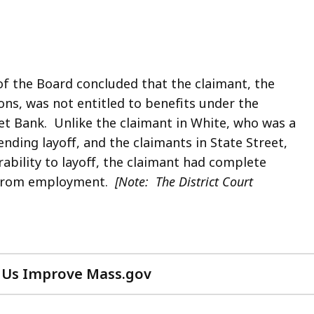
of the Board concluded that the claimant, the
ns, was not entitled to benefits under the
et Bank. Unlike the claimant in White, who was a
nding layoff, and the claimants in State Street,
ability to layoff, the claimant had complete
n from employment.
[Note: The District Court
 Us Improve Mass.gov
with
your