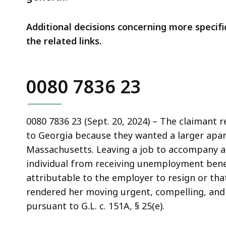
Additional decisions concerning more specific
the related links.
0080 7836 23
0080 7836 23 (Sept. 20, 2024) – The claimant 
to Georgia because they wanted a larger apar
Massachusetts. Leaving a job to accompany an
individual from receiving unemployment bene
attributable to the employer to resign or tha
rendered her moving urgent, compelling, and n
pursuant to G.L. c. 151A, § 25(e).