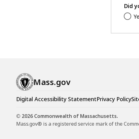
Did y
Y
Mass.gov
Digital Accessibility Statement
Privacy Policy
Sit
© 2026 Commonwealth of Massachusetts.
Mass.gov® is a registered service mark of the Com