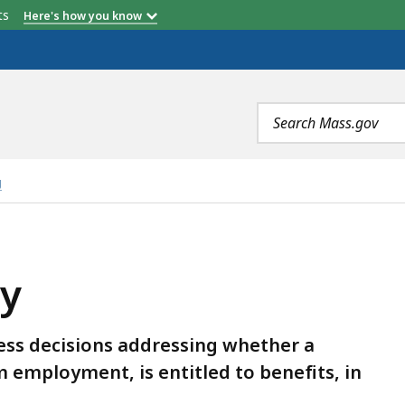
etts
Here's how you know
Search
terms
g
ly
ess decisions addressing whether a
 employment, is entitled to benefits, in