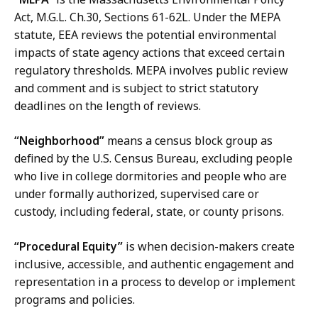
Act, M.G.L. Ch.30, Sections 61-62L. Under the MEPA
statute, EEA reviews the potential environmental
impacts of state agency actions that exceed certain
regulatory thresholds. MEPA involves public review
and comment and is subject to strict statutory
deadlines on the length of reviews.
“Neighborhood”
means a census block group as
defined by the U.S. Census Bureau, excluding people
who live in college dormitories and people who are
under formally authorized, supervised care or
custody, including federal, state, or county prisons.
“Procedural Equity”
is when decision-makers create
inclusive, accessible, and authentic engagement and
representation in a process to develop or implement
programs and policies.