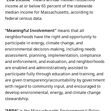
income at or below 65 percent of the statewide
median income for Massachusetts, according to
federal census data.
“Meaningful Involvement”
means that all
neighborhoods have the right and opportunity to
participate in energy, climate change, and
environmental decision-making, including needs
assessment, planning, implementation, compliance
and enforcement, and evaluation, and neighborhoods
are enabled and administratively assisted to
participate fully through education and training, and
are given transparency/accountability by government
with regard to community input, and encouraged to
develop environmental, energy, and climate change
stewardship.
“MEPA”
is the Massachusetts Environmental Policy