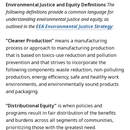
Environmental Justice and Equity Definitions
The
following definitions provide a common language for
understanding environmental justice and equity, as
outlined in the
EEA Environmental Justice Strategy
:
“Cleaner Production”
means a manufacturing
process or approach to manufacturing production
that is based on toxics-use reduction and pollution
prevention and that strives to incorporate the
following components: waste reduction, non-polluting
production, energy efficiency, safe and healthy work
environments, and environmentally sound products
and packaging.
“Distributional Equity”
is when policies and
programs result in fair distribution of the benefits
and burdens across all segments of communities,
prioritizing those with the greatest need.