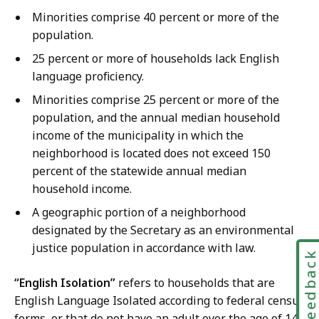
Minorities comprise 40 percent or more of the
population.
25 percent or more of households lack English
language proficiency.
Minorities comprise 25 percent or more of the
population, and the annual median household
income of the municipality in which the
neighborhood is located does not exceed 150
percent of the statewide annual median
household income.
A geographic portion of a neighborhood
designated by the Secretary as an environmental
justice population in accordance with law.
Feedbac
“English Isolation”
refers to households that are
English Language Isolated according to federal census
forms, or that do not have an adult over the age of 14