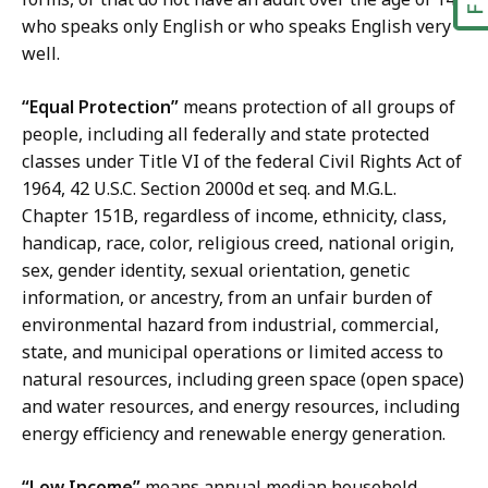
who speaks only English or who speaks English very
well.
“Equal Protection”
means protection of all groups of
people, including all federally and state protected
classes under Title VI of the federal Civil Rights Act of
1964, 42 U.S.C. Section 2000d et seq. and M.G.L.
Chapter 151B, regardless of income, ethnicity, class,
handicap, race, color, religious creed, national origin,
sex, gender identity, sexual orientation, genetic
information, or ancestry, from an unfair burden of
environmental hazard from industrial, commercial,
state, and municipal operations or limited access to
natural resources, including green space (open space)
and water resources, and energy resources, including
energy efficiency and renewable energy generation.
“Low Income”
means annual median household