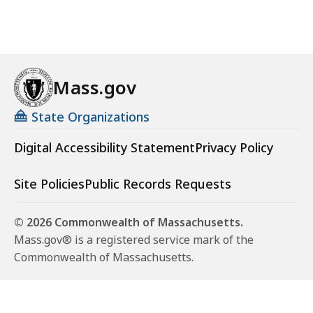
Mass.gov
State Organizations
Digital Accessibility Statement
Privacy Policy
Site Policies
Public Records Requests
© 2026 Commonwealth of Massachusetts.
Mass.gov® is a registered service mark of the
Commonwealth of Massachusetts.