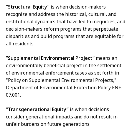
“Structural Equity”
is when decision-makers
recognize and address the historical, cultural, and
institutional dynamics that have led to inequities, and
decision-makers reform programs that perpetuate
disparities and build programs that are equitable for
all residents.
“Supplemental Environmental Project”
means an
environmentally beneficial project in the settlement
of environmental enforcement cases as set forth in
"Policy on Supplemental Environmental Projects,"
Department of Environmental Protection Policy ENF-
07.001.
“Transgenerational Equity”
is when decisions
consider generational impacts and do not result in
unfair burdens on future generations.