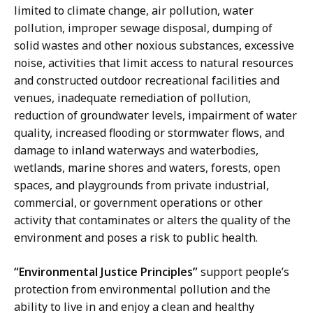
limited to climate change, air pollution, water
pollution, improper sewage disposal, dumping of
solid wastes and other noxious substances, excessive
noise, activities that limit access to natural resources
and constructed outdoor recreational facilities and
venues, inadequate remediation of pollution,
reduction of groundwater levels, impairment of water
quality, increased flooding or stormwater flows, and
damage to inland waterways and waterbodies,
wetlands, marine shores and waters, forests, open
spaces, and playgrounds from private industrial,
commercial, or government operations or other
activity that contaminates or alters the quality of the
environment and poses a risk to public health.
“Environmental Justice Principles”
support people’s
protection from environmental pollution and the
ability to live in and enjoy a clean and healthy