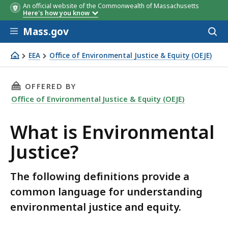
An official website of the Commonwealth of Massachusetts
Here's how you know
Skip to main content
Mass.gov
Acces
to
sear
EEA
Office of Environmental Justice & Equity (OEJE)
What is Environmental Justice?
THIS PAGE, WHAT IS ENVIRONMENTAL JUSTICE
OFFERED BY
Office of Environmental Justice & Equity (OEJE)
What is Environmental
Justice?
The following definitions provide a
common language for understanding
environmental justice and equity.