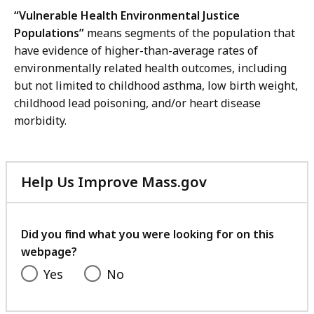
“Vulnerable Health Environmental Justice
Populations”
means segments of the population that
have evidence of higher-than-average rates of
environmentally related health outcomes, including
but not limited to childhood asthma, low birth weight,
childhood lead poisoning, and/or heart disease
morbidity.
Help Us Improve Mass.gov
with
your
feedback
Did you find what you were looking for on this
webpage?
Yes
No