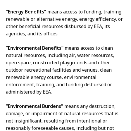
“Energy Benefits”
means access to funding, training,
renewable or alternative energy, energy efficiency, or
other beneficial resources disbursed by EEA, its
agencies, and its offices.
“Environmental Benefits”
means access to clean
natural resources, including air, water resources,
open space, constructed playgrounds and other
outdoor recreational facilities and venues, clean
renewable energy course, environmental
enforcement, training, and funding disbursed or
administered by EEA.
“Environmental Burdens”
means any destruction,
damage, or impairment of natural resources that is
not insignificant, resulting from intentional or
reasonably foreseeable causes, including but not