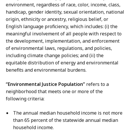
environment, regardless of race, color, income, class,
handicap, gender identity, sexual orientation, national
origin, ethnicity or ancestry, religious belief, or
English language proficiency, which includes: (i) the
meaningful involvement of all people with respect to
the development, implementation, and enforcement
of environmental laws, regulations, and policies,
including climate change policies; and (ii) the
equitable distribution of energy and environmental
benefits and environmental burdens.
“Environmental Justice Population”
refers to a
neighborhood that meets one or more of the
following criteria:
The annual median household income is not more
than 65 percent of the statewide annual median
household income.