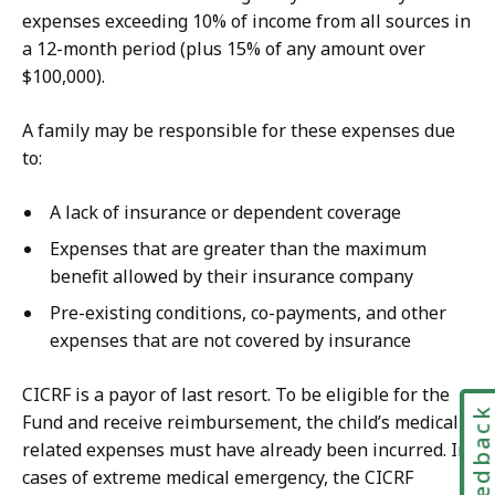
expenses exceeding 10% of income from all sources in
a 12-month period (plus 15% of any amount over
$100,000).
A family may be responsible for these expenses due
to:
A lack of insurance or dependent coverage
Expenses that are greater than the maximum
benefit allowed by their insurance company
Pre-existing conditions, co-payments, and other
expenses that are not covered by insurance
CICRF is a payor of last resort. To be eligible for the
Feedbac
Fund and receive reimbursement, the child’s medically
related expenses must have already been incurred. In
cases of extreme medical emergency, the CICRF