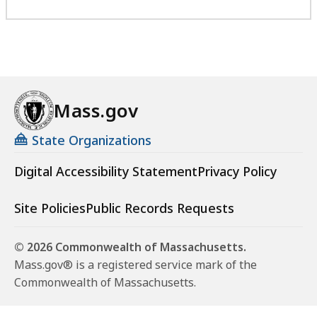
Mass.gov
State Organizations
Digital Accessibility Statement
Privacy Policy
Site Policies
Public Records Requests
© 2026 Commonwealth of Massachusetts.
Mass.gov® is a registered service mark of the
Commonwealth of Massachusetts.