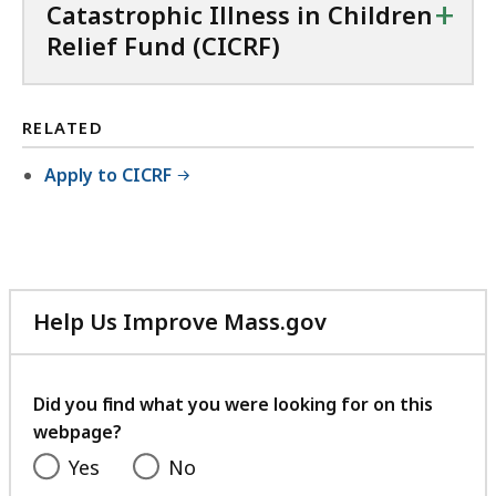
C
+
Catastrophic Illness in Children
X
Relief Fund (CICRF)
f
i
l
RELATED
e
Apply to CICRF
,
9
9
.
6
Help Us Improve Mass.gov
8
with
your
K
feedback
Did you find what you were looking for on this
B
webpage?
,
Yes
No