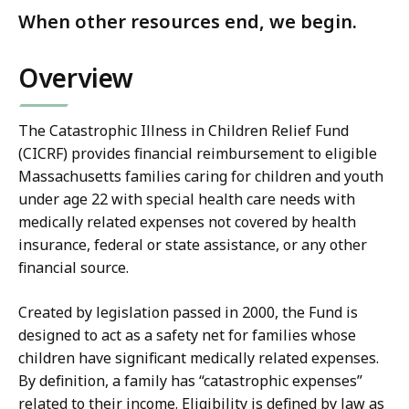
When other resources end, we begin.
Overview
The Catastrophic Illness in Children Relief Fund
(CICRF) provides financial reimbursement to eligible
Massachusetts families caring for children and youth
under age 22 with special health care needs with
medically related expenses not covered by health
insurance, federal or state assistance, or any other
financial source.
Created by legislation passed in 2000, the Fund is
designed to act as a safety net for families whose
children have significant medically related expenses.
By definition, a family has “catastrophic expenses”
related to their income. Eligibility is defined by law as