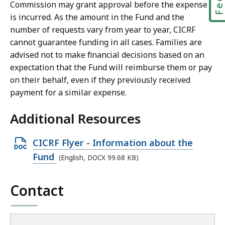
Commission may grant approval before the expense
is incurred. As the amount in the Fund and the
number of requests vary from year to year, CICRF
cannot guarantee funding in all cases. Families are
advised not to make financial decisions based on an
expectation that the Fund will reimburse them or pay
on their behalf, even if they previously received
payment for a similar expense.
Additional Resources
O
CICRF Flyer - Information about the
p
Fund
(English, DOCX 99.68 KB)
e
n
Contact
D
O