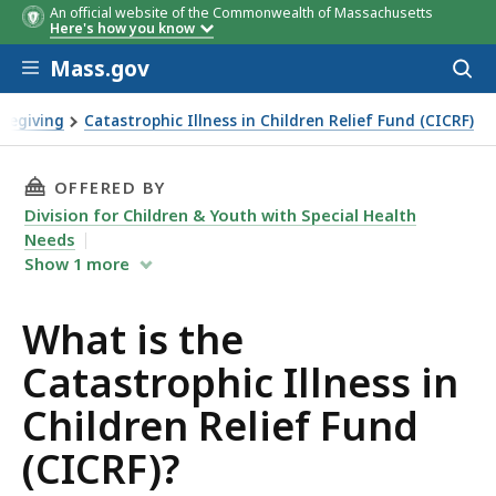
An official website of the Commonwealth of Massachusetts
Here's how you know
Skip to main content
Mass.gov
Acces
to
sear
regiving
Catastrophic Illness in Children Relief Fund (CICRF)
s in Children Relief Fund (CICRF)?
THIS PAGE, WHAT IS THE CATASTROPHIC ILLNE
OFFERED BY
Division for Children & Youth with Special Health
Needs
Show
1
more
What is the
Catastrophic Illness in
Children Relief Fund
(CICRF)?