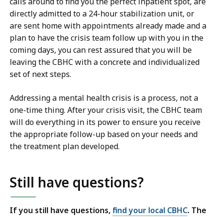
calls around to find you the perfect inpatient spot, are
directly admitted to a 24-hour stabilization unit, or
are sent home with appointments already made and a
plan to have the crisis team follow up with you in the
coming days, you can rest assured that you will be
leaving the CBHC with a concrete and individualized
set of next steps.
Addressing a mental health crisis is a process, not a
one-time thing. After your crisis visit, the CBHC team
will do everything in its power to ensure you receive
the appropriate follow-up based on your needs and
the treatment plan developed.
Still have questions?
If you still have questions,
find your local CBHC
. The