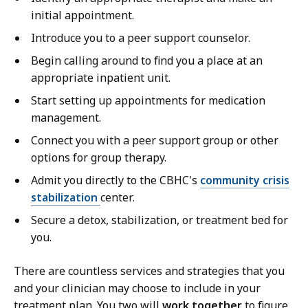
initial appointment.
Introduce you to a peer support counselor.
Begin calling around to find you a place at an
appropriate inpatient unit.
Start setting up appointments for medication
management.
Connect you with a peer support group or other
options for group therapy.
Admit you directly to the CBHC's
community crisis
stabilization
center.
Secure a detox, stabilization, or treatment bed for
you.
There are countless services and strategies that you
and your clinician may choose to include in your
treatment plan. You two will
work together
to figure