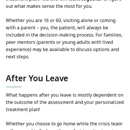
out what makes sense the most for you.
Whether you are 16 or 60, visiting alone or coming
with a parent – you, the patient, will always be
included in the decision-making process.
For families,
peer mentors (parents or young adults with lived
experience) may be available to discuss options and
next steps.
After You Leave
What happens after you leave is mostly dependent on
the outcome of the assessment and your personalized
treatment plan!
Whether you choose to go home while the crisis team