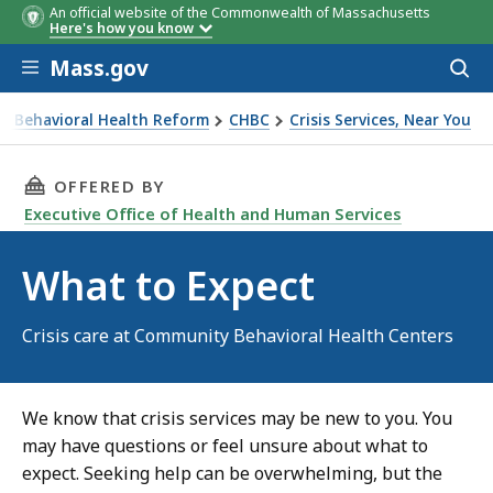
An official website of the Commonwealth of Massachusetts
Here's how you know
Skip to main content
Mass.gov
Acces
to
sear
r Behavioral Health Reform
CHBC
Crisis Services, Near You
THIS PAGE, WHAT TO EXPECT, IS
OFFERED BY
Executive Office of Health and Human Services
What to Expect
Crisis care at Community Behavioral Health Centers
We know that crisis services may be new to you. You
may have questions or feel unsure about what to
expect. Seeking help can be overwhelming, but the