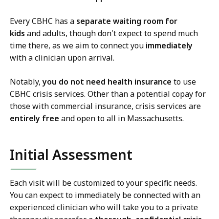
Every CBHC has a
separate waiting room for
kids
and adults, though don't expect to spend much
time there, as we aim to connect you
immediately
with a clinician upon arrival.
Notably,
you do not need health insurance
to use
CBHC crisis services. Other than a potential copay for
those with commercial insurance, crisis services are
entirely free
and open to all in Massachusetts.
Initial Assessment
Each visit will be customized to your specific needs.
You can expect to immediately be connected with an
experienced clinician who will take you to a private