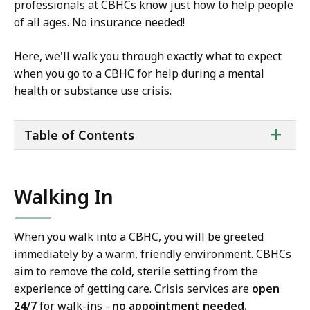
professionals at CBHCs know just how to help people
of all ages. No insurance needed!
Here, we'll walk you through exactly what to expect
when you go to a CBHC for help during a mental
health or substance use crisis.
ta
+
Table of Contents
of
co
Walking In
When you walk into a CBHC, you will be greeted
immediately by a warm, friendly environment. CBHCs
aim to remove the cold, sterile setting from the
experience of getting care. Crisis services are
open
24/7
for walk-ins -
no appointment needed.