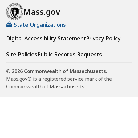
Mass.gov
State Organizations
Digital Accessibility Statement
Privacy Policy
Site Policies
Public Records Requests
© 2026 Commonwealth of Massachusetts.
Mass.gov® is a registered service mark of the
Commonwealth of Massachusetts.