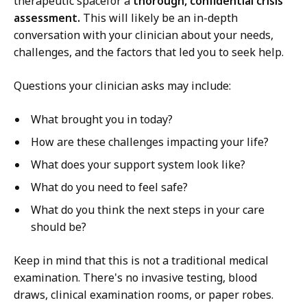
therapeutic spacefor a
thorough, confidential crisis
assessment.
This will likely be an in-depth
conversation with your clinician about your needs,
challenges, and the factors that led you to seek help.
Questions your clinician asks may include:
What brought you in today?
How are these challenges impacting your life?
What does your support system look like?
What do you need to feel safe?
What do you think the next steps in your care
should be?
Keep in mind that this is not a traditional medical
examination. There's no invasive testing, blood
draws, clinical examination rooms, or paper robes.