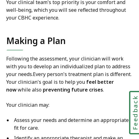
Your clinical team's top priority is your comfort and
well-being, which you will see reflected throughout
your CBHC experience.
Making a Plan
Following the assessment, your clinician will work
with you to develop an individualized plan to address
your needs.Every person's treatment plan is different.
Your clinician's goal is to help you
feel better
now
while also
preventing future crises
.
Feedbac
Your clinician may:
Assess your needs and determine an appropriate
fit for care.
Identify an appropriate therapist and make an