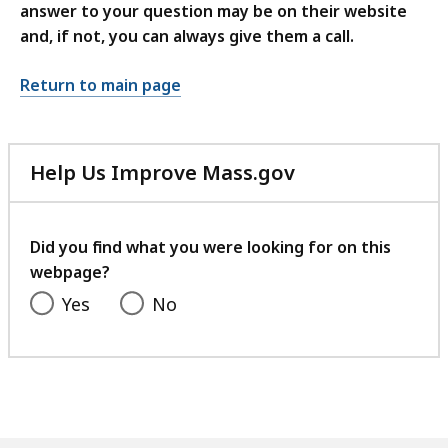
answer to your question may be on their website
and, if not, you can always give them a call.
Return to main page
Help Us Improve Mass.gov
with
your
feedback
Did you find what you were looking for on this
webpage?
Yes
No