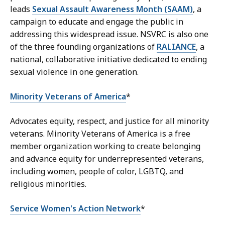
leads
Sexual Assault Awareness Month (SAAM)
, a
campaign to educate and engage the public in
addressing this widespread issue. NSVRC is also one
of the three founding organizations of
RALIANCE
, a
national, collaborative initiative dedicated to ending
sexual violence in one generation.
Minority Veterans of America
*
Advocates equity, respect, and justice for all minority
veterans. Minority Veterans of America is a free
member organization working to create belonging
and advance equity for underrepresented veterans,
including women, people of color, LGBTQ, and
religious minorities.
Service Women's Action Network
*