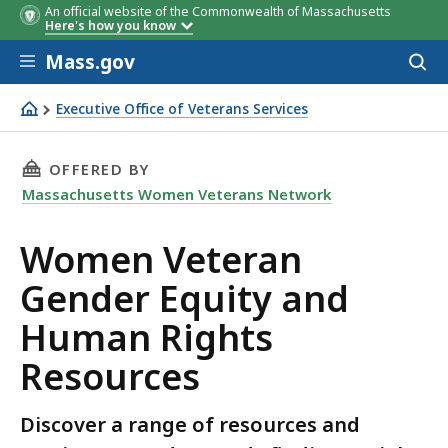
An official website of the Commonwealth of Massachusetts
Here's how you know
Skip to main content
Mass.gov
Acces
to
sear
Executive Office of Veterans Services
Women Veteran Gender Equity and Human Rights Resou
THIS PAGE, WOMEN VETERAN GENDER EQUITY 
OFFERED BY
Massachusetts Women Veterans Network
Women Veteran
Gender Equity and
Human Rights
Resources
Discover a range of resources and