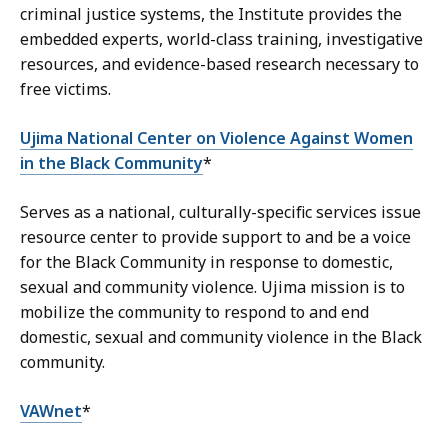
criminal justice systems, the Institute provides the
embedded experts, world-class training, investigative
resources, and evidence-based research necessary to
free victims.
Ujima National Center on Violence Against Women
in the Black Community
*
Serves as a national, culturally-specific services issue
resource center to provide support to and be a voice
for the Black Community in response to domestic,
sexual and community violence. Ujima mission is to
mobilize the community to respond to and end
domestic, sexual and community violence in the Black
community.
VAWnet
*