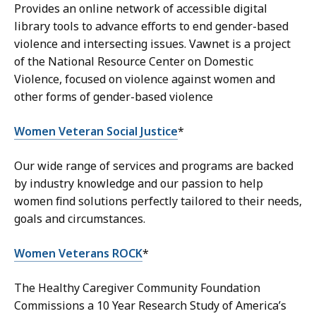
Provides an online network of accessible digital
library tools to advance efforts to end gender-based
violence and intersecting issues. Vawnet is a project
of the National Resource Center on Domestic
Violence, focused on violence against women and
other forms of gender-based violence
Women Veteran Social Justice
*
Our wide range of services and programs are backed
by industry knowledge and our passion to help
women find solutions perfectly tailored to their needs,
goals and circumstances.
Women Veterans ROCK
*
The Healthy Caregiver Community Foundation
Commissions a 10 Year Research Study of America’s