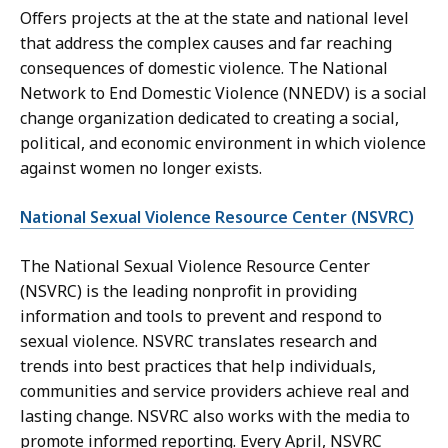
Offers projects at the at the state and national level
that address the complex causes and far reaching
consequences of domestic violence. The National
Network to End Domestic Violence (NNEDV) is a social
change organization dedicated to creating a social,
political, and economic environment in which violence
against women no longer exists.
National Sexual Violence Resource Center (NSVRC)
The National Sexual Violence Resource Center
(NSVRC) is the leading nonprofit in providing
information and tools to prevent and respond to
sexual violence. NSVRC translates research and
trends into best practices that help individuals,
communities and service providers achieve real and
lasting change. NSVRC also works with the media to
promote informed reporting. Every April, NSVRC