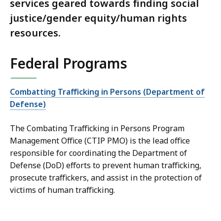
services geared towards finding social
justice/gender equity/human rights
resources.
Federal Programs
Combatting Trafficking in Persons (Department of
Defense)
The Combating Trafficking in Persons Program
Management Office (CTIP PMO) is the lead office
responsible for coordinating the Department of
Defense (DoD) efforts to prevent human trafficking,
prosecute traffickers, and assist in the protection of
victims of human trafficking.