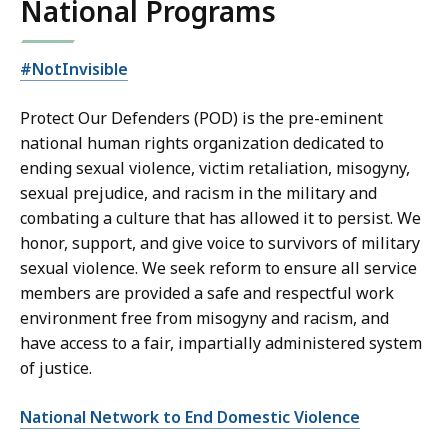
National Programs
#NotInvisible
Protect Our Defenders (POD) is the pre-eminent
national human rights organization dedicated to
ending sexual violence, victim retaliation, misogyny,
sexual prejudice, and racism in the military and
combating a culture that has allowed it to persist. We
honor, support, and give voice to survivors of military
sexual violence. We seek reform to ensure all service
members are provided a safe and respectful work
environment free from misogyny and racism, and
have access to a fair, impartially administered system
of justice.
National Network to End Domestic Violence