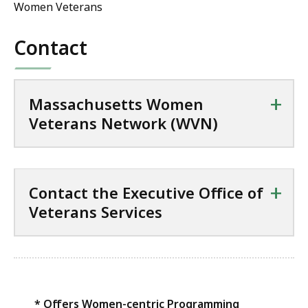
Women Veterans
Contact
+
Massachusetts Women
Veterans Network (WVN)
+
Contact the Executive Office of
Veterans Services
* Offers Women-centric Programming