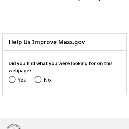
Help Us Improve Mass.gov
with
your
feedback
Did you find what you were looking for on this
webpage?
Yes
No