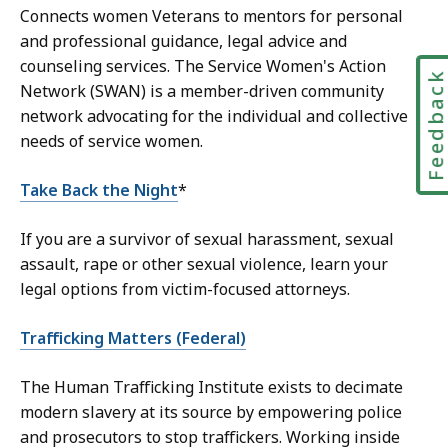
Connects women Veterans to mentors for personal
and professional guidance, legal advice and
counseling services. The Service Women's Action
Feedbac
Network (SWAN) is a member-driven community
network advocating for the individual and collective
needs of service women.
Take Back the Night
*
If you are a survivor of sexual harassment, sexual
assault, rape or other sexual violence, learn your
legal options from victim-focused attorneys.
Trafficking Matters (Federal)
The Human Trafficking Institute exists to decimate
modern slavery at its source by empowering police
and prosecutors to stop traffickers. Working inside