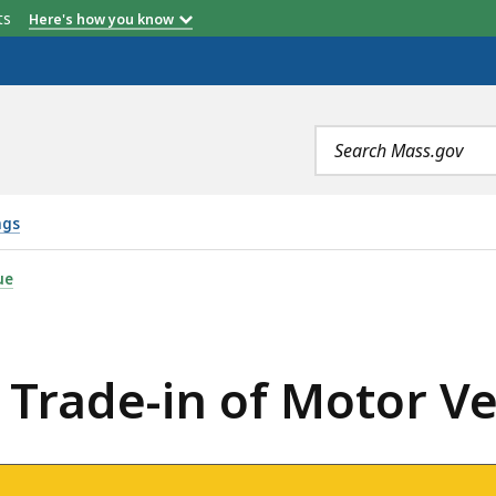
etts
Here's how you know
Search
terms
ngs
OF MOTOR VEHICLE, IS
ue
: Trade-in of Motor Ve