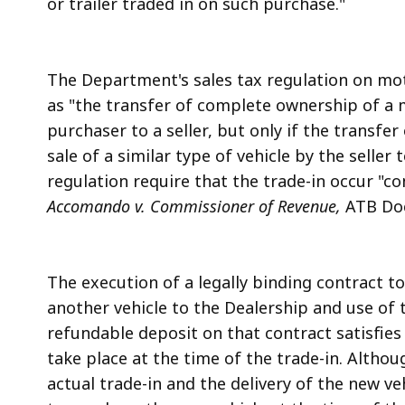
or trailer traded in on such purchase."
The Department's sales tax regulation on moto
as "the transfer of complete ownership of a mo
purchaser to a seller, but only if the transfe
sale of a similar type of vehicle by the seller
regulation require that the trade-in occur "
Accomando v. Commissioner of Revenue,
ATB Dock
The execution of a legally binding contract to
another vehicle to the Dealership and use of 
refundable deposit on that contract satisfies
take place at the time of the trade-in. Alth
actual trade-in and the delivery of the new ve