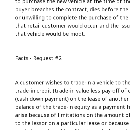
to purchase the new vehicle at the time of the
buyer breaches the contract, dies before the n
or unwilling to complete the purchase of the 
that retail customer would occur and the issue
that vehicle would be moot.
Facts - Request #2
A customer wishes to trade-in a vehicle to th
trade-in credit (trade-in value less pay-off of 
(cash down payment) on the lease of another 
balance of the trade-in equity as a payment 
arise because of limitations on the amount of
to the lessor on a particular lease or becaus