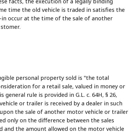
se facts, the execution of a legally binding
e time the old vehicle is traded in satisfies the
e-in occur at the time of the sale of another
ustomer.
ngible personal property sold is "the total
sideration for a retail sale, valued in money or
s general rule is provided in G.L. c. 64H, § 26,
hicle or trailer is received by a dealer in such
, upon the sale of another motor vehicle or trailer
ed only on the difference between the sales
sed and the amount allowed on the motor vehicle