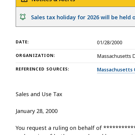
Vehicle
deep
within
notice
Sales tax holiday for 2026 will be hel
a
topic.
Some
DATE:
01/28/2000
page
levels
ORGANIZATION:
Massachusetts 
are
currently
REFERENCED SOURCES:
Massachusetts 
hidden.
Use
Sales and Use Tax
this
button
January 28, 2000
to
show
You request a ruling on behalf of **********
and