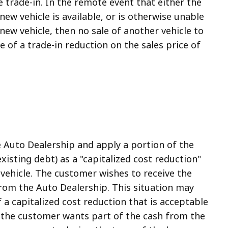
 trade-in. In the remote event that either the
ew vehicle is available, or is otherwise unable
new vehicle, then no sale of another vehicle to
 of a trade-in reduction on the sales price of
e Auto Dealership and apply a portion of the
existing debt) as a "capitalized cost reduction"
vehicle. The customer wishes to receive the
from the Auto Dealership. This situation may
 a capitalized cost reduction that is acceptable
e the customer wants part of the cash from the