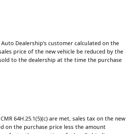
he Auto Dealership's customer calculated on the
 sales price of the new vehicle be reduced by the
sold to the dealership at the time the purchase
CMR 64H.25.1(5)(c) are met, sales tax on the new
ated on the purchase price less the amount