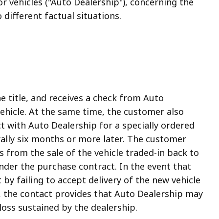
 vehicles ("Auto Dealership"), concerning the
different factual situations.
he title, and receives a check from Auto
ehicle. At the same time, the customer also
ct with Auto Dealership for a specially ordered
erally six months or more later. The customer
 from the sale of the vehicle traded-in back to
nder the purchase contract. In the event that
y failing to accept delivery of the new vehicle
, the contact provides that Auto Dealership may
 loss sustained by the dealership.