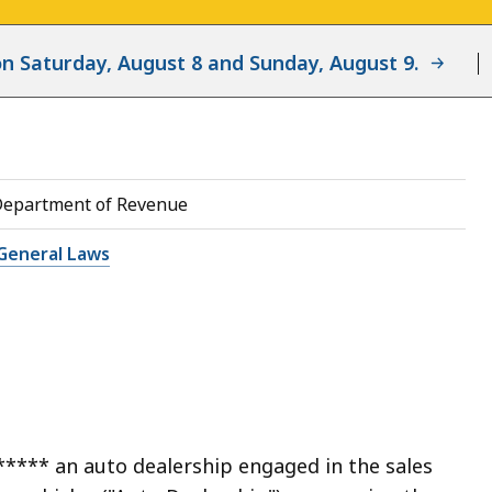
d on Saturday, August 8 and Sunday, August 9.
Department of Revenue
General Laws
***** an auto dealership engaged in the sales