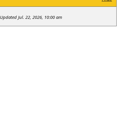
Updated Jul. 22, 2026, 10:00 am