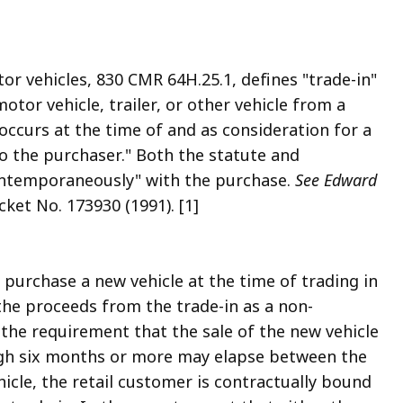
r vehicles, 830 CMR 64H.25.1, defines "trade-in"
tor vehicle, trailer, or other vehicle from a
r occurs at the time of and as consideration for a
 to the purchaser." Both the statute and
contemporaneously" with the purchase.
See Edward
et No. 173930 (1991). [1]
 purchase a new vehicle at the time of trading in
the proceeds from the trade-in as a non-
 the requirement that the sale of the new vehicle
ough six months or more may elapse between the
hicle, the retail customer is contractually bound