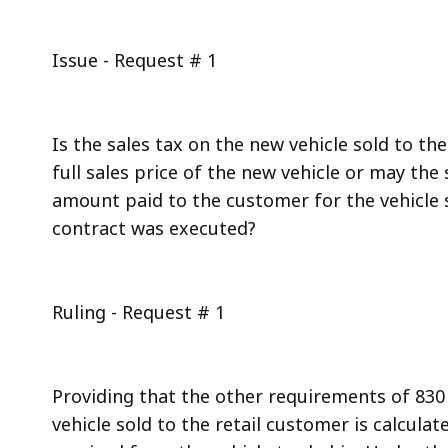
Issue - Request # 1
Is the sales tax on the new vehicle sold to t
full sales price of the new vehicle or may the
amount paid to the customer for the vehicle 
contract was executed?
Ruling - Request # 1
Providing that the other requirements of 830 
vehicle sold to the retail customer is calcul