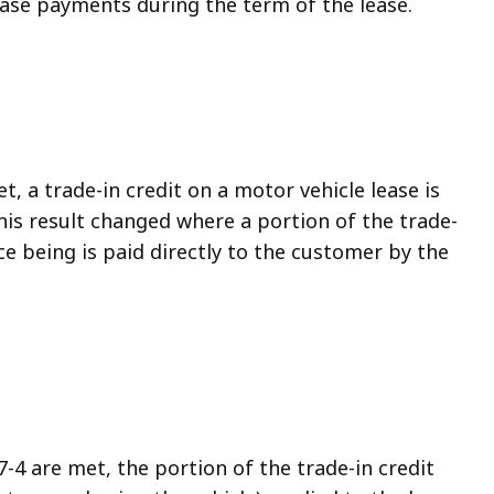
lease payments during the term of the lease.
t, a trade-in credit on a motor vehicle lease is
 this result changed where a portion of the trade-
nce being is paid directly to the customer by the
-4 are met, the portion of the trade-in credit