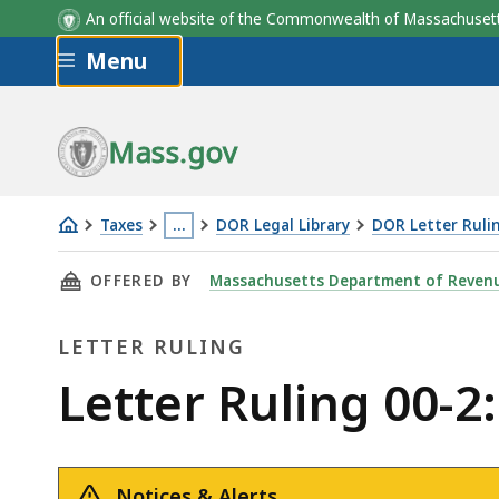
An official website of the Commonwealth of Massachus
Skip to main content
Menu
Mass.gov
Taxes
…
DOR Legal Library
DOR Letter Ruli
Letter
This
THIS PAGE, LETTER RULING 00-2: TRADE-IN 
OFFERED BY
Massachusetts Department of Reven
Ruling
page
00-
is
LETTER RULING
2:
located
Trade-
more
Letter
Letter Ruling 00-2
in
than
Ruling
of
3
Motor
levels
Notices & Alerts