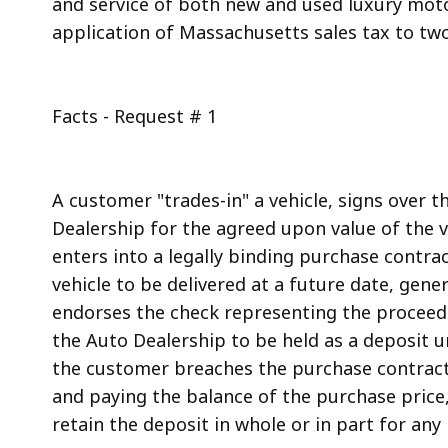
and service of both new and used luxury motor
access
application of Massachusetts sales tax to two 
all
levels.
Facts - Request # 1
A customer "trades-in" a vehicle, signs over t
Dealership for the agreed upon value of the v
enters into a legally binding purchase contra
vehicle to be delivered at a future date, gen
endorses the check representing the proceeds
the Auto Dealership to be held as a deposit u
the customer breaches the purchase contract b
and paying the balance of the purchase price
retain the deposit in whole or in part for any