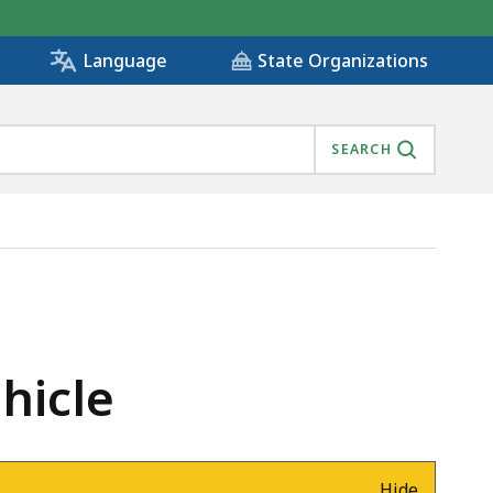
State Organizations
Language
SEARCH
hicle
Hide