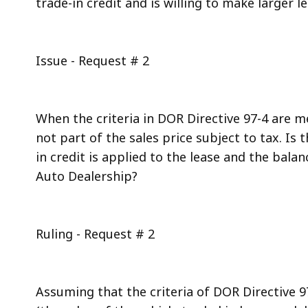
trade-in credit and is willing to make larger 
Issue - Request # 2
When the criteria in DOR Directive 97-4 are me
not part of the sales price subject to tax. Is
in credit is applied to the lease and the bala
Auto Dealership?
Ruling - Request # 2
Assuming that the criteria of DOR Directive 97