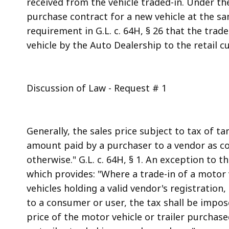
received from the vehicle traded-in. Under the
purchase contract for a new vehicle at the sam
requirement in G.L. c. 64H, § 26 that the trad
vehicle by the Auto Dealership to the retail c
Discussion of Law - Request # 1
Generally, the sales price subject to tax of ta
amount paid by a purchaser to a vendor as con
otherwise." G.L. c. 64H, § 1. An exception to thi
which provides: "Where a trade-in of a motor ve
vehicles holding a valid vendor's registration
to a consumer or user, the tax shall be impos
price of the motor vehicle or trailer purcha