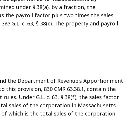
ined under § 38(a), by a fraction, the
s the payroll factor plus two times the sales
"
See
G.L. c. 63, § 38(c). The property and payroll
, and the Department of Revenue's Apportionment
 this provision, 830 CMR 63.38.1, contain the
ules. Under G.L. c. 63, § 38(f), the sales factor
otal sales of the corporation in Massachusetts
of which is the total sales of the corporation