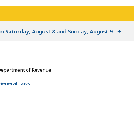
d on Saturday, August 8 and Sunday, August 9.
Department of Revenue
General Laws