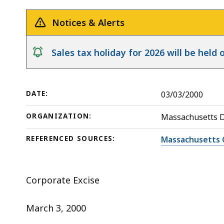
c.
deep
63,
within
Notices & Alerts
s.
a
38(f)
topic.
notice
Sales tax holiday for 2026 will be hel
Some
page
levels
DATE:
03/03/2000
are
currently
ORGANIZATION:
Massachusetts 
hidden.
REFERENCED SOURCES:
Massachusetts 
Use
this
button
Corporate Excise
to
show
March 3, 2000
and