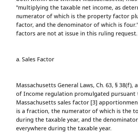
"multiplying the taxable net income, as determ
numerator of which is the property factor plu
factor, and the denominator of which is four.
factors are not at issue in this ruling request.
a. Sales Factor
Massachusetts General Laws, Ch. 63, § 38(f)
of Income regulation promulgated pursuant to
Massachusetts sales factor [3] apportionment r
is a fraction, the numerator of which is the t
during the taxable year, and the denominator 
everywhere during the taxable year.