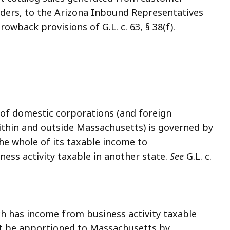
orders, to the Arizona Inbound Representatives
owback provisions of G.L. c. 63, § 38(f).
of domestic corporations (and foreign
ithin and outside Massachusetts) is governed by
e the whole of its taxable income to
ess activity taxable in another state.
See
G.L. c.
h has income from business activity taxable
t be apportioned to Massachusetts by