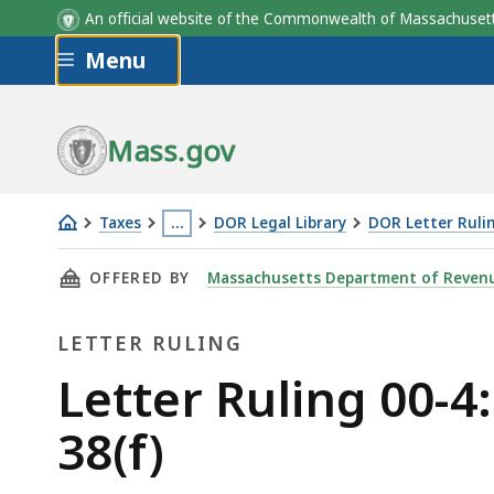
An official website of the Commonwealth of Massachus
Skip to main content
Menu
Mass.gov
Taxes
…
DOR Legal Library
DOR Letter Ruli
Letter
This
THIS PAGE, LETTER RULING 00-4: THROWBACK S
OFFERED BY
Massachusetts Department of Reven
Ruling
page
00-
is
LETTER RULING
4:
located
Throwback
more
Letter
Letter Ruling 00-4:
Sales
than
Ruling
38(f)
under
3
G.L.
levels