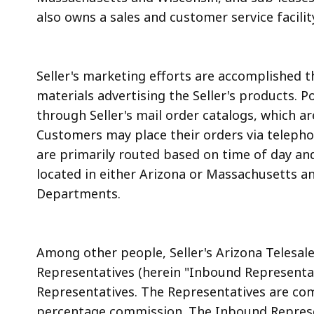
also owns a sales and customer service facilit
Seller's marketing efforts are accomplished 
materials advertising the Seller's products. 
through Seller's mail order catalogs, which 
Customers may place their orders via telephon
are primarily routed based on time of day and
located in either Arizona or Massachusetts a
Departments.
Among other people, Seller's Arizona Telesa
Representatives (herein "Inbound Representat
Representatives. The Representatives are com
percentage commission. The Inbound Represe