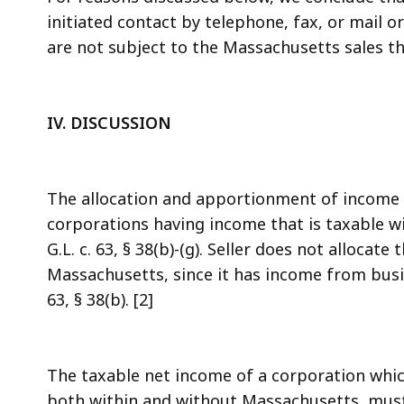
initiated contact by telephone, fax, or mail 
are not subject to the Massachusetts sales thr
IV.
DISCUSSION
The allocation and apportionment of income 
corporations having income that is taxable w
G.L. c. 63, § 38(b)-(g). Seller does not allocat
Massachusetts, since it has income from busin
63, § 38(b). [2]
The taxable net income of a corporation whic
both within and without Massachusetts, mus