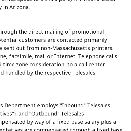
y in Arizona.
through the direct mailing of promotional
Potential customers are contacted primarily
are sent out from non-Massachusetts printers.
e, facsimile, mail or Internet. Telephone calls
 time zone consideration, to a call center
nd handled by the respective Telesales
les Department employs "Inbound" Telesales
ives"), and "Outbound" Telesales
pensated by way of a fixed base salary plus a
ntatives are compensated through a fixed base