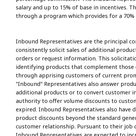
salary and up to 15% of base in incentives.
through a program which provides for a 70% 
Inbound Representatives are the principal co
consistently solicit sales of additional produ
orders or request information. This solicitati
identifying products that complement those c
through apprising customers of current promo
"Inbound" Representatives also answer produc
additional products or to convert customer in
authority to offer volume discounts to custom
expired. Inbound Representatives also have di
product discounts beyond the standard genera
customer relationship. Pursuant to their jo
Inbound Representatives are expected to incr