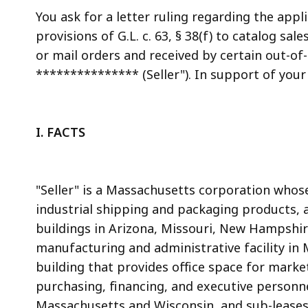
access
You ask for a letter ruling regarding the app
all
provisions of G.L. c. 63, § 38(f) to catalog s
levels.
or mail orders and received by certain out-of-
*************** (Seller"). In support of your 
I. FACTS
"Seller" is a Massachusetts corporation whose 
industrial shipping and packaging products, a
buildings in Arizona, Missouri, New Hampshir
manufacturing and administrative facility in
building that provides office space for marke
purchasing, financing, and executive personnel
Massachusetts and Wisconsin, and sub-leases o