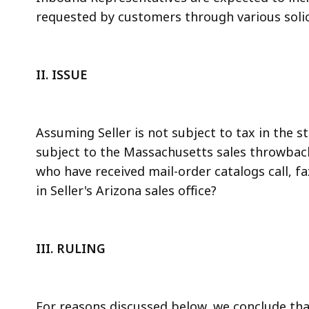
requested by customers through various solici
II.
ISSUE
Assuming Seller is not subject to tax in the st
subject to the Massachusetts sales throwback 
who have received mail-order catalogs call, f
in Seller's Arizona sales office?
III.
RULING
For reasons discussed below, we conclude th