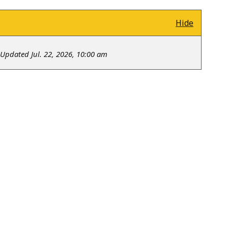
Hide
Updated Jul. 22, 2026, 10:00 am