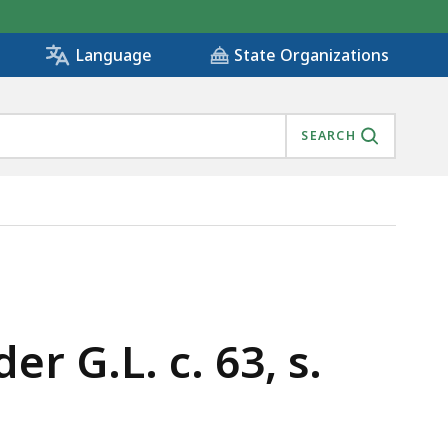
State Organizations
Language
SEARCH
r G.L. c. 63, s.