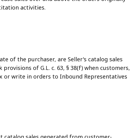
tation activities.
ate of the purchaser, are Seller's catalog sales
provisions of G.L. c. 63, § 38(f) when customers,
ax or write in orders to Inbound Representatives
at catalog sales generated from customer-