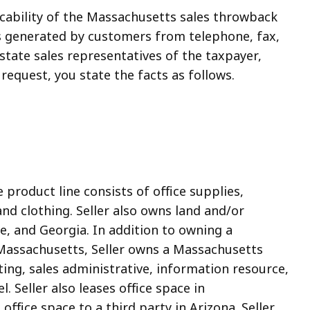
licability of the Massachusetts sales throwback
ales generated by customers from telephone, fax,
state sales representatives of the taxpayer,
request, you state the facts as follows.
product line consists of office supplies,
nd clothing. Seller also owns land and/or
e, and Georgia. In addition to owning a
 Massachusetts, Seller owns a Massachusetts
ting, sales administrative, information resource,
. Seller also leases office space in
ffice space to a third party in Arizona. Seller