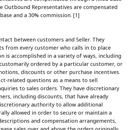
 The Outbound Representatives are compensated
base and a 30% commission. [1]
ntact between customers and Seller. They
cts from every customer who calls in to place
on is accomplished in a variety of ways, including
ustomarily ordered by a particular customer, or
tions, discounts or other purchase incentives.
t-related questions as a means to sell
quiries to sales orders. They have discretionary
ers, including discounts, that have already
scretionary authority to allow additional
lly allowed in order to secure or maintain a
b descriptions and compensation arrangements,
ease sales over and above the orders originally