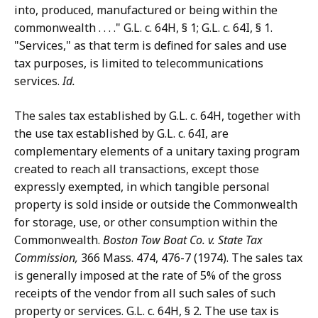
into, produced, manufactured or being within the
commonwealth . . . ." G.L. c. 64H, § 1; G.L. c. 64I, § 1.
"Services," as that term is defined for sales and use
tax purposes, is limited to telecommunications
services.
Id.
The sales tax established by G.L. c. 64H, together with
the use tax established by G.L. c. 64I, are
complementary elements of a unitary taxing program
created to reach all transactions, except those
expressly exempted, in which tangible personal
property is sold inside or outside the Commonwealth
for storage, use, or other consumption within the
Commonwealth.
Boston Tow Boat Co.
v. State Tax
Commission,
366 Mass. 474, 476-7 (1974). The sales tax
is generally imposed at the rate of 5% of the gross
receipts of the vendor from all such sales of such
property or services. G.L. c. 64H, § 2. The use tax is