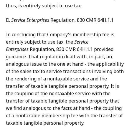
thus, is entirely subject to use tax.
D.
Service Enterprises
Regulation, 830 CMR 64H.1.1
In concluding that Company's membership fee is
entirely subject to use tax, the
Service
Enterprises
Regulation, 830 CMR 64H.1.1 provided
guidance. That regulation dealt with, in part, an
analogous issue to the one at hand - the applicability
of the sales tax to service transactions involving both
the rendering of a nontaxable service and the
transfer of taxable tangible personal property. It is
the coupling of the nontaxable service with the
transfer of taxable tangible personal property that
we find analogous to the facts at hand - the coupling
of a nontaxable membership fee with the transfer of
taxable tangible personal property.