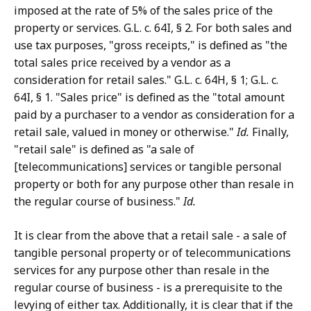
imposed at the rate of 5% of the sales price of the
property or services. G.L. c. 64I, § 2. For both sales and
use tax purposes, "gross receipts," is defined as "the
total sales price received by a vendor as a
consideration for retail sales." G.L. c. 64H, § 1; G.L. c.
64I, § 1. "Sales price" is defined as the "total amount
paid by a purchaser to a vendor as consideration for a
retail sale, valued in money or otherwise."
Id.
Finally,
"retail sale" is defined as "a sale of
[telecommunications] services or tangible personal
property or both for any purpose other than resale in
the regular course of business."
Id.
It is clear from the above that a retail sale - a sale of
tangible personal property or of telecommunications
services for any purpose other than resale in the
regular course of business - is a prerequisite to the
levying of either tax. Additionally, it is clear that if the