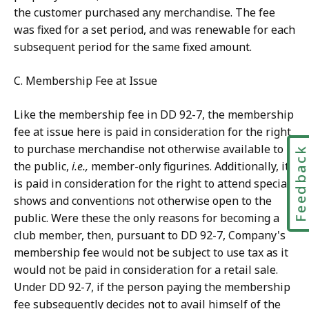
the customer purchased any merchandise. The fee
was fixed for a set period, and was renewable for each
subsequent period for the same fixed amount.
C. Membership Fee at Issue
Like the membership fee in DD 92-7, the membership
fee at issue here is paid in consideration for the right
to purchase merchandise not otherwise available to
Feedbac
the public,
i.e.,
member-only figurines. Additionally, it
is paid in consideration for the right to attend special
shows and conventions not otherwise open to the
public. Were these the only reasons for becoming a
club member, then, pursuant to DD 92-7, Company's
membership fee would not be subject to use tax as it
would not be paid in consideration for a retail sale.
Under DD 92-7, if the person paying the membership
fee subsequently decides not to avail himself of the