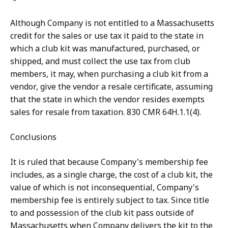
Although Company is not entitled to a Massachusetts
credit for the sales or use tax it paid to the state in
which a club kit was manufactured, purchased, or
shipped, and must collect the use tax from club
members, it may, when purchasing a club kit from a
vendor, give the vendor a resale certificate, assuming
that the state in which the vendor resides exempts
sales for resale from taxation. 830 CMR 64H.1.1(4).
Conclusions
It is ruled that because Company's membership fee
includes, as a single charge, the cost of a club kit, the
value of which is not inconsequential, Company's
membership fee is entirely subject to tax. Since title
to and possession of the club kit pass outside of
Massachusetts when Company delivers the kit to the