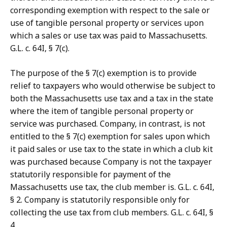
corresponding exemption with respect to the sale or
use of tangible personal property or services upon
which a sales or use tax was paid to Massachusetts.
G.L. c. 64I, § 7(c).
The purpose of the § 7(c) exemption is to provide
relief to taxpayers who would otherwise be subject to
both the Massachusetts use tax and a tax in the state
where the item of tangible personal property or
service was purchased. Company, in contrast, is not
entitled to the § 7(c) exemption for sales upon which
it paid sales or use tax to the state in which a club kit
was purchased because Company is not the taxpayer
statutorily responsible for payment of the
Massachusetts use tax, the club member is. G.L. c. 64I,
§ 2. Company is statutorily responsible only for
collecting the use tax from club members. G.L. c. 64I, §
4.