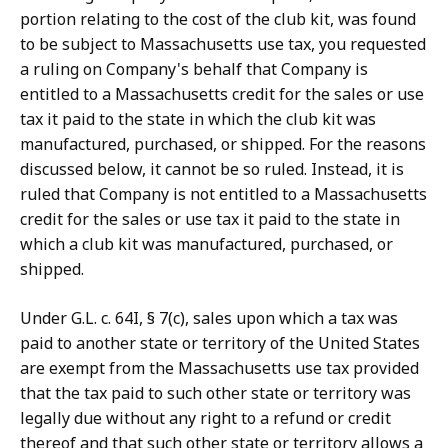
portion relating to the cost of the club kit, was found
to be subject to Massachusetts use tax, you requested
a ruling on Company's behalf that Company is
entitled to a Massachusetts credit for the sales or use
tax it paid to the state in which the club kit was
manufactured, purchased, or shipped. For the reasons
discussed below, it cannot be so ruled. Instead, it is
ruled that Company is not entitled to a Massachusetts
credit for the sales or use tax it paid to the state in
which a club kit was manufactured, purchased, or
shipped.
Under G.L. c. 64I, § 7(c), sales upon which a tax was
paid to another state or territory of the United States
are exempt from the Massachusetts use tax provided
that the tax paid to such other state or territory was
legally due without any right to a refund or credit
thereof and that such other state or territory allows a