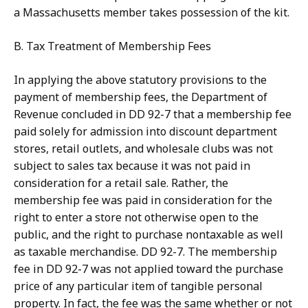
a Massachusetts member takes possession of the kit.
B. Tax Treatment of Membership Fees
In applying the above statutory provisions to the
payment of membership fees, the Department of
Revenue concluded in DD 92-7 that a membership fee
paid solely for admission into discount department
stores, retail outlets, and wholesale clubs was not
subject to sales tax because it was not paid in
consideration for a retail sale. Rather, the
membership fee was paid in consideration for the
right to enter a store not otherwise open to the
public, and the right to purchase nontaxable as well
as taxable merchandise. DD 92-7. The membership
fee in DD 92-7 was not applied toward the purchase
price of any particular item of tangible personal
property. In fact, the fee was the same whether or not