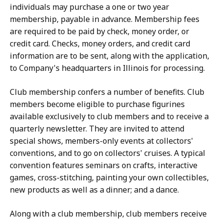
individuals may purchase a one or two year
membership, payable in advance. Membership fees
are required to be paid by check, money order, or
credit card. Checks, money orders, and credit card
information are to be sent, along with the application,
to Company's headquarters in Illinois for processing.
Club membership confers a number of benefits. Club
members become eligible to purchase figurines
available exclusively to club members and to receive a
quarterly newsletter. They are invited to attend
special shows, members-only events at collectors'
conventions, and to go on collectors' cruises. A typical
convention features seminars on crafts, interactive
games, cross-stitching, painting your own collectibles,
new products as well as a dinner; and a dance.
Along with a club membership, club members receive