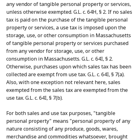
any vendor of tangible personal property or services,
unless otherwise exempted. G.L. c. 64H, § 2. If no sales
tax is paid on the purchase of the tangible personal
property or services, a use tax is imposed upon the
storage, use, or other consumption in Massachusetts
of tangible personal property or services purchased
from any vendor for storage, use, or other
consumption in Massachusetts. G.L. c. 64I, § 2.
Otherwise, purchases upon which sales tax has been
collected are exempt from use tax. G.L. c. 64I, § 7(a).
Also, with one exception not relevant here, sales
exempted from the sales tax are exempted from the
use tax. G.L. c. 64I, § 7(b).
For both sales and use tax purposes, "tangible
personal property" means "personal property of any
nature consisting of any produce, goods, wares,
merchandise and commodities whatsoever, brought