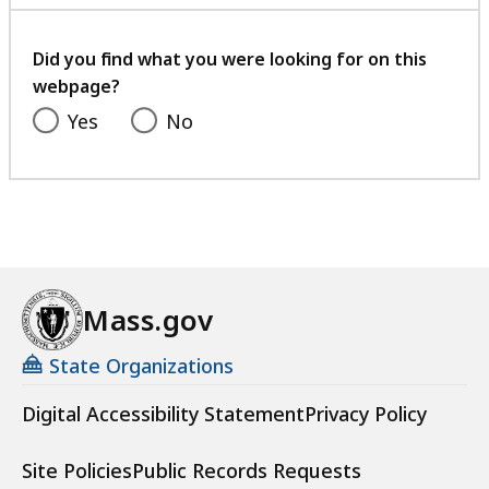
with
your
feedback
Did you find what you were looking for on this
webpage?
Yes
No
Mass.gov
State Organizations
Digital Accessibility Statement
Privacy Policy
Site Policies
Public Records Requests