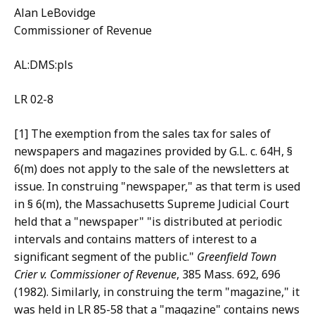
Alan LeBovidge
Commissioner of Revenue
AL:DMS:pls
LR 02-8
[1] The exemption from the sales tax for sales of
newspapers and magazines provided by G.L. c. 64H, §
6(m) does not apply to the sale of the newsletters at
issue. In construing "newspaper," as that term is used
in § 6(m), the Massachusetts Supreme Judicial Court
held that a "newspaper" "is distributed at periodic
intervals and contains matters of interest to a
significant segment of the public."
Greenfield
Town
Crier v. Commissioner of Revenue
, 385 Mass. 692, 696
(1982). Similarly, in construing the term "magazine," it
was held in LR 85-58 that a "magazine" contains news