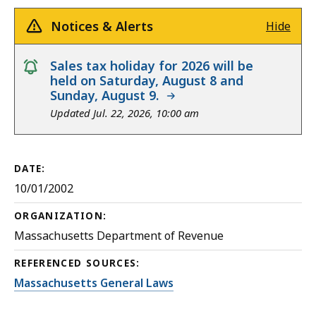
Notices & Alerts
Hide
notice
Sales tax holiday for 2026 will be
held on Saturday, August 8 and
Sunday, August 9.
Updated Jul. 22, 2026, 10:00 am
DATE:
10/01/2002
ORGANIZATION:
Massachusetts Department of Revenue
REFERENCED SOURCES:
Massachusetts General Laws