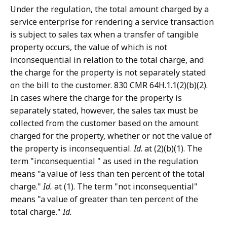
Under the regulation, the total amount charged by a
service enterprise for rendering a service transaction
is subject to sales tax when a transfer of tangible
property occurs, the value of which is not
inconsequential in relation to the total charge, and
the charge for the property is not separately stated
on the bill to the customer. 830 CMR 64H.1.1(2)(b)(2).
In cases where the charge for the property is
separately stated, however, the sales tax must be
collected from the customer based on the amount
charged for the property, whether or not the value of
the property is inconsequential.
Id
. at (2)(b)(1). The
term "inconsequential " as used in the regulation
means "a value of less than ten percent of the total
charge."
Id.
at (1). The term "not inconsequential"
means "a value of greater than ten percent of the
total charge."
Id.