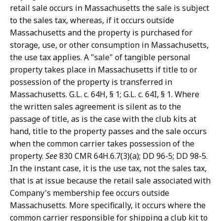
retail sale occurs in Massachusetts the sale is subject
to the sales tax, whereas, if it occurs outside
Massachusetts and the property is purchased for
storage, use, or other consumption in Massachusetts,
the use tax applies. A "sale" of tangible personal
property takes place in Massachusetts if title to or
possession of the property is transferred in
Massachusetts. G.L. c. 64H, § 1; G.L. c. 64I, § 1. Where
the written sales agreement is silent as to the
passage of title, as is the case with the club kits at
hand, title to the property passes and the sale occurs
when the common carrier takes possession of the
property.
See
830 CMR 64H.6.7(3)(a); DD 96-5; DD 98-5.
In the instant case, it is the use tax, not the sales tax,
that is at issue because the retail sale associated with
Company's membership fee occurs outside
Massachusetts. More specifically, it occurs where the
common carrier responsible for shipping a club kit to