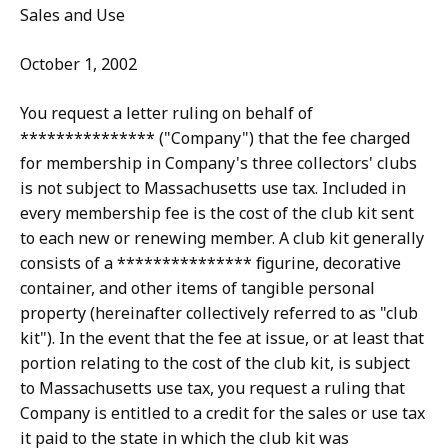
Sales and Use
October 1, 2002
You request a letter ruling on behalf of
*************** ("Company") that the fee charged
for membership in Company's three collectors' clubs
is not subject to Massachusetts use tax. Included in
every membership fee is the cost of the club kit sent
to each new or renewing member. A club kit generally
consists of a *************** figurine, decorative
container, and other items of tangible personal
property (hereinafter collectively referred to as "club
kit"). In the event that the fee at issue, or at least that
portion relating to the cost of the club kit, is subject
to Massachusetts use tax, you request a ruling that
Company is entitled to a credit for the sales or use tax
it paid to the state in which the club kit was