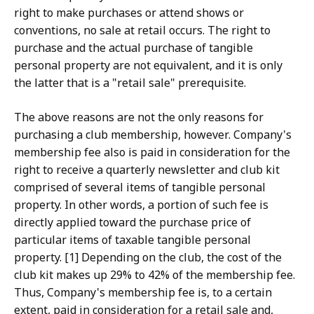
right to make purchases or attend shows or
conventions, no sale at retail occurs. The right to
purchase and the actual purchase of tangible
personal property are not equivalent, and it is only
the latter that is a "retail sale" prerequisite.
The above reasons are not the only reasons for
purchasing a club membership, however. Company's
membership fee also is paid in consideration for the
right to receive a quarterly newsletter and club kit
comprised of several items of tangible personal
property. In other words, a portion of such fee is
directly applied toward the purchase price of
particular items of taxable tangible personal
property. [1] Depending on the club, the cost of the
club kit makes up 29% to 42% of the membership fee.
Thus, Company's membership fee is, to a certain
extent, paid in consideration for a retail sale and,