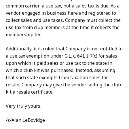
common carrier, a use tax, not a sales tax is due. As a
vendor engaged in business here and registered to
collect sales and use taxes, Company must collect the
use tax from club members at the time it collects the
membership fee.
Additionally, it is ruled that Company is not entitled to
a use tax exemption under G.L. c. 64I, § 7(c) for sales
upon which it paid sales or use tax to the state in
which a club kit was purchased. Instead, assuming
that such state exempts from taxation sales for
resale, Company may give the vendor selling the club
kit a resale certificate.
Very truly yours,
/s/Alan LeBovidge