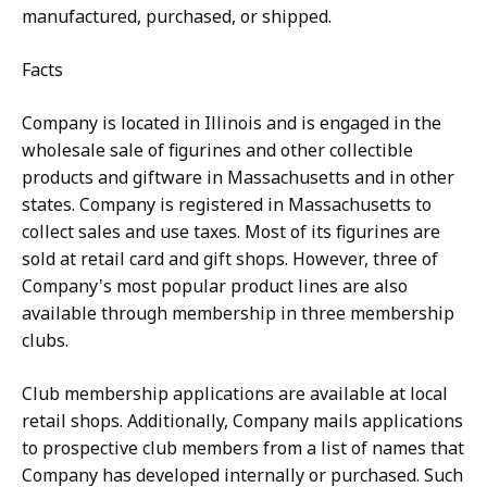
manufactured, purchased, or shipped.
Facts
Company is located in Illinois and is engaged in the
wholesale sale of figurines and other collectible
products and giftware in Massachusetts and in other
states. Company is registered in Massachusetts to
collect sales and use taxes. Most of its figurines are
sold at retail card and gift shops. However, three of
Company's most popular product lines are also
available through membership in three membership
clubs.
Club membership applications are available at local
retail shops. Additionally, Company mails applications
to prospective club members from a list of names that
Company has developed internally or purchased. Such