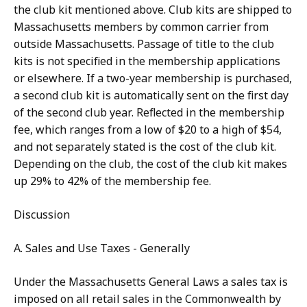
the club kit mentioned above. Club kits are shipped to
Massachusetts members by common carrier from
outside Massachusetts. Passage of title to the club
kits is not specified in the membership applications
or elsewhere. If a two-year membership is purchased,
a second club kit is automatically sent on the first day
of the second club year. Reflected in the membership
fee, which ranges from a low of $20 to a high of $54,
and not separately stated is the cost of the club kit.
Depending on the club, the cost of the club kit makes
up 29% to 42% of the membership fee.
Discussion
A. Sales and Use Taxes - Generally
Under the Massachusetts General Laws a sales tax is
imposed on all retail sales in the Commonwealth by