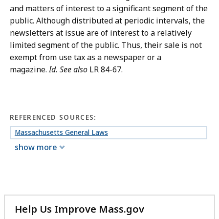
and matters of interest to a significant segment of the
public. Although distributed at periodic intervals, the
newsletters at issue are of interest to a relatively
limited segment of the public. Thus, their sale is not
exempt from use tax as a newspaper or a
magazine.
Id.
See also
LR 84-67.
REFERENCED SOURCES:
Massachusetts General Laws
show more
Help Us Improve Mass.gov