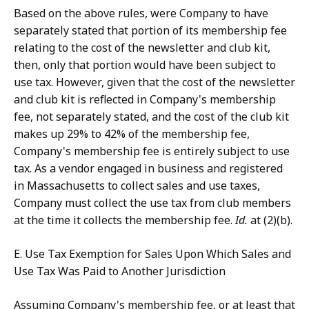
Based on the above rules, were Company to have
separately stated that portion of its membership fee
relating to the cost of the newsletter and club kit,
then, only that portion would have been subject to
use tax. However, given that the cost of the newsletter
and club kit is reflected in Company's membership
fee, not separately stated, and the cost of the club kit
makes up 29% to 42% of the membership fee,
Company's membership fee is entirely subject to use
tax. As a vendor engaged in business and registered
in Massachusetts to collect sales and use taxes,
Company must collect the use tax from club members
at the time it collects the membership fee.
Id.
at (2)(b).
E. Use Tax Exemption for Sales Upon Which Sales and
Use Tax Was Paid to Another Jurisdiction
Assuming Company's membership fee, or at least that