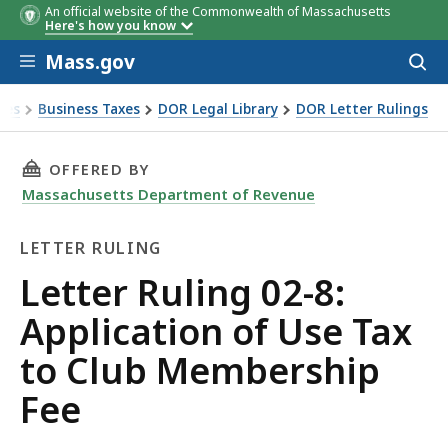
An official website of the Commonwealth of Massachusetts
Here's how you know
Skip to main content
Mass.gov
Acces
to
sear
xes
Business Taxes
DOR Legal Library
DOR Letter Rulings
Ruling 02-8: Application of Use Tax to Club Membership Fee
THIS PAGE, LETTER RULING 02-8: APPLICATIO
OFFERED BY
Massachusetts Department of Revenue
LETTER RULING
Letter
Letter Ruling 02-8:
Ruling
Application of Use Tax
to Club Membership
Fee