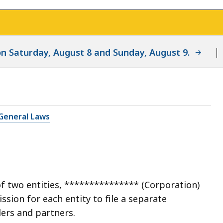
d on Saturday, August 8 and Sunday, August 9.
General Laws
of two entities, *************** (Corporation)
sion for each entity to file a separate
ders and partners.