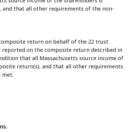
tts source income of the shareholders is
 and that all other requirements of the non-
 composite return on behalf of the 22 trust
me reported on the composite return described in
ondition that all Massachusetts source income of
osite return(s), and that all other requirements
e met.
ns.