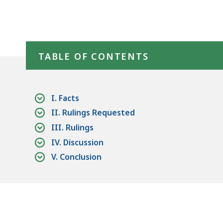
access
all
levels.
Skip table of contents
TABLE OF CONTENTS
I. Facts
II. Rulings Requested
III. Rulings
IV. Discussion
V. Conclusion