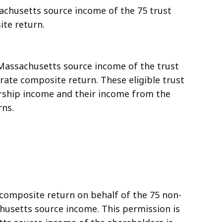
achusetts source income of the 75 trust
te return.
 Massachusetts source income of the trust
rate composite return. These eligible trust
nership income and their income from the
rns.
a composite return on behalf of the 75 non-
husetts source income. This permission is