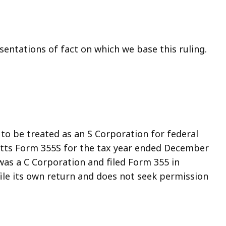
entations of fact on which we base this ruling.
 to be treated as an S Corporation for federal
etts Form 355S for the tax year ended December
 was a C Corporation and filed Form 355 in
ile its own return and does not seek permission