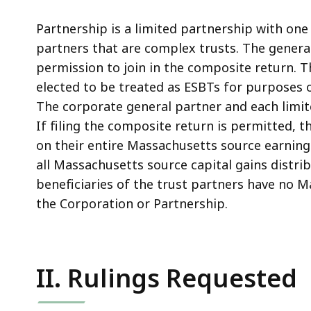
Partnership is a limited partnership with one
partners that are complex trusts. The general
permission to join in the composite return. T
elected to be treated as ESBTs for purposes 
The corporate general partner and each limit
If filing the composite return is permitted, t
on their entire Massachusetts source earnings
all Massachusetts source capital gains distrib
beneficiaries of the trust partners have no 
the Corporation or Partnership.
II. Rulings Requested