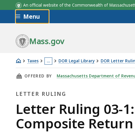
An official website of the Commonwealth of Massachus
Skip to main content
Menu
Mass.gov
Taxes
…
DOR Legal Library
DOR Letter Ruli
Letter
This
THIS PAGE, LETTER RULING 03-1: GRANTING 
OFFERED BY
Massachusetts Department of Reven
Ruling
page
03-
is
LETTER RULING
1:
located
Granting
more
Letter
Letter Ruling 03-1
Permission
than
Ruling
Composite Return
to
3
File
levels