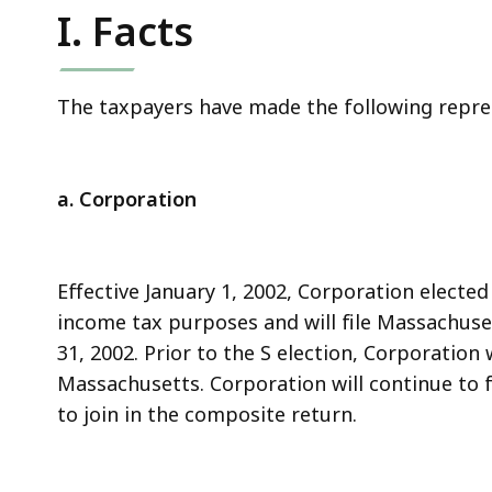
I. Facts
The taxpayers have made the following repres
a. Corporation
Effective January 1, 2002, Corporation elected
income tax purposes and will file Massachus
31, 2002. Prior to the S election, Corporation
Massachusetts. Corporation will continue to f
to join in the composite return.