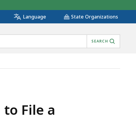
State Organizations
Language
SEARCH
to File a