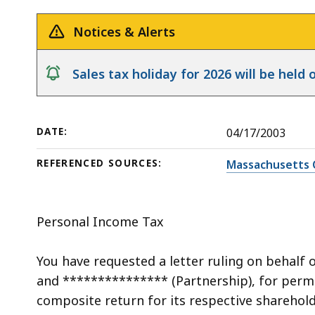
a
deep
Composite
within
Notices & Alerts
Return
a
topic.
notice
Sales tax holiday for 2026 will be hel
Some
page
levels
DATE:
04/17/2003
are
currently
REFERENCED SOURCES:
Massachusetts 
hidden.
Use
this
Personal Income Tax
button
to
You have requested a letter ruling on behalf 
show
and *************** (Partnership), for permis
and
composite return for its respective sharehol