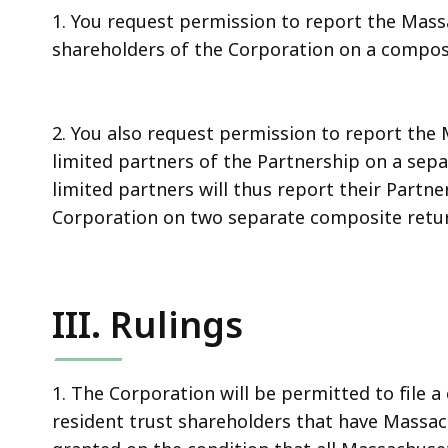
1. You request permission to report the Mass
shareholders of the Corporation on a composi
2. You also request permission to report the
limited partners of the Partnership on a sepa
limited partners will thus report their Part
Corporation on two separate composite retu
III. Rulings
1. The Corporation will be permitted to file 
resident trust shareholders that have Massac