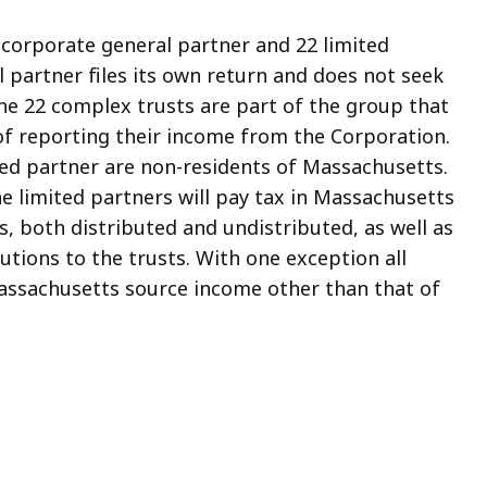
 corporate general partner and 22 limited
 partner files its own return and does not seek
he 22 complex trusts are part of the group that
of reporting their income from the Corporation.
ed partner are non-residents of Massachusetts.
he limited partners will pay tax in Massachusetts
, both distributed and undistributed, as well as
utions to the trusts. With one exception all
Massachusetts source income other than that of