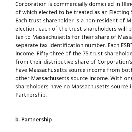
Corporation is commercially domiciled in Illi
of which elected to be treated as an Electing S
Each trust shareholder is a non-resident of M
election, each of the trust shareholders will 
tax to Massachusetts for their share of Mas
separate tax identification number. Each ESBT
income. Fifty-three of the 75 trust sharehol
from their distributive share of Corporation'
have Massachusetts source income from both
other Massachusetts source income. With one 
shareholders have no Massachusetts source i
Partnership.
b. Partnership