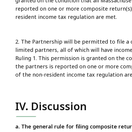
granted on the condition that all Massachuse
reported on one or more composite return(s),
resident income tax regulation are met.
2. The Partnership will be permitted to file a
limited partners, all of which will have inco
Ruling 1. This permission is granted on the c
the partners is reported on one or more comp
of the non-resident income tax regulation ar
IV. Discussion
a. The general rule for filing composite retur