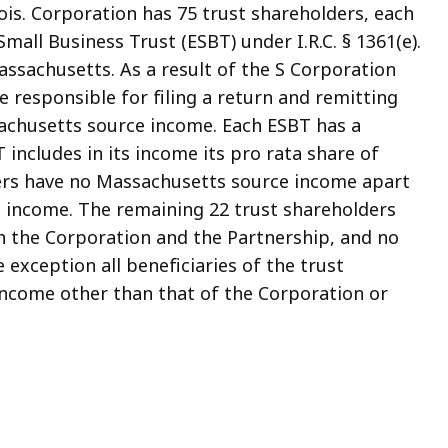
nois. Corporation has 75 trust shareholders, each
mall Business Trust (ESBT) under I.R.C. § 1361(e).
assachusetts. As a result of the S Corporation
be responsible for filing a return and remitting
sachusetts source income. Each ESBT has a
 includes in its income its pro rata share of
ders have no Massachusetts source income apart
s income. The remaining 22 trust shareholders
 the Corporation and the Partnership, and no
exception all beneficiaries of the trust
ncome other than that of the Corporation or