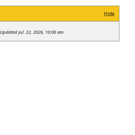
Hide
Updated Jul. 22, 2026, 10:00 am