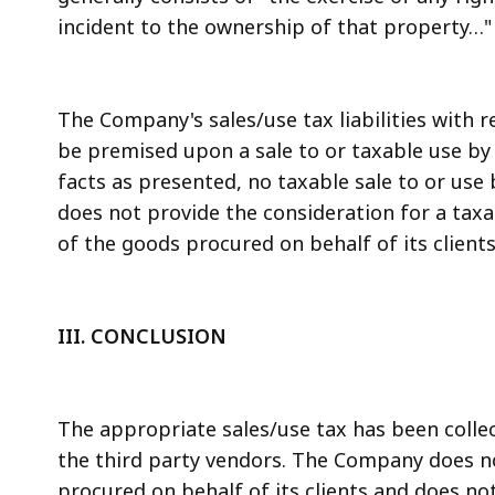
incident to the ownership of that property…" G.
The Company's sales/use tax liabilities with 
be premised upon a sale to or taxable use by 
facts as presented, no taxable sale to or u
does not provide the consideration for a taxab
of the goods procured on behalf of its clients
III. CONCLUSION
The appropriate sales/use tax has been colle
the third party vendors. The Company does no
procured on behalf of its clients and does not