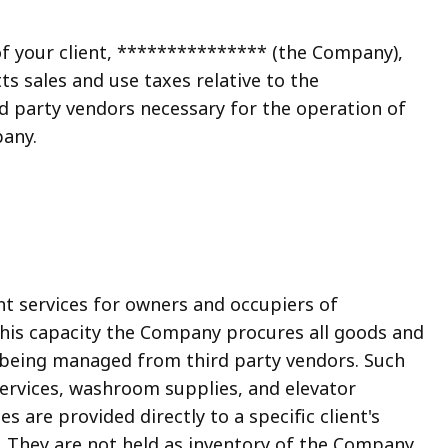
of your client, *************** (the Company),
s sales and use taxes relative to the
d party vendors necessary for the operation of
any.
services for owners and occupiers of
this capacity the Company procures all goods and
 being managed from third party vendors. Such
ervices, washroom supplies, and elevator
 are provided directly to a specific client's
 They are not held as inventory of the Company