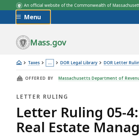
An official website of the Commonwealth of Massachus
Skip to main content
Menu
Mass.gov
Taxes
…
DOR Legal Library
DOR Letter Ruli
Letter
This
THIS PAGE, LETTER RULING 05-4: SALES/USE
OFFERED BY
Massachusetts Department of Reven
Ruling
page
05-
is
LETTER RULING
4:
located
Sales/Use
more
Letter
Letter Ruling 05-4
Tax
than
Ruling
Real Estate Mana
Liability
3
of
levels