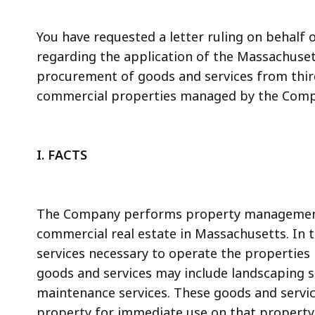
access
all
You have requested a letter ruling on behalf 
levels.
regarding the application of the Massachusett
procurement of goods and services from thir
commercial properties managed by the Comp
I. FACTS
The Company performs property management 
commercial real estate in Massachusetts. In 
services necessary to operate the properties
goods and services may include landscaping s
maintenance services. These goods and services
property for immediate use on that property.