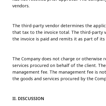
vendors.
The third-party vendor determines the applica
that tax to the invoice total. The third-party
the invoice is paid and remits it as part of it
The Company does not charge or otherwise re
services procured on behalf of the client. 
management fee. The management fee is not b
the goods and services procured by the Compa
II. DISCUSSION