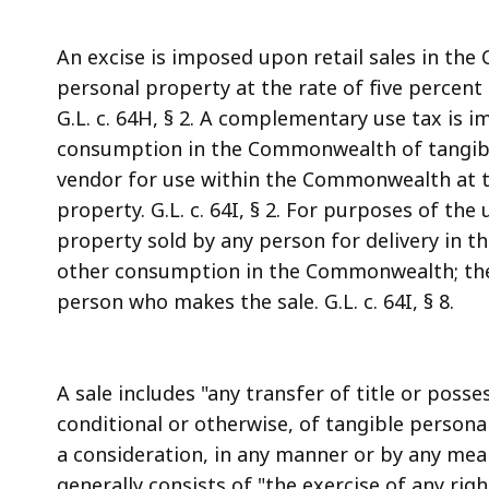
An excise is imposed upon retail sales in th
personal property at the rate of five percent
G.L. c. 64H, § 2. A complementary use tax is 
consumption in the Commonwealth of tangib
vendor for use within the Commonwealth at the
property. G.L. c. 64I, § 2. For purposes of the
property sold by any person for delivery in t
other consumption in the Commonwealth; the 
person who makes the sale. G.L. c. 64I, § 8.
A sale includes "any transfer of title or posse
conditional or otherwise, of tangible persona
a consideration, in any manner or by any means
generally consists of "the exercise of any ri