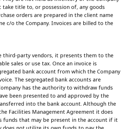
 take title to, or possession of, any goods
rchase orders are prepared in the client name
e c/o the Company. Invoices are billed to the
third-party vendors, it presents them to the
able sales or use tax. Once an invoice is
segregated bank account from which the Company
nvoice. The segregated bank accounts are
 Company has the authority to withdraw funds
have been presented to and approved by the
ansferred into the bank account. Although the
the Facilities Management Agreement it does
 funds that may be present in the account if it
 does not utilize its own funds to pay the