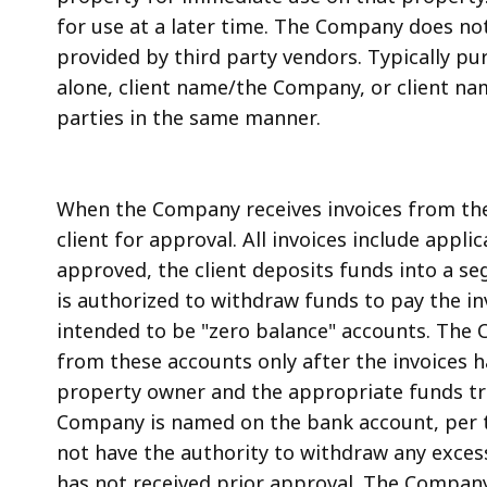
for use at a later time. The Company does not
provided by third party vendors. Typically pu
alone, client name/the Company, or client nam
parties in the same manner.
When the Company receives invoices from the 
client for approval. All invoices include applic
approved, the client deposits funds into a 
is authorized to withdraw funds to pay the i
intended to be "zero balance" accounts. The
from these accounts only after the invoices 
property owner and the appropriate funds tr
Company is named on the bank account, per 
not have the authority to withdraw any excess
has not received prior approval. The Company