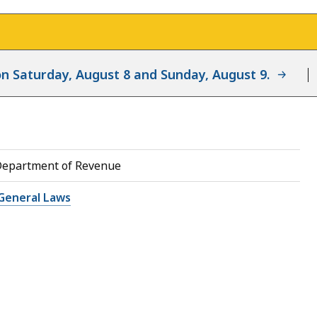
d on Saturday, August 8 and Sunday, August 9.
Department of Revenue
General Laws