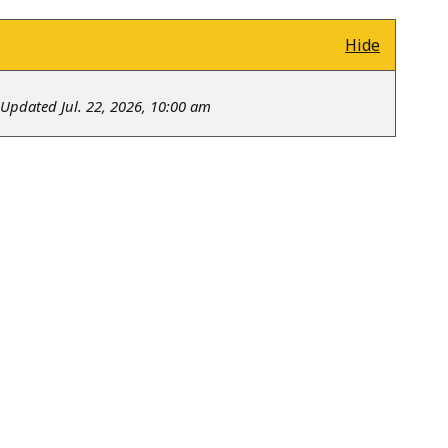
Hide
Updated Jul. 22, 2026, 10:00 am