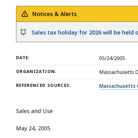
Commercial
deep
Real
within
Notices & Alerts
Estate
a
Manager
topic.
notice
Sales tax holiday for 2026 will be hel
Some
page
levels
DATE:
05/24/2005
are
currently
ORGANIZATION:
Massachusetts 
hidden.
REFERENCED SOURCES:
Massachusetts 
Use
this
button
Sales and Use
to
show
May 24, 2005
and