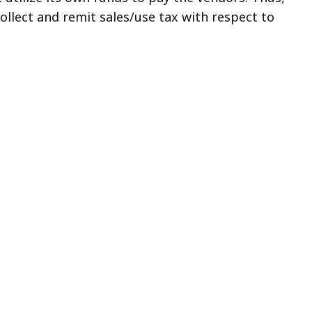
ollect and remit sales/use tax with respect to