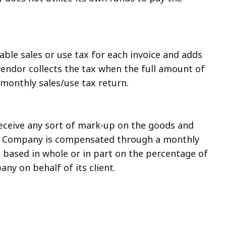
ble sales or use tax for each invoice and adds
 vendor collects the tax when the full amount of
s monthly sales/use tax return.
ceive any sort of mark-up on the goods and
The Company is compensated through a monthly
ased in whole or in part on the percentage of
ny on behalf of its client.