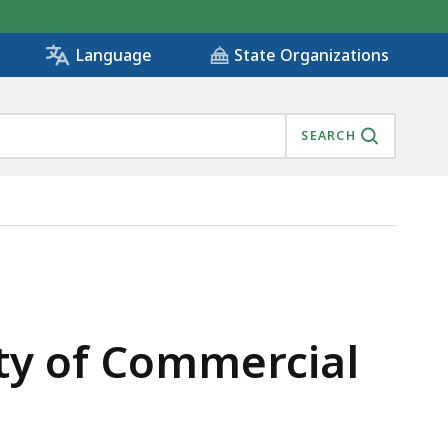
State Organizations
Language
SEARCH
IS
lity of Commercial