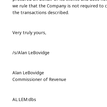
we rule that the Company is not required to c
the transactions described.
Very truly yours,
/s/Alan LeBovidge
Alan LeBovidge
Commissioner of Revenue
AL:LEM:dbs