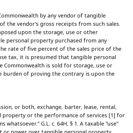
e Commonwealth by any vendor of tangible
 of the vendor's gross receipts from such sales.
imposed upon the storage, use or other
le personal property purchased from any
 rate of five percent of the sales price of the
 use tax, it is presumed that tangible personal
he Commonwealth is sold for storage, use or
burden of proving the contrary is upon the
ssion, or both, exchange, barter, lease, rental,
l property or the performance of services [1] for
 whatsoever." G.L. c. 64H, § 1. A taxable "use"
ght or power over tangible personal property