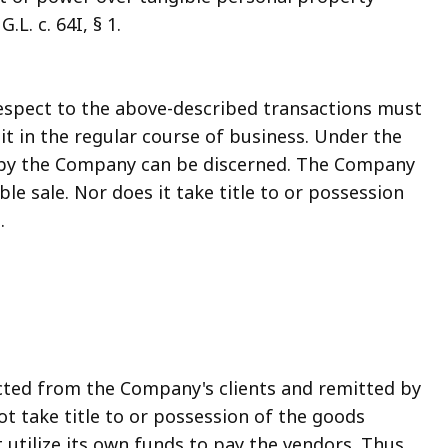
L. c. 64I, § 1.
respect to the above-described transactions must
it in the regular course of business. Under the
se by the Company can be discerned. The Company
le sale. Nor does it take title to or possession
.
cted from the Company's clients and remitted by
t take title to or possession of the goods
 utilize its own funds to pay the vendors. Thus,