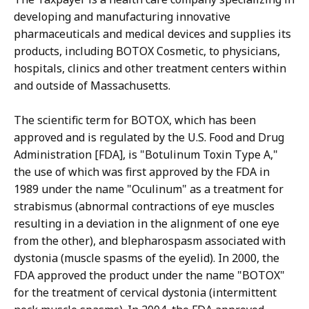
developing and manufacturing innovative
pharmaceuticals and medical devices and supplies its
products, including BOTOX Cosmetic, to physicians,
hospitals, clinics and other treatment centers within
and outside of Massachusetts.
The scientific term for BOTOX, which has been
approved and is regulated by the U.S. Food and Drug
Administration [FDA], is "Botulinum Toxin Type A,"
the use of which was first approved by the FDA in
1989 under the name "Oculinum" as a treatment for
strabismus (abnormal contractions of eye muscles
resulting in a deviation in the alignment of one eye
from the other), and blepharospasm associated with
dystonia (muscle spasms of the eyelid). In 2000, the
FDA approved the product under the name "BOTOX"
for the treatment of cervical dystonia (intermittent