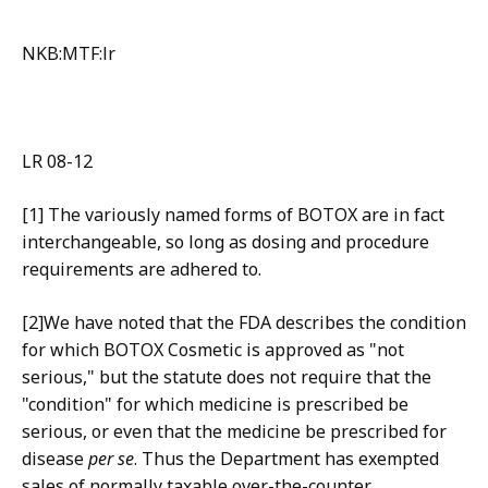
NKB:MTF:lr
LR 08-12
[1] The variously named forms of BOTOX are in fact
interchangeable, so long as dosing and procedure
requirements are adhered to.
[2]We have noted that the FDA describes the condition
for which BOTOX Cosmetic is approved as "not
serious," but the statute does not require that the
"condition" for which medicine is prescribed be
serious, or even that the medicine be prescribed for
disease
per se
. Thus the Department has exempted
sales of normally taxable over-the-counter