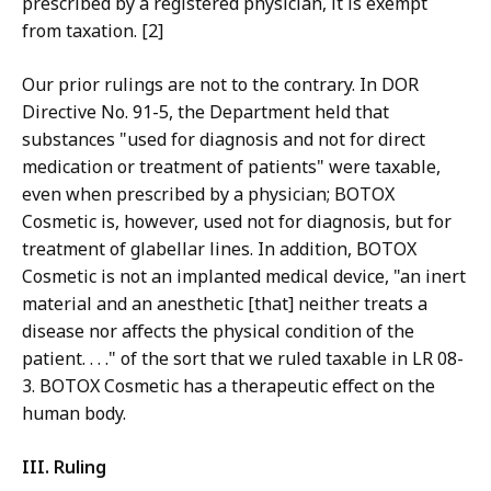
prescribed by a registered physician, it is exempt
from taxation. [2]
Our prior rulings are not to the contrary. In DOR
Directive No. 91-5, the Department held that
substances "used for diagnosis and not for direct
medication or treatment of patients" were taxable,
even when prescribed by a physician; BOTOX
Cosmetic is, however, used not for diagnosis, but for
treatment of glabellar lines. In addition, BOTOX
Cosmetic is not an implanted medical device, "an inert
material and an anesthetic [that] neither treats a
disease nor affects the physical condition of the
patient. . . ." of the sort that we ruled taxable in LR 08-
3. BOTOX Cosmetic has a therapeutic effect on the
human body.
III. Ruling