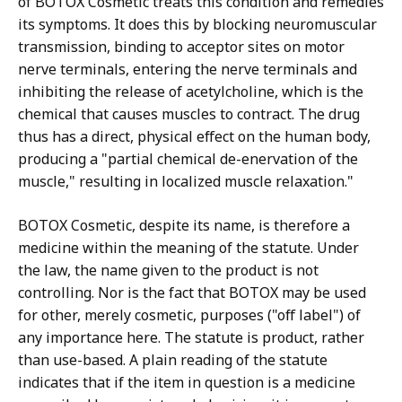
of BOTOX Cosmetic treats this condition and remedies
its symptoms. It does this by blocking neuromuscular
transmission, binding to acceptor sites on motor
nerve terminals, entering the nerve terminals and
inhibiting the release of acetylcholine, which is the
chemical that causes muscles to contract. The drug
thus has a direct, physical effect on the human body,
producing a "partial chemical de-enervation of the
muscle," resulting in localized muscle relaxation."
BOTOX Cosmetic, despite its name, is therefore a
medicine within the meaning of the statute. Under
the law, the name given to the product is not
controlling. Nor is the fact that BOTOX may be used
for other, merely cosmetic, purposes ("off label") of
any importance here. The statute is product, rather
than use-based. A plain reading of the statute
indicates that if the item in question is a medicine