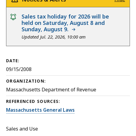
notice
Sales tax holiday for 2026 will be
held on Saturday, August 8 and
Sunday, August 9.
Updated Jul. 22, 2026, 10:00 am
DATE:
09/15/2008
ORGANIZATION:
Massachusetts Department of Revenue
REFERENCED SOURCES:
Massachusetts General Laws
Sales and Use