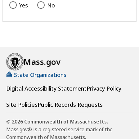
Yes
No
Mass.gov
State Organizations
Digital Accessibility Statement
Privacy Policy
Site Policies
Public Records Requests
© 2026 Commonwealth of Massachusetts.
Mass.gov® is a registered service mark of the
Commonwealth of Massachusetts.