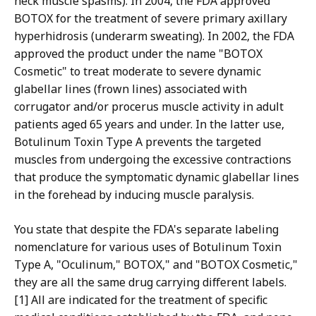
neck muscle spasms). In 2004, the FDA approved
BOTOX for the treatment of severe primary axillary
hyperhidrosis (underarm sweating). In 2002, the FDA
approved the product under the name "BOTOX
Cosmetic" to treat moderate to severe dynamic
glabellar lines (frown lines) associated with
corrugator and/or procerus muscle activity in adult
patients aged 65 years and under. In the latter use,
Botulinum Toxin Type A prevents the targeted
muscles from undergoing the excessive contractions
that produce the symptomatic dynamic glabellar lines
in the forehead by inducing muscle paralysis.
You state that despite the FDA's separate labeling
nomenclature for various uses of Botulinum Toxin
Type A, "Oculinum," BOTOX," and "BOTOX Cosmetic,"
they are all the same drug carrying different labels.
[1] All are indicated for the treatment of specific