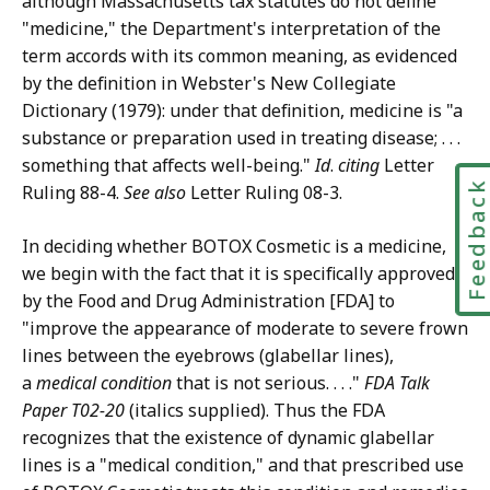
although Massachusetts tax statutes do not define
"medicine," the Department's interpretation of the
term accords with its common meaning, as evidenced
by the definition in Webster's New Collegiate
Dictionary (1979): under that definition, medicine is "a
substance or preparation used in treating disease; . . .
something that affects well-being."
Id
.
citing
Letter
Feedbac
Ruling 88-4.
See also
Letter Ruling 08-3.
In deciding whether BOTOX Cosmetic is a medicine,
we begin with the fact that it is specifically approved
by the Food and Drug Administration [FDA] to
"improve the appearance of moderate to severe frown
lines between the eyebrows (glabellar lines),
a
medical condition
that is not serious. . . ."
FDA Talk
Paper T02-20
(italics supplied). Thus the FDA
recognizes that the existence of dynamic glabellar
lines is a "medical condition," and that prescribed use