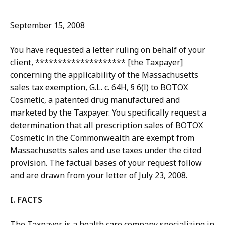
September 15, 2008
You have requested a letter ruling on behalf of your
client, ******************** [the Taxpayer]
concerning the applicability of the Massachusetts
sales tax exemption, G.L. c. 64H, § 6(l) to BOTOX
Cosmetic, a patented drug manufactured and
marketed by the Taxpayer. You specifically request a
determination that all prescription sales of BOTOX
Cosmetic in the Commonwealth are exempt from
Massachusetts sales and use taxes under the cited
provision. The factual bases of your request follow
and are drawn from your letter of July 23, 2008.
I. FACTS
The Taxpayer is a health care company specializing in