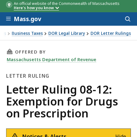
An official website of the Commonwealth of Massachusetts
Here's how you know
Skip to main content
Mass.gov
Acces
to
sear
xes
Business Taxes
DOR Legal Library
DOR Letter Rulings
Ruling 08-12: Exemption for Drugs on Prescription
THIS PAGE, LETTER RULING 08-12: EXEMPTIO
OFFERED BY
Massachusetts Department of Revenue
LETTER RULING
Letter
Letter Ruling 08-12:
Ruling
Exemption for Drugs
on Prescription
Notices & Alerts
Hide