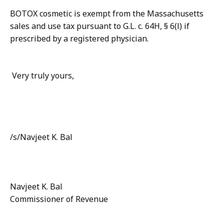
BOTOX cosmetic is exempt from the Massachusetts
sales and use tax pursuant to G.L. c. 64H, § 6(l) if
prescribed by a registered physician.
Very truly yours,
/s/Navjeet K. Bal
Navjeet K. Bal
Commissioner of Revenue