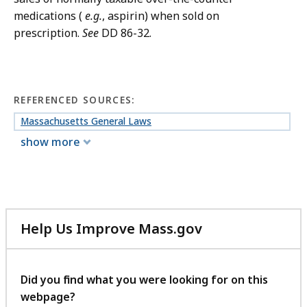
medications (
e.g.
, aspirin) when sold on
prescription.
See
DD 86-32.
REFERENCED SOURCES:
Massachusetts General Laws
show more
Help Us Improve Mass.gov
with
your
feedback
Did you find what you were looking for on this
webpage?