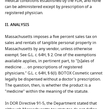
medical conditions established by the FDA, and none
can be administered except by prescription of a
registered physician.
II. ANALYSIS
Massachusetts imposes a five percent sales tax on
sales and rentals of tangible personal property in
Massachusetts by any vendor, unless otherwise
exempt. See G.L. c. 64H, § 2. One of the exemptions
available applies, in pertinent part, to "[s]ales of
medicine . . . on prescriptions of registered
physicians." G.L. c. 64H, § 6(l). BOTOX Cosmetic cannot
legally be dispensed without a doctor's prescription.
The question, then, is whether the product is a
"medicine" within the meaning of the statute.
In DOR Directive 91-5, the Department stated that