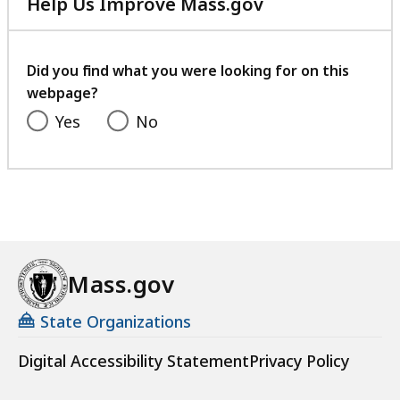
Help Us Improve Mass.gov
with
your
feedback
Did you find what you were looking for on this
webpage?
Yes
No
Mass.gov
State Organizations
Digital Accessibility Statement
Privacy Policy