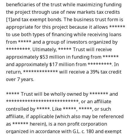
beneficiaries of the trust while maximizing funding
the project through use of new markets tax credits
[1]and tax exempt bonds. The business trust form is
appropriate for this project because it allows ******
to use both types of financing while receiving loans
from ***** and a group of investors organized by
*********. Ultimately, ***** Trust will receive
approximately $53 million in funding from ******
and approximately $17 million from *********. In
return, ************* will receive a 39% tax credit
over 7 years.
***** Trust will be wholly owned by ******* and
***************************, or an affiliate
controlled by *****. Like *****, *****, or such
affiliate, if applicable (which also may be referenced
as ****** herein), is a non profit corporation
organized in accordance with G.L. c. 180 and exempt