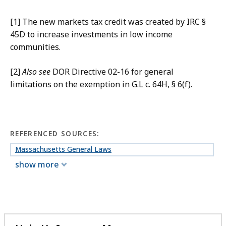
[1] The new markets tax credit was created by IRC §
45D to increase investments in low income
communities.
[2]
Also see
DOR Directive 02-16 for general
limitations on the exemption in G.L c. 64H, § 6(f).
REFERENCED SOURCES:
Massachusetts General Laws
show more