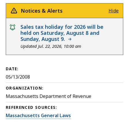
Notices & Alerts
Hide
notice
Sales tax holiday for 2026 will be
held on Saturday, August 8 and
Sunday, August 9.
Updated Jul. 22, 2026, 10:00 am
DATE:
05/13/2008
ORGANIZATION:
Massachusetts Department of Revenue
REFERENCED SOURCES:
Massachusetts General Laws