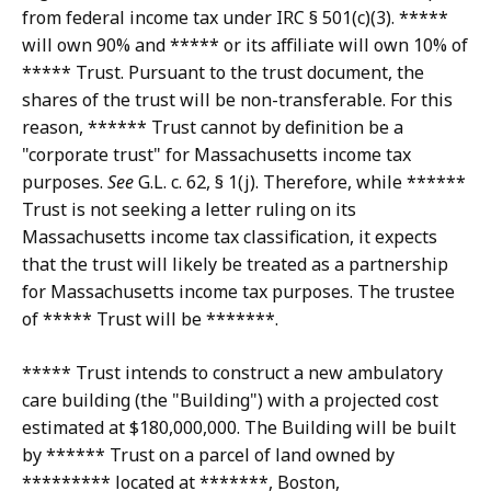
from federal income tax under IRC § 501(c)(3). *****
will own 90% and ***** or its affiliate will own 10% of
***** Trust. Pursuant to the trust document, the
shares of the trust will be non-transferable. For this
reason, ****** Trust cannot by definition be a
"corporate trust" for Massachusetts income tax
purposes.
See
G.L. c. 62, § 1(j). Therefore, while ******
Trust is not seeking a letter ruling on its
Massachusetts income tax classification, it expects
that the trust will likely be treated as a partnership
for Massachusetts income tax purposes. The trustee
of ***** Trust will be *******.
***** Trust intends to construct a new ambulatory
care building (the "Building") with a projected cost
estimated at $180,000,000. The Building will be built
by ****** Trust on a parcel of land owned by
********* located at *******, Boston,