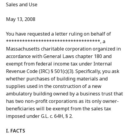
Sales and Use
May 13, 2008
You have requested a letter ruling on behalf of
***********************************, a
Massachusetts charitable corporation organized in
accordance with General Laws chapter 180 and
exempt from federal income tax under Internal
Revenue Code (IRC) § 501(c)(3). Specifically, you ask
whether purchases of building materials and
supplies used in the construction of a new
ambulatory building owned by a business trust that
has two non-profit corporations as its only owner-
beneficiaries will be exempt from the sales tax
imposed under G.L. c. 64H, § 2.
I. FACTS