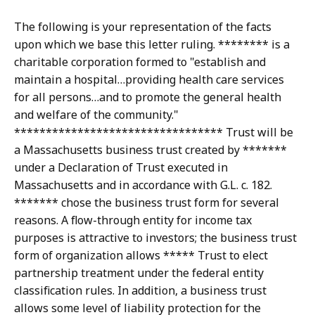
The following is your representation of the facts
upon which we base this letter ruling. ******** is a
charitable corporation formed to "establish and
maintain a hospital…providing health care services
for all persons…and to promote the general health
and welfare of the community."
********************************* Trust will be
a Massachusetts business trust created by *******
under a Declaration of Trust executed in
Massachusetts and in accordance with G.L. c. 182.
******* chose the business trust form for several
reasons. A flow-through entity for income tax
purposes is attractive to investors; the business trust
form of organization allows ***** Trust to elect
partnership treatment under the federal entity
classification rules. In addition, a business trust
allows some level of liability protection for the