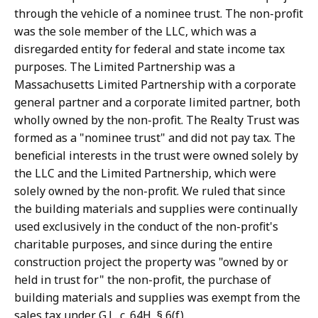
through the vehicle of a nominee trust. The non-profit
was the sole member of the LLC, which was a
disregarded entity for federal and state income tax
purposes. The Limited Partnership was a
Massachusetts Limited Partnership with a corporate
general partner and a corporate limited partner, both
wholly owned by the non-profit. The Realty Trust was
formed as a "nominee trust" and did not pay tax. The
beneficial interests in the trust were owned solely by
the LLC and the Limited Partnership, which were
solely owned by the non-profit. We ruled that since
the building materials and supplies were continually
used exclusively in the conduct of the non-profit's
charitable purposes, and since during the entire
construction project the property was "owned by or
held in trust for" the non-profit, the purchase of
building materials and supplies was exempt from the
sales tax under G.L. c. 64H, § 6(f).