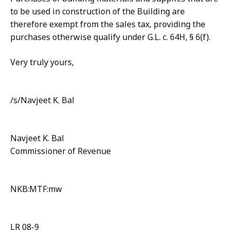
to be used in construction of the Building are
therefore exempt from the sales tax, providing the
purchases otherwise qualify under G.L. c. 64H, § 6(f).
Very truly yours,
/s/Navjeet K. Bal
Navjeet K. Bal
Commissioner of Revenue
NKB:MTF:mw
LR 08-9