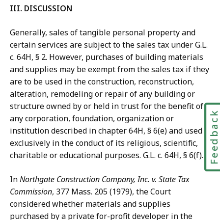
III. DISCUSSION
Generally, sales of tangible personal property and
certain services are subject to the sales tax under G.L.
c. 64H, § 2. However, purchases of building materials
and supplies may be exempt from the sales tax if they
are to be used in the construction, reconstruction,
alteration, remodeling or repair of any building or
structure owned by or held in trust for the benefit of
Feedbac
any corporation, foundation, organization or
institution described in chapter 64H, § 6(e) and used
exclusively in the conduct of its religious, scientific,
charitable or educational purposes. G.L. c. 64H, § 6(f).
In
Northgate Construction Company, Inc. v. State Tax
Commission
, 377 Mass. 205 (1979), the Court
considered whether materials and supplies
purchased by a private for-profit developer in the