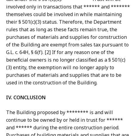
involved only in transactions that ****** and *******
themselves could be involved in while maintaining
their § 501(c)(3) status. Therefore, the Department
rules that as long as these facts remain true, the
purchases of materials and supplies for construction
of the Building are exempt from sales tax pursuant to
G.L. c. 64H, § 6(f). [2] If for any reason one of the
beneficial owners is no longer classified as a § 501(c)
(3) entity, the exemption will no longer apply to
purchases of materials and supplies that are to be
used in the construction of the Building.
IV. CONCLUSION
The Building proposed by ******** is and will
continue to be owned by or held in trust for ******
and ****** during the entire construction period.
Purchases of building materials and supplies that are