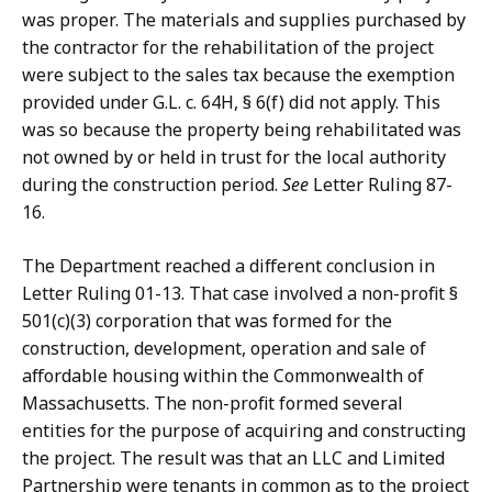
was proper. The materials and supplies purchased by
the contractor for the rehabilitation of the project
were subject to the sales tax because the exemption
provided under G.L. c. 64H, § 6(f) did not apply. This
was so because the property being rehabilitated was
not owned by or held in trust for the local authority
during the construction period.
See
Letter Ruling 87-
16.
The Department reached a different conclusion in
Letter Ruling 01-13. That case involved a non-profit §
501(c)(3) corporation that was formed for the
construction, development, operation and sale of
affordable housing within the Commonwealth of
Massachusetts. The non-profit formed several
entities for the purpose of acquiring and constructing
the project. The result was that an LLC and Limited
Partnership were tenants in common as to the project