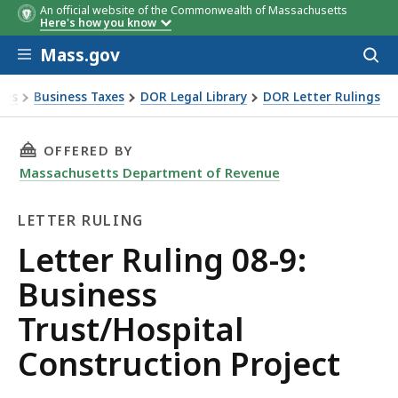
An official website of the Commonwealth of Massachusetts
Here's how you know
Skip to main content
Mass.gov
Acces
to
sear
xes
Business Taxes
DOR Legal Library
DOR Letter Rulings
Ruling 08-9: Business Trust/Hospital Construction Project
THIS PAGE, LETTER RULING 08-9: BUSINESS 
OFFERED BY
Massachusetts Department of Revenue
LETTER RULING
Letter
Letter Ruling 08-9:
Ruling
Business
Trust/Hospital
Construction Project