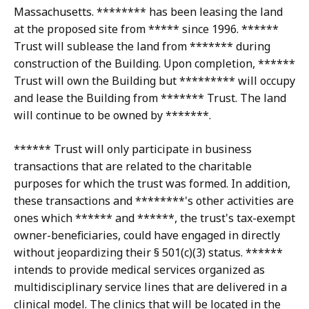
Massachusetts. ******** has been leasing the land
at the proposed site from ***** since 1996. ******
Trust will sublease the land from ******* during
construction of the Building. Upon completion, ******
Trust will own the Building but ********* will occupy
and lease the Building from ******* Trust. The land
will continue to be owned by *******.
****** Trust will only participate in business
transactions that are related to the charitable
purposes for which the trust was formed. In addition,
these transactions and ********'s other activities are
ones which ****** and ******, the trust's tax-exempt
owner-beneficiaries, could have engaged in directly
without jeopardizing their § 501(c)(3) status. ******
intends to provide medical services organized as
multidisciplinary service lines that are delivered in a
clinical model. The clinics that will be located in the