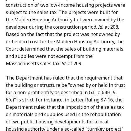
construction of two low-income housing projects were
subject to the sales tax. The projects were built for
the Malden Housing Authority but were owned by the
developer during the construction period.
Id.
at 208.
Based on the fact that the project was not owned by
or held in trust for the Malden Housing Authority, the
Court determined that the sales of building materials
and supplies were not exempt from the
Massachusetts sales tax.
Id.
at 209.
The Department has ruled that the requirement that
the building or structure be "owned by or held in trust
for a non-profit entity as described in G.L. c. 64H, §
6(e)" is strict. For instance, in Letter Ruling 87-16, the
Department ruled that the imposition of the sales tax
on materials and supplies used in the rehabilitation
of two public housing developments for a local
housing authority under a so-called "turnkey project"