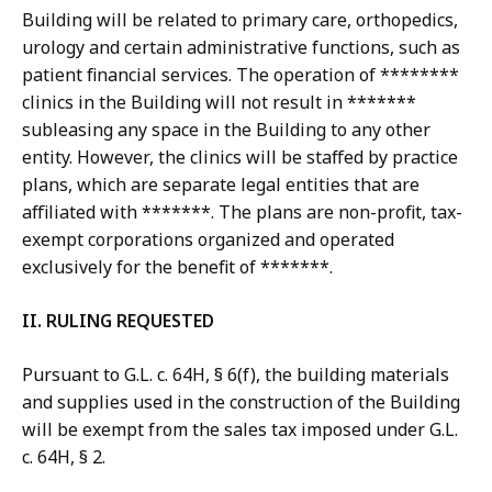
Building will be related to primary care, orthopedics,
urology and certain administrative functions, such as
patient financial services. The operation of ********
clinics in the Building will not result in *******
subleasing any space in the Building to any other
entity. However, the clinics will be staffed by practice
plans, which are separate legal entities that are
affiliated with *******. The plans are non-profit, tax-
exempt corporations organized and operated
exclusively for the benefit of *******.
II. RULING REQUESTED
Pursuant to G.L. c. 64H, § 6(f), the building materials
and supplies used in the construction of the Building
will be exempt from the sales tax imposed under G.L.
c. 64H, § 2.