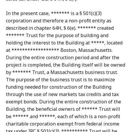
In the present case, ******* is a § 501(c)(3)
corporation and therefore a non-profit entity as
described in chapter 64H, § 6(e). ******* created
******* Trust for the purpose of building and
holding the interest to the Building at *****, located
at ****************** Boston, Massachusetts.
During the entire construction period and after the
project is completed, the Building itself will be owned
by ******* Trust, a Massachusetts business trust.
The purpose of the business trust is to maximize
funding needed for construction of the Building
through the use of new markets tax credits and tax
exempt bonds. During the entire construction of the
Building, the beneficial owners of ****** Trust will
be ****** and ******, each of which is a non-profit
charitable corporation exempt from federal income
tax under IRC § 501(c)(3). ********** Trust will be