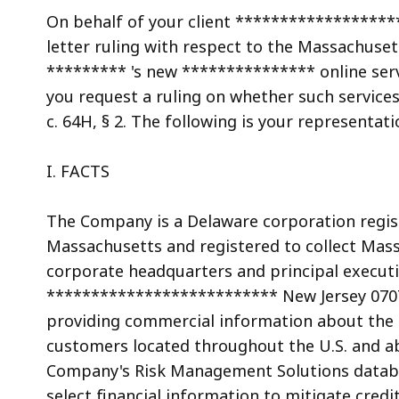
access
On behalf of your client ******************
all
letter ruling with respect to the Massachusett
levels.
********* 's new *************** online serv
you request a ruling on whether such services
c. 64H, § 2. The following is your representat
I. FACTS
The Company is a Delaware corporation regi
Massachusetts and registered to collect Mas
corporate headquarters and principal executiv
************************** New Jersey 0707
providing commercial information about the fi
customers located throughout the U.S. and ab
Company's Risk Management Solutions databa
select financial information to mitigate credi