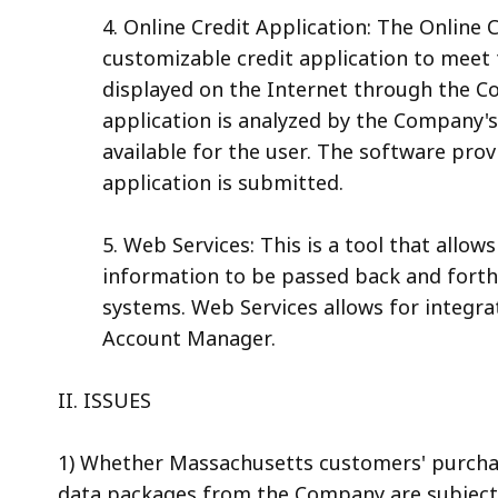
4. Online Credit Application: The Online 
customizable credit application to meet 
displayed on the Internet through the C
application is analyzed by the Company's
available for the user. The software pro
application is submitted.
5. Web Services: This is a tool that allow
information to be passed back and for
systems. Web Services allows for integra
Account Manager.
II. ISSUES
1) Whether Massachusetts customers' purchas
data packages from the Company are subject 