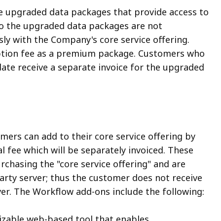
e upgraded data packages that provide access to
 to the upgraded data packages are not
ly with the Company's core service offering.
ription fee as a premium package. Customers who
ate receive a separate invoice for the upgraded
ers can add to their core service offering by
 fee which will be separately invoiced. These
chasing the "core service offering" and are
rty server; thus the customer does not receive
ver. The Workflow add-ons include the following:
mizable web-based tool that enables