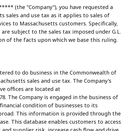
***** (the "Company"), you have requested a
s sales and use tax as it applies to sales of
ices to Massachusetts customers. Specifically,
 are subject to the sales tax imposed under G.L.
ion of the facts upon which we base this ruling.
stered to do business in the Commonwealth of
sachusetts sales and use tax. The Company's
e offices are located at
8. The Company is engaged in the business of
nancial condition of businesses to its
road. This information is provided through the
se. This database enables customers to access
t and supplier risk, increase cash flow and drive