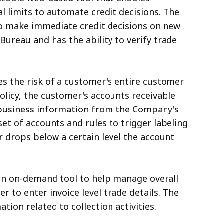
l limits to automate credit decisions. The
o make immediate credit decisions on new
Bureau and has the ability to verify trade
s the risk of a customer's entire customer
olicy, the customer's accounts receivable
 business information from the Company's
set of accounts and rules to trigger labeling
tor drops below a certain level the account
s an on-demand tool to help manage overall
r to enter invoice level trade details. The
tion related to collection activities.