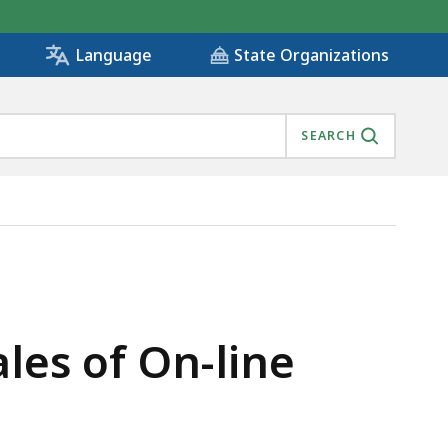
State Organizations
Language
SEARCH
les of On-line