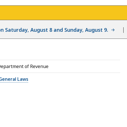
d on Saturday, August 8 and Sunday, August 9.
Department of Revenue
General Laws