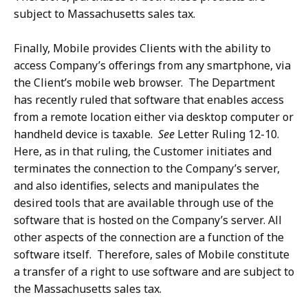
subject to Massachusetts sales tax.
Finally, Mobile provides Clients with the ability to
access Company’s offerings from any smartphone, via
the Client’s mobile web browser. The Department
has recently ruled that software that enables access
from a remote location either via desktop computer or
handheld device is taxable.
See
Letter Ruling 12-10.
Here, as in that ruling, the Customer initiates and
terminates the connection to the Company’s server,
and also identifies, selects and manipulates the
desired tools that are available through use of the
software that is hosted on the Company’s server. All
other aspects of the connection are a function of the
software itself. Therefore, sales of Mobile constitute
a transfer of a right to use software and are subject to
the Massachusetts sales tax.