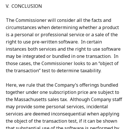
V. CONCLUSION
The Commissioner will consider all the facts and
circumstances when determining whether a product
is a personal or professional service or a sale of the
right to use pre-written software. In certain
instances both services and the right to use software
may be integrated or bundled in one transaction. In
those cases, the Commissioner looks to an “object of
the transaction” test to determine taxability.
Here, we rule that the Company’s offerings bundled
together under one subscription price are subject to
the Massachusetts sales tax. Although Company staff
may provide some personal services, incidental
services are deemed inconsequential when applying
the object of the transaction test, if it can be shown
that substantial use of the software is performed by