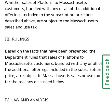
Whether sales of Platform to Massachusetts
customers, bundled with any or all of the additional
offerings included in the subscription price and
described above, are subject to the Massachusetts
sales and use tax.
III. RULINGS
Based on the facts that have been presented, the
Department rules that sales of Platform to
Feedbac
Massachusetts customers, bundled with any or all of
the additional offerings included in the subscription
price, are subject to Massachusetts sales or use tax
for the reasons discussed below.
IV. LAW AND ANALYSIS