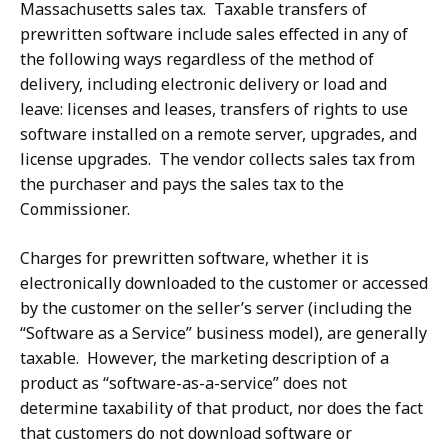
Massachusetts sales tax. Taxable transfers of
prewritten software include sales effected in any of
the following ways regardless of the method of
delivery, including electronic delivery or load and
leave: licenses and leases, transfers of rights to use
software installed on a remote server, upgrades, and
license upgrades. The vendor collects sales tax from
the purchaser and pays the sales tax to the
Commissioner.
Charges for prewritten software, whether it is
electronically downloaded to the customer or accessed
by the customer on the seller’s server (including the
“Software as a Service” business model), are generally
taxable. However, the marketing description of a
product as “software-as-a-service” does not
determine taxability of that product, nor does the fact
that customers do not download software or