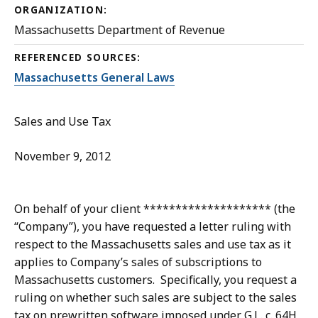
ORGANIZATION:
Massachusetts Department of Revenue
REFERENCED SOURCES:
Massachusetts General Laws
Sales and Use Tax
November 9, 2012
On behalf of your client ******************** (the
“Company”), you have requested a letter ruling with
respect to the Massachusetts sales and use tax as it
applies to Company’s sales of subscriptions to
Massachusetts customers. Specifically, you request a
ruling on whether such sales are subject to the sales
tax on prewritten software imposed under G.L. c. 64H,