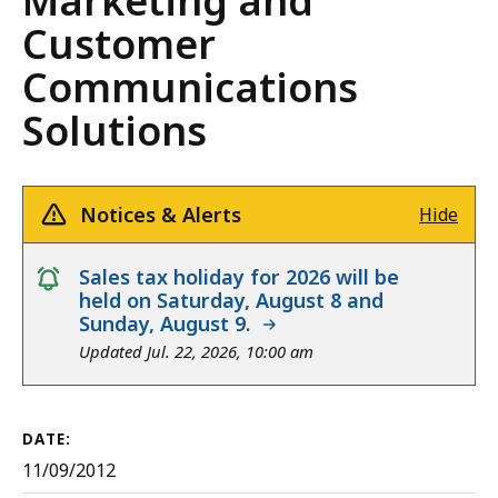
Marketing and
Customer
Communications
Solutions
Notices & Alerts
Hide
notice
Sales tax holiday for 2026 will be
held on Saturday, August 8 and
Sunday, August 9.
Updated Jul. 22, 2026, 10:00 am
DATE:
11/09/2012