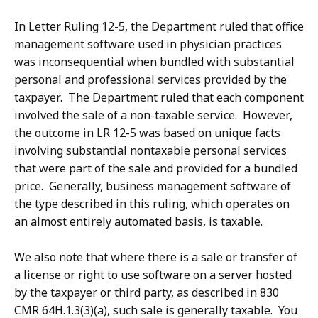
In Letter Ruling 12-5, the Department ruled that office
management software used in physician practices
was inconsequential when bundled with substantial
personal and professional services provided by the
taxpayer. The Department ruled that each component
involved the sale of a non-taxable service. However,
the outcome in LR 12-5 was based on unique facts
involving substantial nontaxable personal services
that were part of the sale and provided for a bundled
price. Generally, business management software of
the type described in this ruling, which operates on
an almost entirely automated basis, is taxable.
We also note that where there is a sale or transfer of
a license or right to use software on a server hosted
by the taxpayer or third party, as described in 830
CMR 64H.1.3(3)(a), such sale is generally taxable. You