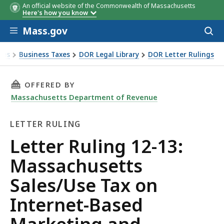
An official website of the Commonwealth of Massachusetts
Here's how you know
Skip to main content
Mass.gov
Acces
to
sear
xes
Business Taxes
DOR Legal Library
DOR Letter Rulings
 Ruling 12-13: Massachusetts Sales/Use Tax on Internet-B
THIS PAGE, LETTER RULING 12-13: MASSACH
OFFERED BY
Massachusetts Department of Revenue
LETTER RULING
Letter
Letter Ruling 12-13:
Ruling
Massachusetts
Sales/Use Tax on
Internet-Based