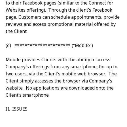
to their Facebook pages (similar to the Connect for
Websites offering). Through the client’s Facebook
page, Customers can schedule appointments, provide
reviews and access promotional material offered by
the Client.
(e) ********************** (“Mobile”)
Mobile provides Clients with the ability to access
Company’s offerings from any smartphone, for up to
two users, via the Client’s mobile web browser. The
Client simply accesses the browser via Company’s
website. No applications are downloaded onto the
Client’s smartphone.
II. ISSUES