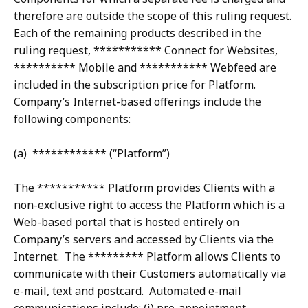
therefore are outside the scope of this ruling request.
Each of the remaining products described in the
ruling request, *********** Connect for Websites,
********** Mobile and *********** Webfeed are
included in the subscription price for Platform.
Company’s Internet-based offerings include the
following components:
(a) ************ (“Platform”)
The *********** Platform provides Clients with a
non-exclusive right to access the Platform which is a
Web-based portal that is hosted entirely on
Company’s servers and accessed by Clients via the
Internet. The ********* Platform allows Clients to
communicate with their Customers automatically via
e-mail, text and postcard. Automated e-mail