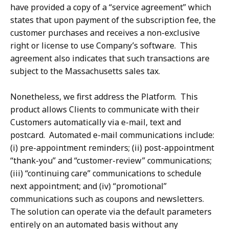
have provided a copy of a “service agreement” which
states that upon payment of the subscription fee, the
customer purchases and receives a non-exclusive
right or license to use Company’s software. This
agreement also indicates that such transactions are
subject to the Massachusetts sales tax.
Nonetheless, we first address the Platform. This
product allows Clients to communicate with their
Customers automatically via e-mail, text and
postcard. Automated e-mail communications include:
(i) pre-appointment reminders; (ii) post-appointment
“thank-you” and “customer-review” communications;
(iii) “continuing care” communications to schedule
next appointment; and (iv) “promotional”
communications such as coupons and newsletters.
The solution can operate via the default parameters
entirely on an automated basis without any