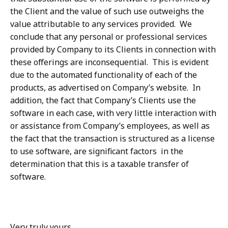
the Client and the value of such use outweighs the
value attributable to any services provided. We
conclude that any personal or professional services
provided by Company to its Clients in connection with
these offerings are inconsequential. This is evident
due to the automated functionality of each of the
products, as advertised on Company’s website. In
addition, the fact that Company’s Clients use the
software in each case, with very little interaction with
or assistance from Company’s employees, as well as
the fact that the transaction is structured as a license
to use software, are significant factors in the
determination that this is a taxable transfer of
software.
Very truly yours,