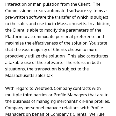
interaction or manipulation from the Client. The
Commissioner treats automated software systems as
pre-written software the transfer of which is subject
to the sales and use tax in Massachusetts. In addition,
the Client is able to modify the parameters of the
Platform to accommodate personal preference and
maximize the effectiveness of the solution. You state
that the vast majority of Clients choose to more
proactively utilize the solution. This also constitutes
a taxable use of the software. Therefore, in both
situations, the transaction is subject to the
Massachusetts sales tax.
With regard to Webfeed, Company contracts with
multiple third parties or Profile Managers that are in
the business of managing merchants’ on-line profiles.
Company personnel manage relations with Profile
Managers on behalf of Company’s Clients. We rule