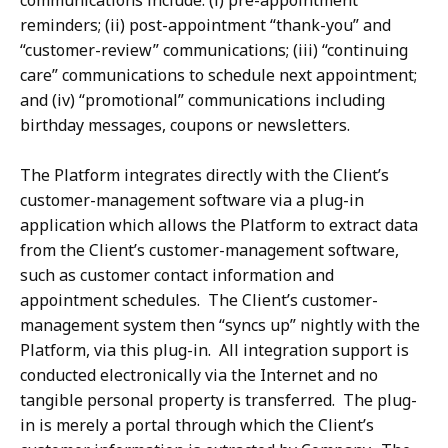
communications include: (i) pre-appointment
reminders; (ii) post-appointment “thank-you” and
“customer-review” communications; (iii) “continuing
care” communications to schedule next appointment;
and (iv) “promotional” communications including
birthday messages, coupons or newsletters.
The Platform integrates directly with the Client’s
customer-management software via a plug-in
application which allows the Platform to extract data
from the Client’s customer-management software,
such as customer contact information and
appointment schedules. The Client’s customer-
management system then “syncs up” nightly with the
Platform, via this plug-in. All integration support is
conducted electronically via the Internet and no
tangible personal property is transferred. The plug-
in is merely a portal through which the Client’s