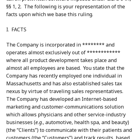
§§ 1, 2. The following is your representation of the
facts upon which we base this ruling.
I. FACTS
The Company is incorporated in ******** and
operates almost exclusively out of ************
where all product development takes place and
almost all employees are based. You state that the
Company has recently employed one individual in
Massachusetts and has also established sales tax
nexus by virtue of traveling sales representatives.
The Company has developed an Internet-based
marketing and customer-communications solution
which allows physicians and other service-industry
businesses (
e.g
., automotive, health spa, and beauty)
(the “Clients”) to communicate with their patients and
customers (the “Customers”) and track results, based