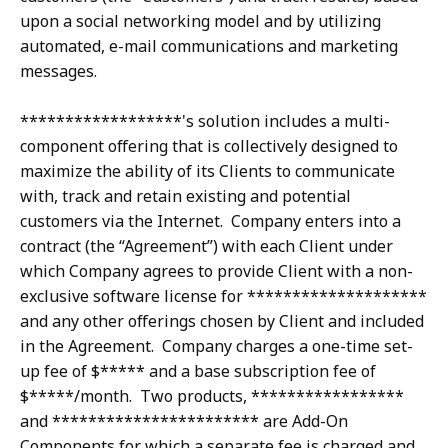
upon a social networking model and by utilizing
automated, e-mail communications and marketing
messages.
******************'s solution includes a multi-
component offering that is collectively designed to
maximize the ability of its Clients to communicate
with, track and retain existing and potential
customers via the Internet. Company enters into a
contract (the “Agreement”) with each Client under
which Company agrees to provide Client with a non-
exclusive software license for ********************
and any other offerings chosen by Client and included
in the Agreement. Company charges a one-time set-
up fee of $***** and a base subscription fee of
$*****/month. Two products, *****************
and *********************** are Add-On
Components for which a separate fee is charged and