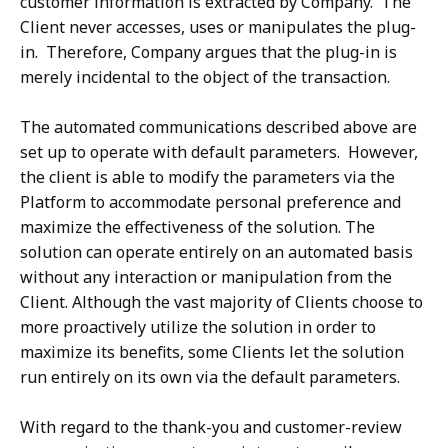
customer information is extracted by Company. The
Client never accesses, uses or manipulates the plug-
in. Therefore, Company argues that the plug-in is
merely incidental to the object of the transaction.
The automated communications described above are
set up to operate with default parameters. However,
the client is able to modify the parameters via the
Platform to accommodate personal preference and
maximize the effectiveness of the solution. The
solution can operate entirely on an automated basis
without any interaction or manipulation from the
Client. Although the vast majority of Clients choose to
more proactively utilize the solution in order to
maximize its benefits, some Clients let the solution
run entirely on its own via the default parameters.
With regard to the thank-you and customer-review