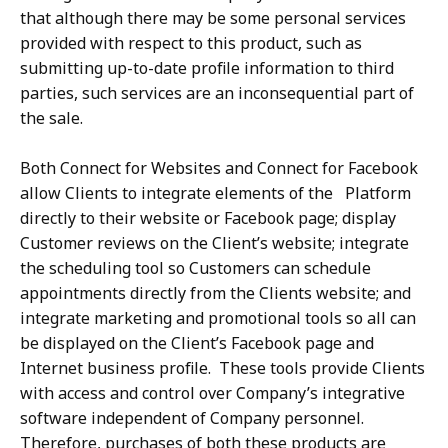
that although there may be some personal services
provided with respect to this product, such as
submitting up-to-date profile information to third
parties, such services are an inconsequential part of
the sale.
Both Connect for Websites and Connect for Facebook
allow Clients to integrate elements of the Platform
directly to their website or Facebook page; display
Customer reviews on the Client’s website; integrate
the scheduling tool so Customers can schedule
appointments directly from the Clients website; and
integrate marketing and promotional tools so all can
be displayed on the Client’s Facebook page and
Internet business profile. These tools provide Clients
with access and control over Company’s integrative
software independent of Company personnel.
Therefore, purchases of both these products are