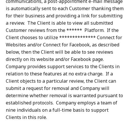
communications, a post-appointment e-mail message
is automatically sent to each Customer thanking them
for their business and providing a link for submitting
a review. The Client is able to view all submitted
Customer reviews from the ****** Platform. If the
Client chooses to utilize ************** Connect for
Websites and/or Connect for Facebook, as described
below, then the Client will be able to see reviews
directly on its website and/or Facebook page.
Company provides support services to the Clients in
relation to these features at no extra charge. If a
Client objects to a particular review, the Client can
submit a request for removal and Company will
determine whether removal is warranted pursuant to
established protocols. Company employs a team of
nine individuals on a full-time basis to support
Clients in this role.