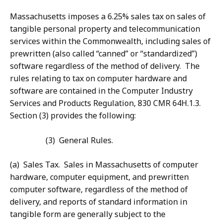
Massachusetts imposes a 6.25% sales tax on sales of
tangible personal property and telecommunication
services within the Commonwealth, including sales of
prewritten (also called “canned” or “standardized”)
software regardless of the method of delivery. The
rules relating to tax on computer hardware and
software are contained in the Computer Industry
Services and Products Regulation, 830 CMR 64H.1.3.
Section (3) provides the following:
(3) General Rules.
(a) Sales Tax. Sales in Massachusetts of computer
hardware, computer equipment, and prewritten
computer software, regardless of the method of
delivery, and reports of standard information in
tangible form are generally subject to the