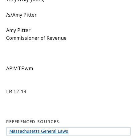
/s/Amy Pitter
Amy Pitter
Commissioner of Revenue
AP:MTF:wm
LR 12-13
REFERENCED SOURCES:
Massachusetts General Laws