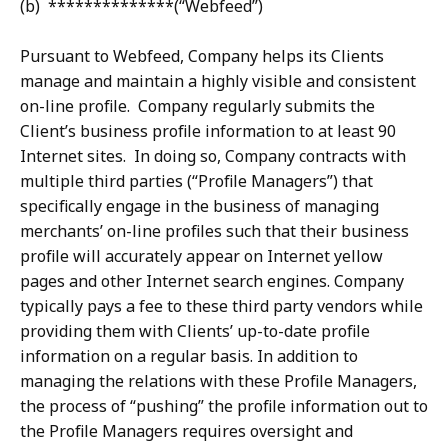
(b) **************(“Webfeed”)
Pursuant to Webfeed, Company helps its Clients
manage and maintain a highly visible and consistent
on-line profile. Company regularly submits the
Client’s business profile information to at least 90
Internet sites. In doing so, Company contracts with
multiple third parties (“Profile Managers”) that
specifically engage in the business of managing
merchants’ on-line profiles such that their business
profile will accurately appear on Internet yellow
pages and other Internet search engines. Company
typically pays a fee to these third party vendors while
providing them with Clients’ up-to-date profile
information on a regular basis. In addition to
managing the relations with these Profile Managers,
the process of “pushing” the profile information out to
the Profile Managers requires oversight and