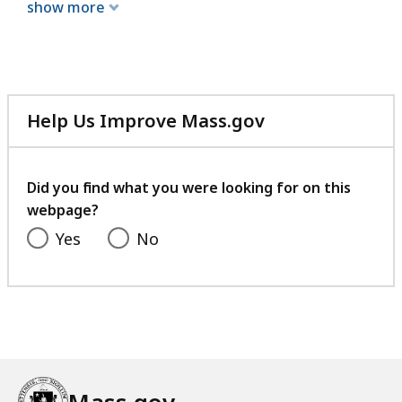
show more
Help Us Improve Mass.gov
with
your
feedback
Did you find what you were looking for on this
webpage?
Yes
No
Mass.gov