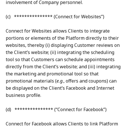
involvement of Company personnel.
(c) *************** (Connect for Websites”)
Connect for Websites allows Clients to integrate
portions or elements of the Platform directly to their
websites, thereby (i) displaying Customer reviews on
the Client’s website; (ii) integrating the scheduling
tool so that Customers can schedule appointments
directly from the Client’s website; and (iii) integrating
the marketing and promotional tool so that
promotional materials (
e.g
., offers and coupons) can
be displayed on the Client’s Facebook and Internet
business profile.
(d) *************** (“Connect for Facebook”)
Connect for Facebook allows Clients to link Platform