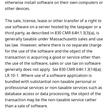
otherwise install software on their own computers or
other devices.
The sale, license, lease or other transfer of a right to
use software on a server hosted by the taxpayer or a
third party, as described in 830 CMR 64H.1.3(3)(a), is
generally taxable under Massachusetts sales and use
tax law. However, where there is no separate charge
for the use of the software and the object of the
transaction is acquiring a good or service other than
the use of the software, sales or use tax on software
generally does not apply.
See
830 CMR 64H.1.3(14)(a);
LR 10-1. Where use of a software application is
bundled with substantial non-taxable personal or
professional services or non-taxable services such as
database access or data processing, the object of the
transaction may be the non-taxable service rather
than a sale of software.