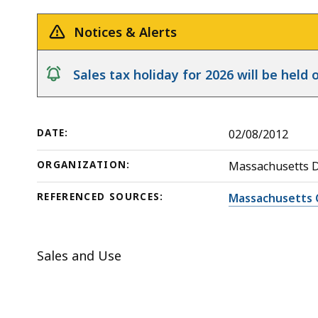
by
deep
a
within
Notices & Alerts
Supermarket
a
topic.
notice
Sales tax holiday for 2026 will be hel
Some
page
levels
DATE:
02/08/2012
are
currently
ORGANIZATION:
Massachusetts 
hidden.
REFERENCED SOURCES:
Massachusetts 
Use
this
button
Sales and Use
to
show
and