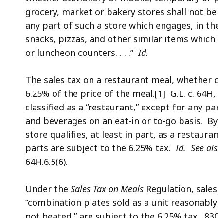
grocery, market or bakery stores shall not be 
any part of such a store which engages, in the 
snacks, pizzas, and other similar items whic
or luncheon counters. . . .”
Id.
The sales tax on a restaurant meal, whether 
6.25% of the price of the meal.[1] G.L. c. 64H, 
classified as a “restaurant,” except for any pa
and beverages on an eat-in or to-go basis. By
store qualifies, at least in part, as a restaura
parts are subject to the 6.25% tax.
Id.
See al
64H.6.5(6).
Under the
Sales Tax on Meals
Regulation, sales
“combination plates sold as a unit reasonab
not heated,” are subject to the 6.25% tax. 83