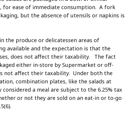
ag, for ease of immediate consumption. A fork
kaging, but the absence of utensils or napkins is
 in the produce or delicatessen areas of
ng available and the expectation is that the
ses, does not affect their taxability. The fact
kaged either in-store by Supermarket or off-
s not affect their taxability. Under both the
tion, combination plates, like the salads at
y considered a meal are subject to the 6.25% tax
ther or not they are sold on an eat-in or to-go
.5(6).