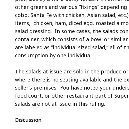
other greens and various “fixings” depending 
cobb, Santa Fe with chicken, Asian salad, etc
items, chicken, ham, diced egg, roasted almo
salad dressing. In some cases, the salads con
container, which consists of a bowl or similar
are labeled as “individual sized salad,” all of 
consumption by one individual.
The salads at issue are sold in the produce o
where there is no seating available and the e
seller’s premises. You have noted your under
food court, or other restaurant part of Super
salads are not at issue in this ruling.
Discussion