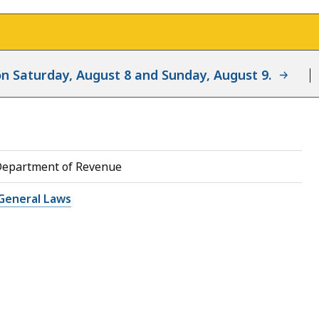
d on Saturday, August 8 and Sunday, August 9.
Department of Revenue
General Laws