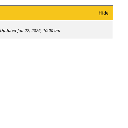
Hide
Updated Jul. 22, 2026, 10:00 am