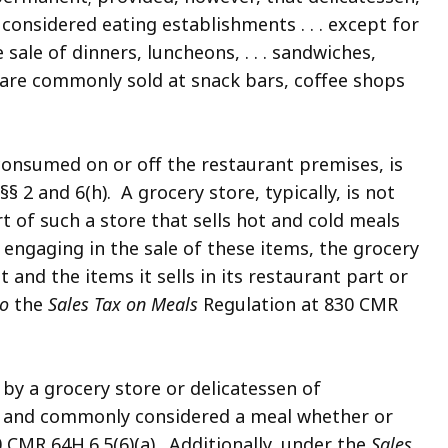
considered eating establishments . . . except for
sale of dinners, luncheons, . . . sandwiches,
h are commonly sold at snack bars, coffee shops
consumed on or off the restaurant premises, is
§§ 2 and 6(h). A grocery store, typically, is not
rt of such a store that sells hot and cold meals
 engaging in the sale of these items, the grocery
nt and the items it sells in its restaurant part or
so
the
Sales Tax on Meals
Regulation at 830 CMR
 by a grocery store or delicatessen of
ly and commonly considered a meal whether or
0 CMR 64H.6.5(6)(a). Additionally, under the
Sales