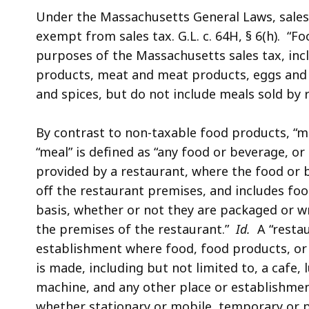
Under the Massachusetts General Laws, sale
exempt from sales tax. G.L. c. 64H, § 6(h). “F
purposes of the Massachusetts sales tax, inc
products, meat and meat products, eggs and e
and spices, but do not include meals sold by 
By contrast to non-taxable food products, “m
“meal” is defined as “any food or beverage, 
provided by a restaurant, where the food or b
off the restaurant premises, and includes food
basis, whether or not they are packaged or 
the premises of the restaurant.”
Id.
A “restaur
establishment where food, food products, or
is made, including but not limited to, a cafe, lu
machine, and any other place or establishme
whether stationary or mobile, temporary or p