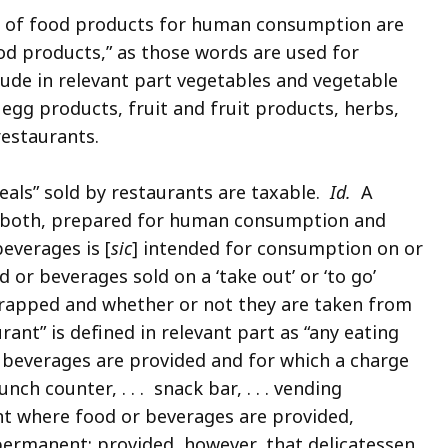
s of food products for human consumption are
ood products,” as those words are used for
lude in relevant part vegetables and vegetable
gg products, fruit and fruit products, herbs,
restaurants.
eals” sold by restaurants are taxable.
Id.
A
or both, prepared for human consumption and
everages is [
sic
] intended for consumption on or
 or beverages sold on a ‘take out’ or ‘to go’
wrapped and whether or not they are taken from
ant” is defined in relevant part as “any eating
 beverages are provided and for which a charge
nch counter, . . . snack bar, . . . vending
nt where food or beverages are provided,
ermanent; provided, however, that delicatessen,