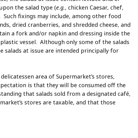
upon the salad type (
e.g.
, chicken Caesar, chef,
.). Such fixings may include, among other food
nds, dried cranberries, and shredded cheese, and
tain a fork and/or napkin and dressing inside the
 plastic vessel. Although only some of the salads
the salads at issue are intended principally for
r delicatessen area of Supermarket’s stores,
xpectation is that they will be consumed off the
standing that salads sold from a designated café,
market’s stores are taxable, and that those