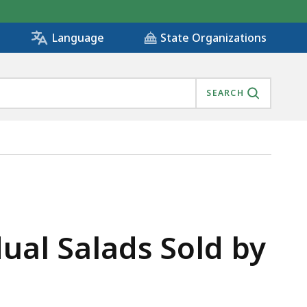
State Organizations
Language
SEARCH
ual Salads Sold by