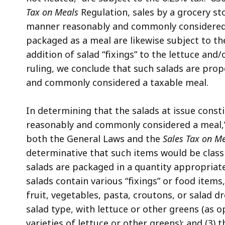
Tax on Meals
Regulation, sales by a grocery stor
manner reasonably and commonly considered 
packaged as a meal are likewise subject to t
addition of salad “fixings” to the lettuce and/
ruling, we conclude that such salads are pro
and commonly considered a taxable meal.
In determining that the salads at issue consti
reasonably and commonly considered a meal,
both the General Laws and the
Sales Tax on M
determinative that such items would be classi
salads are packaged in a quantity appropriate
salads contain various “fixings” or food items,
fruit, vegetables, pasta, croutons, or salad 
salad type, with lettuce or other greens (as o
varieties of lettuce or other greens); and (3) 