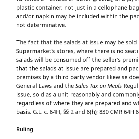
plastic container, not just in a cellophane b
and/or napkin may be included within the pac
not determinative.
The fact that the salads at issue may be sold
Supermarket’s stores, where there is no seati
salads will be consumed off the seller’s premi
that the salads at issue are prepared and pac
premises by a third party vendor likewise doe
General Laws and the
Sales Tax on Meals
Regula
issue, sold as a unit reasonably and commonl
regardless of where they are prepared and whe
basis. G.L. c. 64H, §§ 2 and 6(h); 830 CMR 64H.6
Ruling