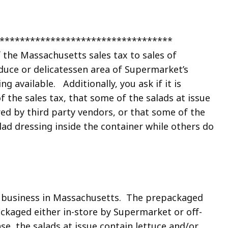
*************************************
f the Massachusetts sales tax to sales of
oduce or delicatessen area of Supermarket’s
g available. Additionally, you ask if it is
f the sales tax, that some of the salads at issue
ed by third party vendors, or that some of the
ad dressing inside the container while others do
ng business in Massachusetts. The prepackaged
ackaged either in-store by Supermarket or off-
se, the salads at issue contain lettuce and/or