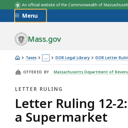
An official website of the Commonwealth of Massachus
Skip to main content
Menu
Mass.gov
Taxes
…
DOR Legal Library
DOR Letter Ruli
Letter
This
THIS PAGE, LETTER RULING 12-2: PREPACKAG
OFFERED BY
Massachusetts Department of Reven
Ruling
page
12-
is
LETTER RULING
2:
located
Prepackaged
more
Letter
Letter Ruling 12-2
Individual
than
Ruling
a Supermarket
Salads
3
Sold
levels