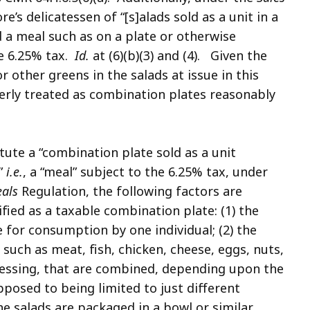
e’s delicatessen of “[s]alads sold as a unit in a
a meal such as on a plate or otherwise
he 6.25% tax.
Id.
at (6)(b)(3) and (4). Given the
or other greens in the salads at issue in this
perly treated as combination plates reasonably
tute a “combination plate sold as a unit
”
i.e.
, a “meal” subject to the 6.25% tax, under
eals
Regulation, the following factors are
fied as a taxable combination plate: (1) the
 for consumption by one individual; (2) the
 such as meat, fish, chicken, cheese, eggs, nuts,
dressing, that are combined, depending upon the
pposed to being limited to just different
the salads are packaged in a bowl or similar