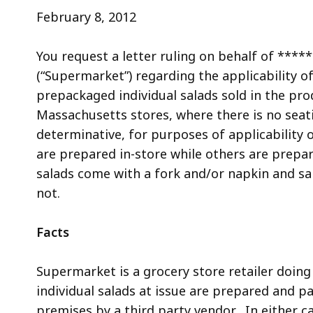
access
February 8, 2012
all
levels.
You request a letter ruling on behalf of **
(“Supermarket”) regarding the applicability o
prepackaged individual salads sold in the pr
Massachusetts stores, where there is no seatin
determinative, for purposes of applicability o
are prepared in-store while others are prepar
salads come with a fork and/or napkin and sal
not.
Facts
Supermarket is a grocery store retailer doi
individual salads at issue are prepared and p
premises by a third party vendor. In either ca