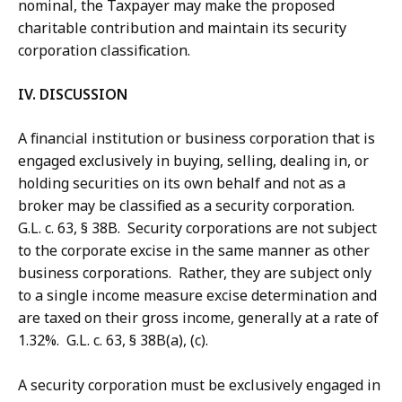
nominal, the Taxpayer may make the proposed
charitable contribution and maintain its security
corporation classification.
IV. DISCUSSION
A financial institution or business corporation that is
engaged exclusively in buying, selling, dealing in, or
holding securities on its own behalf and not as a
broker may be classified as a security corporation.
G.L. c. 63, § 38B. Security corporations are not subject
to the corporate excise in the same manner as other
business corporations. Rather, they are subject only
to a single income measure excise determination and
are taxed on their gross income, generally at a rate of
1.32%. G.L. c. 63, § 38B(a), (c).
A security corporation must be exclusively engaged in