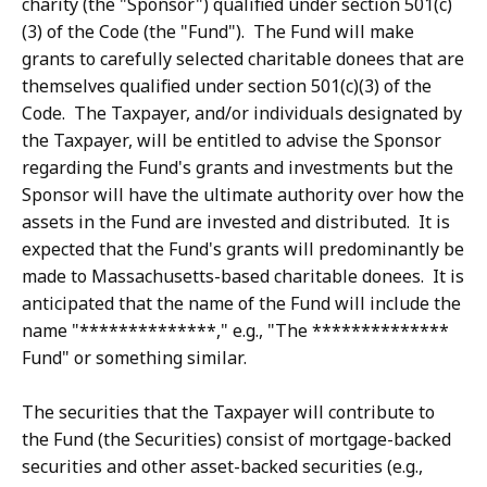
charity (the "Sponsor") qualified under section 501(c)
(3) of the Code (the "Fund"). The Fund will make
grants to carefully selected charitable donees that are
themselves qualified under section 501(c)(3) of the
Code. The Taxpayer, and/or individuals designated by
the Taxpayer, will be entitled to advise the Sponsor
regarding the Fund's grants and investments but the
Sponsor will have the ultimate authority over how the
assets in the Fund are invested and distributed. It is
expected that the Fund's grants will predominantly be
made to Massachusetts-based charitable donees. It is
anticipated that the name of the Fund will include the
name "**************," e.g., "The **************
Fund" or something similar.
The securities that the Taxpayer will contribute to
the Fund (the Securities) consist of mortgage-backed
securities and other asset-backed securities (e.g.,