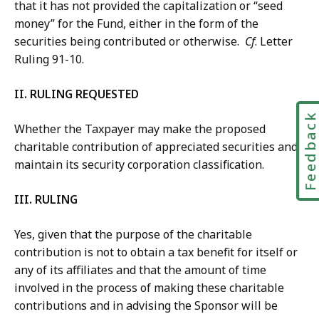
that it has not provided the capitalization or “seed
money” for the Fund, either in the form of the
securities being contributed or otherwise.
Cf
. Letter
Ruling 91-10.
II. RULING REQUESTED
Feedbac
Whether the Taxpayer may make the proposed
charitable contribution of appreciated securities and
maintain its security corporation classification.
III. RULING
Yes, given that the purpose of the charitable
contribution is not to obtain a tax benefit for itself or
any of its affiliates and that the amount of time
involved in the process of making these charitable
contributions and in advising the Sponsor will be