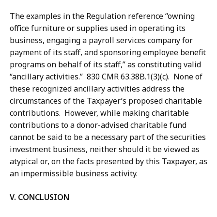
The examples in the Regulation reference “owning
office furniture or supplies used in operating its
business, engaging a payroll services company for
payment of its staff, and sponsoring employee benefit
programs on behalf of its staff,” as constituting valid
“ancillary activities.” 830 CMR 63.38B.1(3)(c). None of
these recognized ancillary activities address the
circumstances of the Taxpayer’s proposed charitable
contributions. However, while making charitable
contributions to a donor-advised charitable fund
cannot be said to be a necessary part of the securities
investment business, neither should it be viewed as
atypical or, on the facts presented by this Taxpayer, as
an impermissible business activity.
V. CONCLUSION