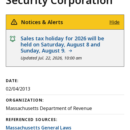
Security Corporation
Notices & Alerts
Hide
notice
Sales tax holiday for 2026 will be
held on Saturday, August 8 and
Sunday, August 9.
Updated Jul. 22, 2026, 10:00 am
DATE:
02/04/2013
ORGANIZATION:
Massachusetts Department of Revenue
REFERENCED SOURCES:
Massachusetts General Laws