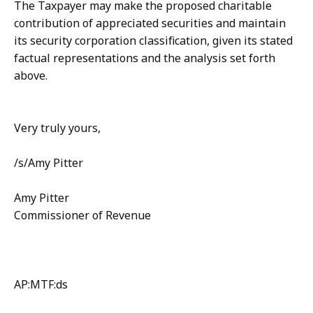
The Taxpayer may make the proposed charitable
contribution of appreciated securities and maintain
its security corporation classification, given its stated
factual representations and the analysis set forth
above.
Very truly yours,
/s/Amy Pitter
Amy Pitter
Commissioner of Revenue
AP:MTF:ds