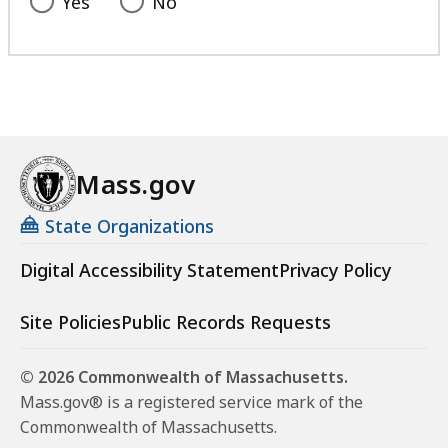
Yes
No
Mass.gov
State Organizations
Digital Accessibility Statement
Privacy Policy
Site Policies
Public Records Requests
© 2026 Commonwealth of Massachusetts.
Mass.gov® is a registered service mark of the
Commonwealth of Massachusetts.