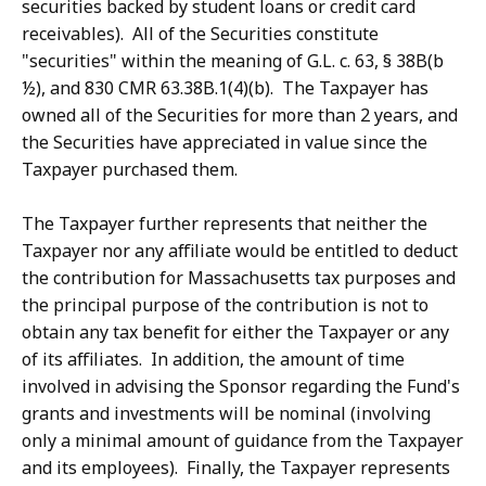
securities backed by student loans or credit card
receivables). All of the Securities constitute
"securities" within the meaning of G.L. c. 63, § 38B(b
½), and 830 CMR 63.38B.1(4)(b). The Taxpayer has
owned all of the Securities for more than 2 years, and
the Securities have appreciated in value since the
Taxpayer purchased them.
The Taxpayer further represents that neither the
Taxpayer nor any affiliate would be entitled to deduct
the contribution for Massachusetts tax purposes and
the principal purpose of the contribution is not to
obtain any tax benefit for either the Taxpayer or any
of its affiliates. In addition, the amount of time
involved in advising the Sponsor regarding the Fund's
grants and investments will be nominal (involving
only a minimal amount of guidance from the Taxpayer
and its employees). Finally, the Taxpayer represents