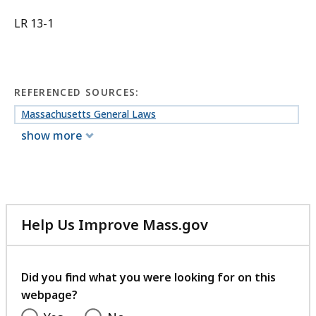
LR 13-1
REFERENCED SOURCES:
Massachusetts General Laws
show more
Help Us Improve Mass.gov
with
your
feedback
Did you find what you were looking for on this
webpage?