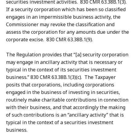
securities investment activities. 830 CMR 63.38B.1(3).
If a security corporation which has been so classified
engages in an impermissible business activity, the
Commissioner may revoke the classification and
assess the corporation for any amounts due under the
corporate excise. 830 CMR 63.38B.1(9).
The Regulation provides that “[a] security corporation
may engage in ancillary activity that is necessary or
typical in the context of its securities investment
business.” 830 CMR 63.38B.1(3)(c). The Taxpayer
posits that corporations, including corporations
engaged in the business of investing in securities,
routinely make charitable contributions in connection
with their business, and that accordingly the making
of such contributions is an “ancillary activity” that is
typical in the context of a securities investment
business.