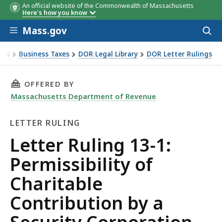
An official website of the Commonwealth of Massachusetts
Here's how you know
Skip to main content
Mass.gov
Acces
to
sear
xes
Business Taxes
DOR Legal Library
DOR Letter Rulings
Ruling 13-1: Permissibility of Charitable Contribution by a 
THIS PAGE, LETTER RULING 13-1: PERMISSIB
OFFERED BY
Massachusetts Department of Revenue
LETTER RULING
Letter
Letter Ruling 13-1:
Ruling
Permissibility of
Charitable
Contribution by a