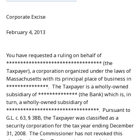
Corporate Excise
February 4, 2013
You have requested a ruling on behalf of
********************************** (the
Taxpayer), a corporation organized under the laws of
Massachusetts with its principal place of business in
***************. The Taxpayer is a wholly-owned
subsidiary of ************** (the Bank) which is, in
turn, a wholly-owned subsidiary of
*********************************. Pursuant to
G.L. c. 63, § 38B, the Taxpayer was classified as a
security corporation for the tax year ending December
31, 2008. The Commissioner has not revoked this