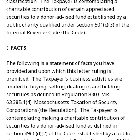
classification. The Taxpayer is contemplating a
charitable contribution of certain appreciated
securities to a donor-advised fund established by a
public charity qualified under section 501(c)(3) of the
Internal Revenue Code (the Code).
I. FACTS
The following is a statement of facts you have
provided and upon which this letter ruling is
premised. The Taxpayer’s business activities are
limited to buying, selling, dealing in and holding
securities as defined in Regulation 830 CMR
63.38B.1(4), Massachusetts Taxation of Security
Corporations (the Regulation). The Taxpayer is
contemplating making a charitable contribution of
securities to a donor-advised fund as defined in
section 4966(d)(2) of the Code established by a public