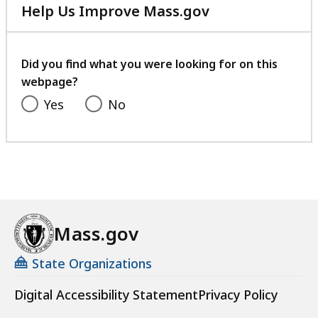
Help Us Improve Mass.gov
with
your
feedback
Did you find what you were looking for on this
webpage?
Yes
No
Mass.gov
State Organizations
Digital Accessibility Statement
Privacy Policy