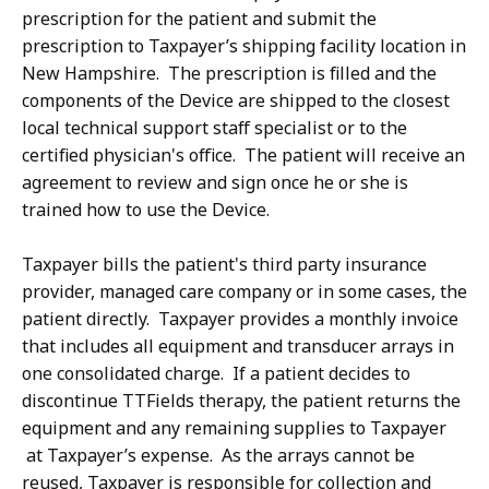
prescription for the patient and submit the
prescription to Taxpayer’s shipping facility location in
New Hampshire. The prescription is filled and the
components of the Device are shipped to the closest
local technical support staff specialist or to the
certified physician's office. The patient will receive an
agreement to review and sign once he or she is
trained how to use the Device.
Taxpayer bills the patient's third party insurance
provider, managed care company or in some cases, the
patient directly. Taxpayer provides a monthly invoice
that includes all equipment and transducer arrays in
one consolidated charge. If a patient decides to
discontinue TTFields therapy, the patient returns the
equipment and any remaining supplies to Taxpayer
at Taxpayer’s expense. As the arrays cannot be
reused, Taxpayer is responsible for collection and