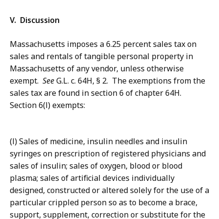
V. Discussion
Massachusetts imposes a 6.25 percent sales tax on
sales and rentals of tangible personal property in
Massachusetts of any vendor, unless otherwise
exempt.
See
G.L. c. 64H, § 2. The exemptions from the
sales tax are found in section 6 of chapter 64H.
Section 6(l) exempts:
(l) Sales of medicine, insulin needles and insulin
syringes on prescription of registered physicians and
sales of insulin; sales of oxygen, blood or blood
plasma; sales of artificial devices individually
designed, constructed or altered solely for the use of a
particular crippled person so as to become a brace,
support, supplement, correction or substitute for the