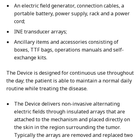
An electric field generator, connection cables, a
portable battery, power supply, rack and a power
cord;
INE transducer arrays;
Ancillary items and accessories consisting of
boxes, TTF bags, operations manuals and self-
exchange kits.
The Device is designed for continuous use throughout
the day; the patient is able to maintain a normal daily
routine while treating the disease.
The Device delivers non-invasive alternating
electric fields through insulated arrays that are
attached to the mechanism and placed directly on
the skin in the region surrounding the tumor.
Typically the arrays are removed and replaced two