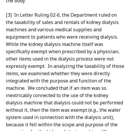
the body.
[3] In Letter Ruling 02-6, the Department ruled on
the taxability of sales and rentals of kidney dialysis
machines and various medical supplies and
equipment to patients who were receiving dialysis.
While the kidney dialysis machine itself was
specifically exempt when prescribed by a physician,
other items used in the dialysis process were not
expressly exempt. In analyzing the taxability of those
items, we examined whether they were directly
integrated with the purpose and function of the
machine. We concluded that if an item was so
inextricably connected to the use of the kidney
dialysis machine that dialysis could not be performed
without it, then the item was exempt (
e.g.
, the water
system used in connection with the dialysis unit),
because it fell within the scope and purpose of the