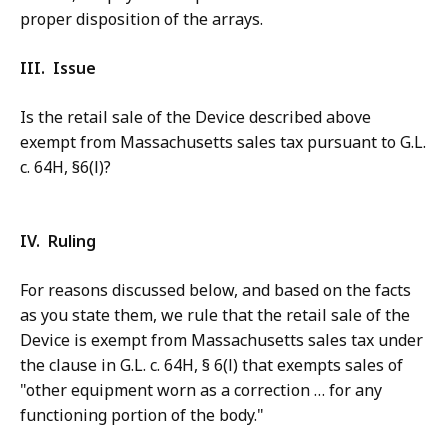
proper disposition of the arrays.
III. Issue
Is the retail sale of the Device described above
exempt from Massachusetts sales tax pursuant to G.L.
c. 64H, §6(l)?
IV. Ruling
For reasons discussed below, and based on the facts
as you state them, we rule that the retail sale of the
Device is exempt from Massachusetts sales tax under
the clause in G.L. c. 64H, § 6(l) that exempts sales of
"other equipment worn as a correction … for any
functioning portion of the body."