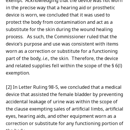
exempt. Acknowledging that the device was not worn
in the precise way that a hearing aid or prosthetic
device is worn, we concluded that it was used to
protect the body from contamination and act as a
substitute for the skin during the wound healing
process. As such, the Commissioner ruled that the
device’s purpose and use was consistent with items
worn as a correction or substitute for a functioning
part of the body,
i.e
., the skin. Therefore, the device
and related supplies fell within the scope of the § 6(l)
exemption.
[2] In Letter Ruling 98-5, we concluded that a medical
device that assisted the female bladder by preventing
accidental leakage of urine was within the scope of
the clause exempting sales of artificial limbs, artificial
eyes, hearing aids, and other equipment worn as a
correction or substitute for any functioning portion of