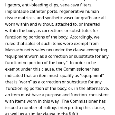
ligators, anti-bleeding clips, vena cava filters,
implantable catheter ports, regenerative human
tissue matrices, and synthetic vascular grafts are all
worn within and without, attached to, or inserted
within the body as corrections or substitutes for
functioning portions of the body. Accordingly, we
ruled that sales of such items were exempt from
Massachusetts sales tax under the clause exempting
“equipment worn as a correction or substitute for any
functioning portion of the body.” In order to be
exempt under this clause, the Commissioner has
indicated that an item must qualify as “equipment”
that is “worn” as a correction or substitute for any
functioning portion of the body, or, in the alternative,
an item must have a purpose and function consistent
with items worn in this way. The Commissioner has
issued a number of rulings interpreting this clause,
as well as a similar clause in the § 6(l)