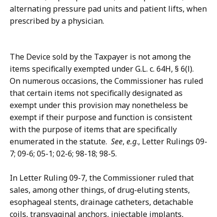
alternating pressure pad units and patient lifts, when
prescribed by a physician.
The Device sold by the Taxpayer is not among the
items specifically exempted under G.L. c. 64H, § 6(l).
On numerous occasions, the Commissioner has ruled
that certain items not specifically designated as
exempt under this provision may nonetheless be
exempt if their purpose and function is consistent
with the purpose of items that are specifically
enumerated in the statute.
See
,
e.g
., Letter Rulings 09-
7; 09-6; 05-1; 02-6; 98-18; 98-5.
In Letter Ruling 09-7, the Commissioner ruled that
sales, among other things, of drug-eluting stents,
esophageal stents, drainage catheters, detachable
coils, transvaginal anchors, injectable implants,