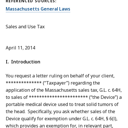
REFERENCED SOURCES:
Massachusetts General Laws
Sales and Use Tax
April 11, 2014
I. Introduction
You request a letter ruling on behalf of your client,
************** (“Taxpayer”) regarding the
application of the Massachusetts sales tax, G.L. c. 64H,
to sales of *********************** (“the Device”) a
portable medical device used to treat solid tumors of
the head. Specifically, you ask whether sales of the
Device qualify for exemption under G.L. c. 64H, § 6(l),
which provides an exemption for, in relevant part,