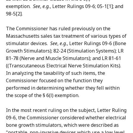
exemption.
See
,
e.g.
, Letter Rulings 09-6; 05-1[1]; and
98-5[2].
The Commissioner has ruled previously on the
Massachusetts sales tax treatment of various types of
stimulator devices.
See
,
e.g
., Letter Rulings 09-6 (Bone
Growth Stimulators); 82-24 (Stimulation Systems); LR
81-78 (Nerve and Muscle Stimulators); and LR 81-61
((Transcutaneous Electrical Nerve Stimulation Kits).
In analyzing the taxability of such items, the
Commissioner focused on the function they
performed in determining whether they fell within
the scope of the § 6(l) exemption.
In the most recent ruling on the subject, Letter Ruling
09-6, the Commissioner considered whether electrical
bone growth stimulators, which were described as
"portable, non-invasive devices which use a low level