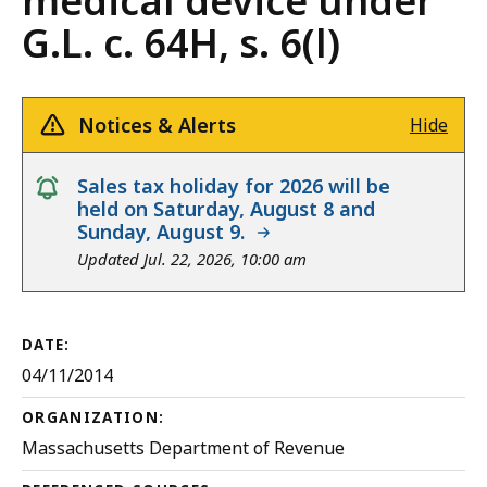
medical device under
G.L. c. 64H, s. 6(l)
Notices & Alerts
Hide
notice
Sales tax holiday for 2026 will be
held on Saturday, August 8 and
Sunday, August 9.
Updated Jul. 22, 2026, 10:00 am
DATE:
04/11/2014
ORGANIZATION:
Massachusetts Department of Revenue