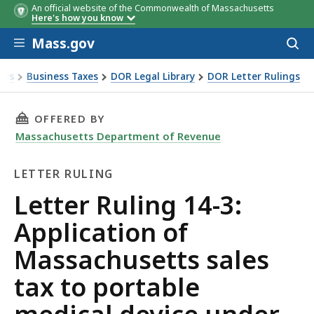
An official website of the Commonwealth of Massachusetts
Here's how you know
Skip to main content
Mass.gov
Acces
to
sear
xes
Business Taxes
DOR Legal Library
DOR Letter Rulings
Ruling 14-3: Application of Massachusetts sales tax to portabl
THIS PAGE, LETTER RULING 14-3: APPLICATION
OFFERED BY
Massachusetts Department of Revenue
LETTER RULING
Letter
Letter Ruling 14-3:
Ruling
Application of
Massachusetts sales
tax to portable