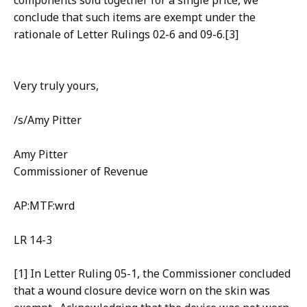
components sold together for a single price, we
conclude that such items are exempt under the
rationale of Letter Rulings 02-6 and 09-6.[3]
Very truly yours,
/s/Amy Pitter
Amy Pitter
Commissioner of Revenue
AP:MTF:wrd
LR 14-3
[1] In Letter Ruling 05-1, the Commissioner concluded
that a wound closure device worn on the skin was