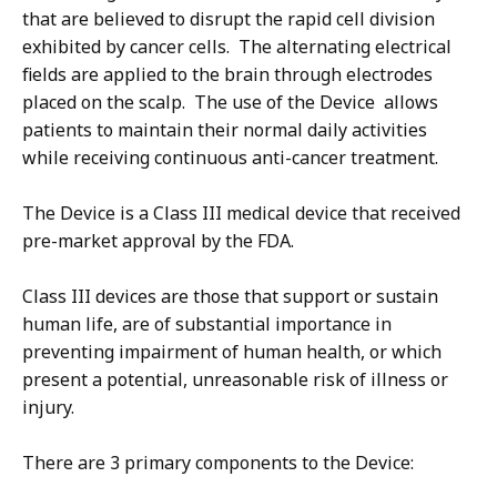
that are believed to disrupt the rapid cell division
exhibited by cancer cells. The alternating electrical
fields are applied to the brain through electrodes
placed on the scalp. The use of the Device allows
patients to maintain their normal daily activities
while receiving continuous anti-cancer treatment.
The Device is a Class III medical device that received
pre-market approval by the FDA.
Class III devices are those that support or sustain
human life, are of substantial importance in
preventing impairment of human health, or which
present a potential, unreasonable risk of illness or
injury.
There are 3 primary components to the Device: