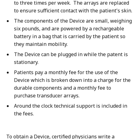
to three times per week. The arrays are replaced
to ensure sufficient contact with the patient's skin.
The components of the Device are small, weighing
six pounds, and are powered by a rechargeable
battery in a bag that is carried by the patient so
they maintain mobility.
The Device can be plugged in while the patent is
stationary.
Patients pay a monthly fee for the use of the
Device which is broken down into a charge for the
durable components and a monthly fee to
purchase transducer arrays.
Around the clock technical support is included in
the fees.
To obtain a Device, certified physicians write a