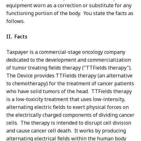
equipment worn as a correction or substitute for any
functioning portion of the body. You state the facts as
follows.
II. Facts
Taxpayer is a commercial-stage oncology company
dedicated to the development and commercialization
of tumor treating fields therapy ("TTFields therapy").
The Device provides TTFields therapy (an alternative
to chemotherapy) for the treatment of cancer patients
who have solid tumors of the head. TTFields therapy
is a low-toxicity treatment that uses low-intensity,
alternating electric fields to exert physical forces on
the electrically charged components of dividing cancer
cells. The therapy is intended to disrupt cell division
and cause cancer cell death. It works by producing
alternating electrical fields within the human body