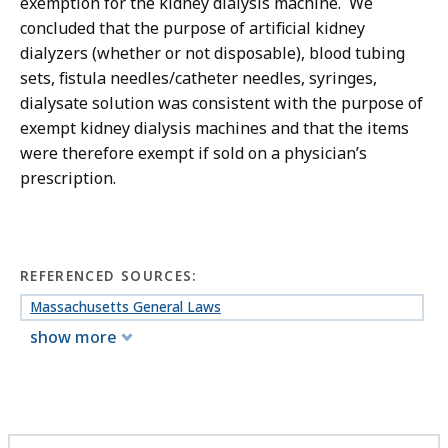
exemption for the kidney dialysis machine. We
concluded that the purpose of artificial kidney
dialyzers (whether or not disposable), blood tubing
sets, fistula needles/catheter needles, syringes,
dialysate solution was consistent with the purpose of
exempt kidney dialysis machines and that the items
were therefore exempt if sold on a physician’s
prescription.
REFERENCED SOURCES:
Massachusetts General Laws
show more