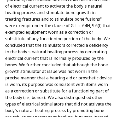
of electrical current to activate the body's natural
healing process and stimulate bone growth in
treating fractures and to stimulate bone fusions"
were exempt under the clause of G.L. c. 64H, § 6(l) that
exempted equipment worn as a correction or
substitute of any functioning portion of the body. We
concluded that the stimulators corrected a deficiency
in the body's natural healing process by generating
electrical current that is normally produced by the
bones. We further concluded that although the bone
growth stimulator at issue was not worn in the
precise manner that a hearing aid or prosthetic device
is worn, its purpose was consistent with items worn
as a correction or substitute for a functioning part of
the body (
i.e
., bones). We also distinguished other
types of electrical stimulators that did not activate the
body's natural healing process by promoting bone