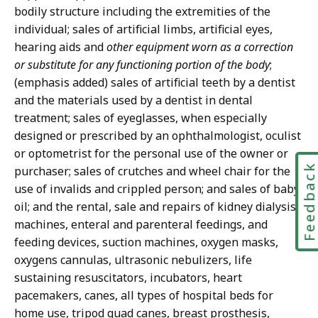
bodily structure including the extremities of the
individual; sales of artificial limbs, artificial eyes,
hearing aids and
other equipment worn as a correction
or substitute for any functioning portion of the body
;
(emphasis added) sales of artificial teeth by a dentist
and the materials used by a dentist in dental
treatment; sales of eyeglasses, when especially
designed or prescribed by an ophthalmologist, oculist
or optometrist for the personal use of the owner or
Feedbac
purchaser; sales of crutches and wheel chair for the
use of invalids and crippled person; and sales of baby
oil; and the rental, sale and repairs of kidney dialysis
machines, enteral and parenteral feedings, and
feeding devices, suction machines, oxygen masks,
oxygens cannulas, ultrasonic nebulizers, life
sustaining resuscitators, incubators, heart
pacemakers, canes, all types of hospital beds for
home use, tripod quad canes, breast prosthesis,