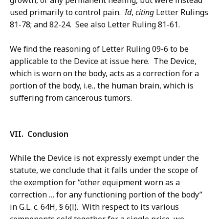
growth, or any permanent healing, but were instead
used primarily to control pain.
Id
,
citing
Letter Rulings
81-78; and 82-24. See also Letter Ruling 81-61.
We find the reasoning of Letter Ruling 09-6 to be
applicable to the Device at issue here. The Device,
which is worn on the body, acts as a correction for a
portion of the body, i.e., the human brain, which is
suffering from cancerous tumors.
VII. Conclusion
While the Device is not expressly exempt under the
statute, we conclude that it falls under the scope of
the exemption for “other equipment worn as a
correction … for any functioning portion of the body”
in G.L. c. 64H, § 6(l). With respect to its various