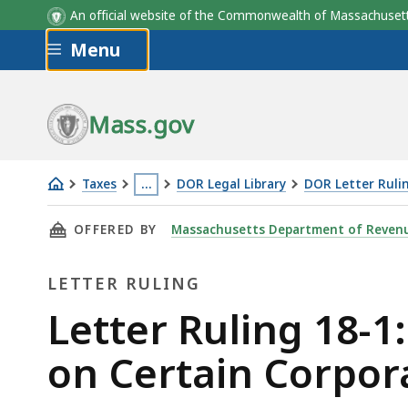
An official website of the Commonwealth of Massachus
Skip to main content
Menu
Mass.gov
Taxes
…
DOR Legal Library
DOR Letter Ruli
Letter
This
THIS PAGE, LETTER RULING 18-1: IMPACT OF 
OFFERED BY
Massachusetts Department of Reven
Ruling
page
18-
is
LETTER RULING
1:
located
Impact
more
Letter
Letter Ruling 18-1
of
than
Ruling
on Certain Corpora
Federal
3
338(h)
levels