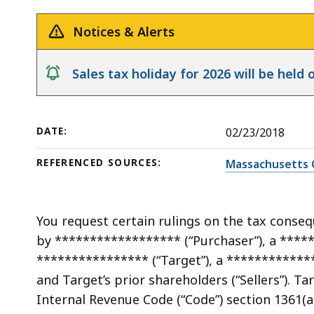
(10)
deep
Election
within
Notices & Alerts
on
a
Certain
topic.
notice
Sales tax holiday for 2026 will be hel
Corporate
Some
Excise
page
Credits
levels
DATE:
02/23/2018
are
currently
REFERENCED SOURCES:
Massachusetts 
hidden.
Use
this
You request certain rulings on the tax conseq
button
by ****************** (“Purchaser”), a ****
to
**************** (“Target”), a ************
show
and Target’s prior shareholders (“Sellers”). Ta
and
Internal Revenue Code (“Code”) section 1361(a)