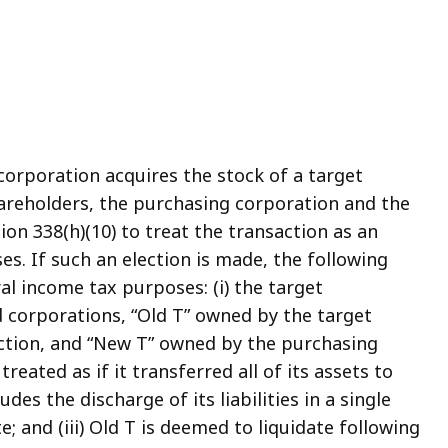
corporation acquires the stock of a target
areholders, the purchasing corporation and the
on 338(h)(10) to treat the transaction as an
s. If such an election is made, the following
ral income tax purposes: (i) the target
ed corporations, “Old T” owned by the target
ction, and “New T” owned by the purchasing
treated as if it transferred all of its assets to
es the discharge of its liabilities in a single
e; and (iii) Old T is deemed to liquidate following