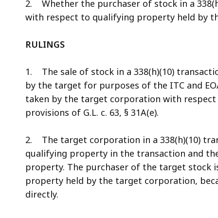
2. Whether the purchaser of stock in a 338(h
with respect to qualifying property held by t
RULINGS
1. The sale of stock in a 338(h)(10) transacti
by the target for purposes of the ITC and EO
taken by the target corporation with respect 
provisions of G.L. c. 63, § 31A(e).
2. The target corporation in a 338(h)(10) tra
qualifying property in the transaction and th
property. The purchaser of the target stock i
property held by the target corporation, be
directly.