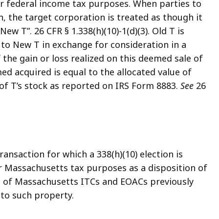
or federal income tax purposes. When parties to
on, the target corporation is treated as though it
w T”. 26 CFR § 1.338(h)(10)-1(d)(3). Old T is
s to New T in exchange for consideration in a
f the gain or loss realized on this deemed sale of
med acquired is equal to the allocated value of
 of T’s stock as reported on IRS Form 8883.
See
26
ansaction for which a 338(h)(10) election is
for Massachusetts tax purposes as a disposition of
e of Massachusetts ITCs and EOACs previously
 to such property.