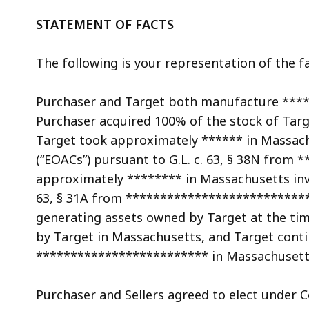
access
all
STATEMENT OF FACTS
levels.
The following is your representation of the fa
Purchaser and Target both manufacture ***
Purchaser acquired 100% of the stock of Targe
Target took approximately ****** in Massach
(“EOACs”) pursuant to G.L. c. 63, § 38N fro
approximately ******** in Massachusetts inves
63, § 31A from *****************************
generating assets owned by Target at the tim
by Target in Massachusetts, and Target cont
************************* in Massachusett
Purchaser and Sellers agreed to elect under Cod