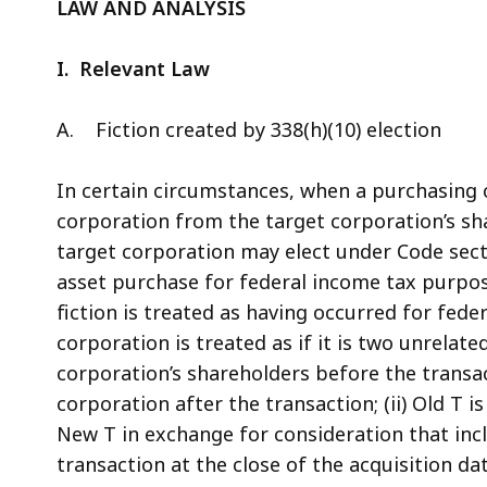
LAW AND ANALYSIS
I. Relevant Law
A. Fiction created by 338(h)(10) election
In certain circumstances, when a purchasing 
corporation from the target corporation’s sh
target corporation may elect under Code secti
asset purchase for federal income tax purpose
fiction is treated as having occurred for fede
corporation is treated as if it is two unrelat
corporation’s shareholders before the transa
corporation after the transaction; (ii) Old T is 
New T in exchange for consideration that includ
transaction at the close of the acquisition dat