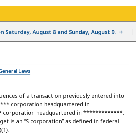
d on Saturday, August 8 and Sunday, August 9.
General Laws
uences of a transaction previously entered into
**** corporation headquartered in
* corporation headquartered in *************,
rget is an “S corporation” as defined in federal
(1).