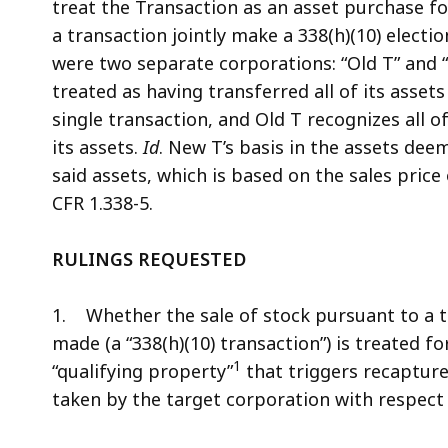
treat the Transaction as an asset purchase f
a transaction jointly make a 338(h)(10) electi
were two separate corporations: “Old T” and “Ne
treated as having transferred all of its asset
single transaction, and Old T recognizes all o
its assets.
Id
. New T’s basis in the assets dee
said assets, which is based on the sales price
CFR 1.338-5.
RULINGS REQUESTED
1. Whether the sale of stock pursuant to a tr
made (a “338(h)(10) transaction”) is treated 
1
“qualifying property”
that triggers recaptur
taken by the target corporation with respect