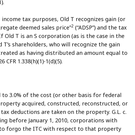
).
ral income tax purposes, Old T recognizes gain (or
2
gregate deemed sales price”
(“ADSP”) and the tax
 If Old T is an S corporation (as is the case in the
d T’s shareholders, who will recognize the gain
s treated as having distributed an amount equal to
6 CFR 1.338(h)(1)-1(d)(5).
to 3.0% of the cost (or other basis for federal
property acquired, constructed, reconstructed, or
 tax deductions are taken on the property. G.L. c.
nning before January 1, 2010, corporations with
to forgo the ITC with respect to that property