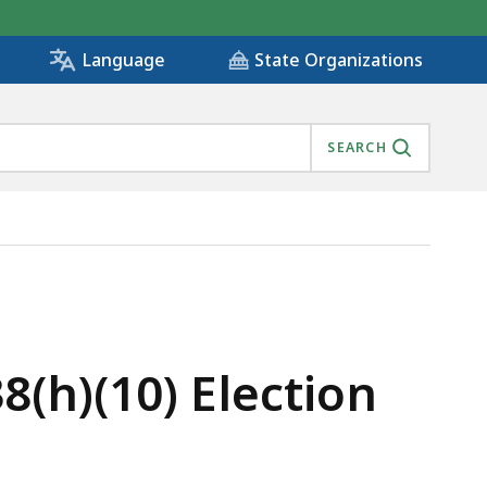
State Organizations
Language
SEARCH
XCISE CREDITS, IS
8(h)(10) Election