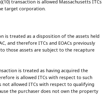
)(10) transaction is allowed Massachusetts ITCs
he target corporation.
on is treated as a disposition of the assets held
AC, and therefore ITCs and EOACs previously
to those assets are subject to the recapture
nsaction is treated as having acquired the
erefore is allowed ITCs with respect to such
s not allowed ITCs with respect to qualifying
cause the purchaser does not own the property