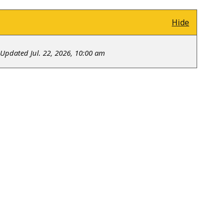
Hide
Updated Jul. 22, 2026, 10:00 am