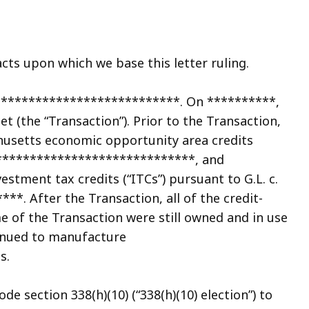
cts upon which we base this letter ruling.
***************************. On **********,
t (the “Transaction”). Prior to the Transaction,
usetts economic opportunity area credits
m ******************************, and
tment tax credits (“ITCs”) pursuant to G.L. c.
*. After the Transaction, all of the credit-
e of the Transaction were still owned and in use
inued to manufacture
s.
e section 338(h)(10) (“338(h)(10) election”) to