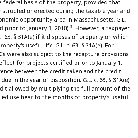
 federal basis of the property, provided that
nstructed or erected during the taxable year and
economic opportunity area in Massachusetts. G.L.
3
ed prior to January 1, 2010).
However, a taxpayer
c. 63, § 31A(e) if it disposes of property on which
erty’s useful life. G.L. c. 63, § 31A(e). For
ACs were also subject to the recapture provisions
in effect for projects certified prior to January 1,
erence between the credit taken and the credit
e in the year of disposition. G.L. c. 63, § 31A(e).
it allowed by multiplying the full amount of the
fied use bear to the months of property’s useful