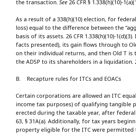
the transaction.
See
26 CFR § 1.338(h)(10)-1(a)(1
As a result of a 338(h)(10) election, for fede
loss) equal to the difference between the “ag
basis of its assets. 26 CFR 1.338(h)(10)-1(d)(3).
facts presented), its gain flows through to Ol
on their individual returns, and then Old T i
the ADSP to its shareholders in a liquidation. 2
B. Recapture rules for ITCs and EOACs
Certain corporations are allowed an ITC equal 
income tax purposes) of qualifying tangible 
erected during the taxable year, after federal
63, § 31A(a). Additionally, for tax years begi
property eligible for the ITC were permitted 