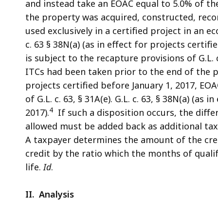
and instead take an EOAC equal to 5.0% of the
the property was acquired, constructed, reco
used exclusively in a certified project in an 
c. 63 § 38N(a) (as in effect for projects certifi
is subject to the recapture provisions of G.L. 
ITCs had been taken prior to the end of the prop
projects certified before January 1, 2017, EO
of G.L. c. 63, § 31A(e). G.L. c. 63, § 38N(a) (as 
4
2017).
If such a disposition occurs, the diff
allowed must be added back as additional tax du
A taxpayer determines the amount of the cred
credit by the ratio which the months of quali
life.
Id
.
II. Analysis