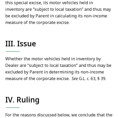
this special excise, its motor vehicles held in
inventory are “subject to local taxation” and thus may
be excluded by Parent in calculating its non-income
measure of the corporate excise.
III. Issue
Whether the motor vehicles held in inventory by
Dealer are “subject to local taxation” and thus may be
excluded by Parent in determining its non-income
measure of the corporate excise.
See
G.L. c. 63, § 39.
IV. Ruling
For the reasons discussed below, we conclude that the