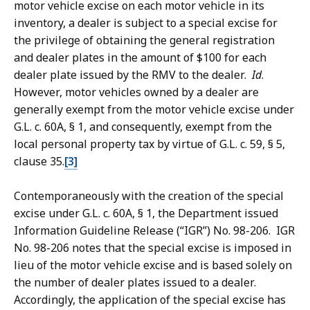
motor vehicle excise on each motor vehicle in its
inventory, a dealer is subject to a special excise for
the privilege of obtaining the general registration
and dealer plates in the amount of $100 for each
dealer plate issued by the RMV to the dealer.
Id
.
However, motor vehicles owned by a dealer are
generally exempt from the motor vehicle excise under
G.L. c. 60A, § 1, and consequently, exempt from the
local personal property tax by virtue of G.L. c. 59, § 5,
clause 35.
[3]
Contemporaneously with the creation of the special
excise under G.L. c. 60A, § 1, the Department issued
Information Guideline Release (“IGR”) No. 98-206. IGR
No. 98-206 notes that the special excise is imposed in
lieu of the motor vehicle excise and is based solely on
the number of dealer plates issued to a dealer.
Accordingly, the application of the special excise has