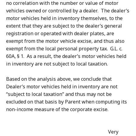
no correlation with the number or value of motor
vehicles owned or controlled by a dealer. The dealer’s
motor vehicles held in inventory themselves, to the
extent that they are subject to the dealer’s general
registration or operated with dealer plates, are
exempt from the motor vehicle excise, and thus also
exempt from the local personal property tax. G.L. c.
60A, § 1. As a result, the dealer’s motor vehicles held
in inventory are not subject to local taxation.
Based on the analysis above, we conclude that
Dealer’s motor vehicles held in inventory are not
“subject to local taxation” and thus may not be
excluded on that basis by Parent when computing its
non-income measure of the corporate excise.
Very