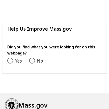
Help Us Improve Mass.gov
with
your
feedback
Did you find what you were looking for on this
webpage?
Yes
No
Mass.gov