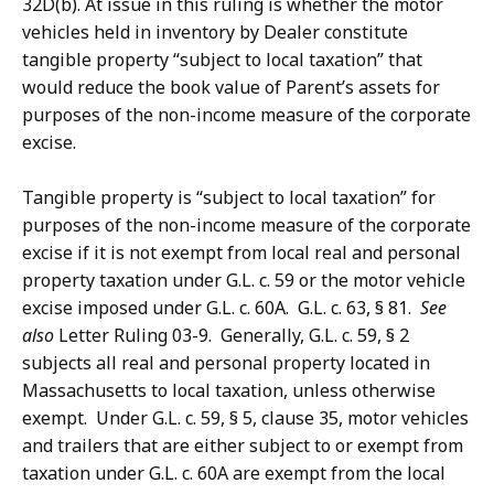
32D(b). At issue in this ruling is whether the motor
vehicles held in inventory by Dealer constitute
tangible property “subject to local taxation” that
would reduce the book value of Parent’s assets for
purposes of the non-income measure of the corporate
excise.
Tangible property is “subject to local taxation” for
purposes of the non-income measure of the corporate
excise if it is not exempt from local real and personal
property taxation under G.L. c. 59 or the motor vehicle
excise imposed under G.L. c. 60A. G.L. c. 63, § 81.
See
also
Letter Ruling 03-9. Generally, G.L. c. 59, § 2
subjects all real and personal property located in
Massachusetts to local taxation, unless otherwise
exempt. Under G.L. c. 59, § 5, clause 35, motor vehicles
and trailers that are either subject to or exempt from
taxation under G.L. c. 60A are exempt from the local