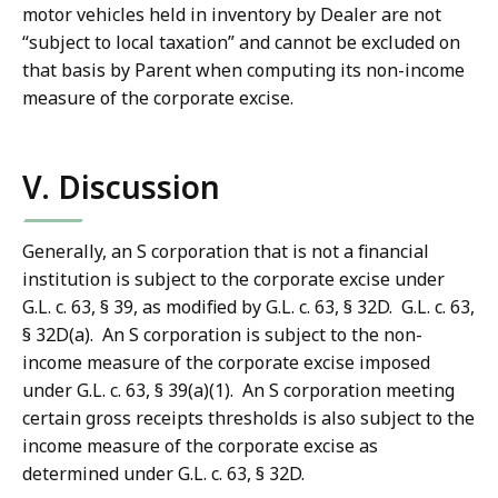
motor vehicles held in inventory by Dealer are not
“subject to local taxation” and cannot be excluded on
that basis by Parent when computing its non-income
measure of the corporate excise.
V. Discussion
Generally, an S corporation that is not a financial
institution is subject to the corporate excise under
G.L. c. 63, § 39, as modified by G.L. c. 63, § 32D. G.L. c. 63,
§ 32D(a). An S corporation is subject to the non-
income measure of the corporate excise imposed
under G.L. c. 63, § 39(a)(1). An S corporation meeting
certain gross receipts thresholds is also subject to the
income measure of the corporate excise as
determined under G.L. c. 63, § 32D.