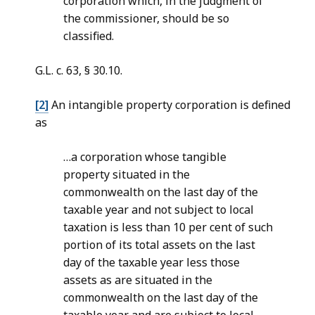
corporation which, in the judgment of
the commissioner, should be so
classified.
G.L. c. 63, § 30.10.
[2]
An intangible property corporation is defined
as
…a corporation whose tangible
property situated in the
commonwealth on the last day of the
taxable year and not subject to local
taxation is less than 10 per cent of such
portion of its total assets on the last
day of the taxable year less those
assets as are situated in the
commonwealth on the last day of the