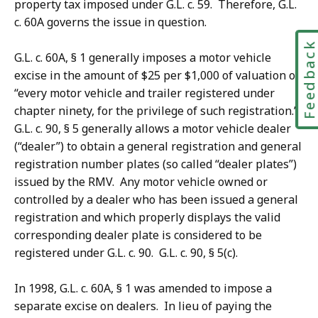
property tax imposed under G.L. c. 59. Therefore, G.L.
c. 60A governs the issue in question.
Feedbac
G.L. c. 60A, § 1 generally imposes a motor vehicle
excise
in the amount of $25 per $1,000 of valuation
on
“every motor vehicle and trailer registered under
chapter ninety, for the privilege of such registration.”
G.L. c. 90, § 5 generally allows a motor vehicle dealer
(“dealer”) to obtain a general registration and general
registration number plates (so called “dealer plates”)
issued by the RMV. Any motor vehicle owned or
controlled by a dealer who has been issued a general
registration and which properly displays the valid
corresponding dealer plate is considered to be
registered under G.L. c. 90. G.L. c. 90, § 5(c).
In 1998, G.L. c. 60A, § 1 was amended to impose a
separate excise on dealers. In lieu of paying the