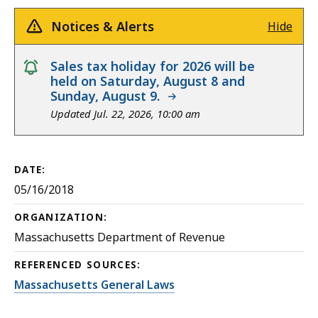
Notices & Alerts
Hide
notice
Sales tax holiday for 2026 will be
held on Saturday, August 8 and
Sunday, August 9.
Updated Jul. 22, 2026, 10:00 am
DATE:
05/16/2018
ORGANIZATION:
Massachusetts Department of Revenue
REFERENCED SOURCES:
Massachusetts General Laws