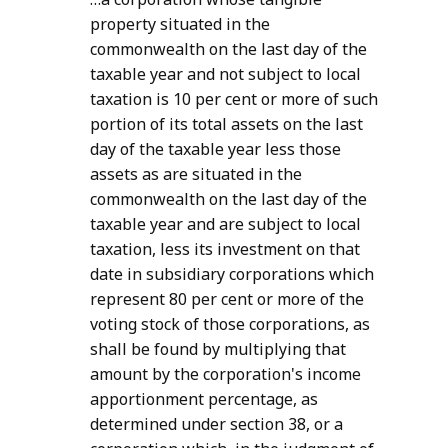
property situated in the
commonwealth on the last day of the
taxable year and not subject to local
taxation is 10 per cent or more of such
portion of its total assets on the last
day of the taxable year less those
assets as are situated in the
commonwealth on the last day of the
taxable year and are subject to local
taxation, less its investment on that
date in subsidiary corporations which
represent 80 per cent or more of the
voting stock of those corporations, as
shall be found by multiplying that
amount by the corporation's income
apportionment percentage, as
determined under section 38, or a