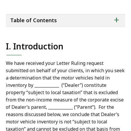
ta
+
Table of Contents
of
co
I. Introduction
We have received your Letter Ruling request
submitted on behalf of your clients, in which you seek
a determination that the motor vehicles held in
inventory by ____________ (“Dealer”) constitute
property “subject to local taxation” that is excluded
from the non-income measure of the corporate excise
of Dealer’s parent, ____________ (“Parent”). For the
reasons discussed below, we conclude that Dealer’s
motor vehicle inventory is not “subject to local
taxation” and cannot be excluded on that basis from