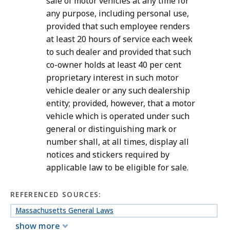
sale of motor vehicles at any time for
any purpose, including personal use,
provided that such employee renders
at least 20 hours of service each week
to such dealer and provided that such
co-owner holds at least 40 per cent
proprietary interest in such motor
vehicle dealer or any such dealership
entity; provided, however, that a motor
vehicle which is operated under such
general or distinguishing mark or
number shall, at all times, display all
notices and stickers required by
applicable law to be eligible for sale.
REFERENCED SOURCES:
Massachusetts General Laws
show more