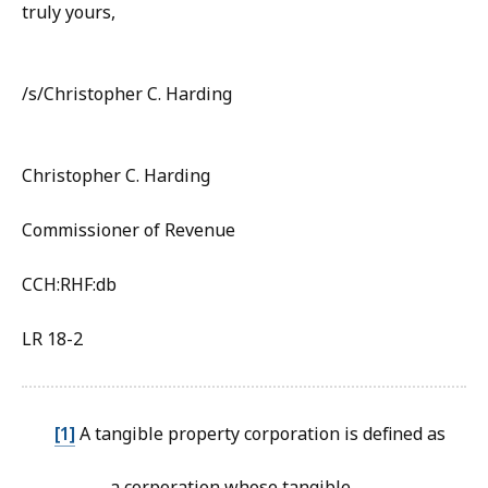
truly yours,
/s/Christopher C. Harding
Christopher C. Harding
Commissioner of Revenue
CCH:RHF:db
LR 18-2
[1]
A tangible property corporation is defined as
…a corporation whose tangible