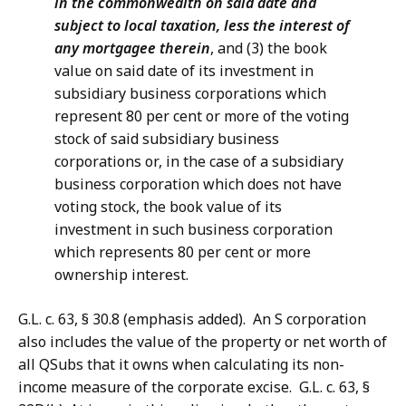
in the commonwealth on said date and
subject to local taxation, less the interest of
any mortgagee therein
, and (3) the book
value on said date of its investment in
subsidiary business corporations which
represent 80 per cent or more of the voting
stock of said subsidiary business
corporations or, in the case of a subsidiary
business corporation which does not have
voting stock, the book value of its
investment in such business corporation
which represents 80 per cent or more
ownership interest.
G.L. c. 63, § 30.8 (emphasis added). An S
corporation
also includes the value of the property or net worth of
all QSubs that it owns when calculating its non-
income measure of the corporate excise. G.L. c. 63, §