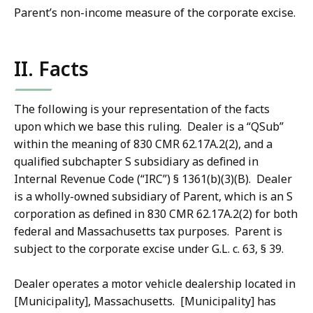
Parent’s non-income measure of the corporate excise.
II. Facts
The following is your representation of the facts
upon which we base this ruling. Dealer is a “QSub”
within the meaning of 830 CMR 62.17A.2(2), and a
qualified subchapter S subsidiary as defined in
Internal Revenue Code (“IRC”) § 1361(b)(3)(B). Dealer
is a wholly-owned subsidiary of Parent, which is an S
corporation as defined in 830 CMR 62.17A.2(2) for both
federal and Massachusetts tax purposes. Parent is
subject to the corporate excise under G.L. c. 63, § 39.
Dealer operates a motor vehicle dealership located in
[Municipality], Massachusetts. [Municipality] has