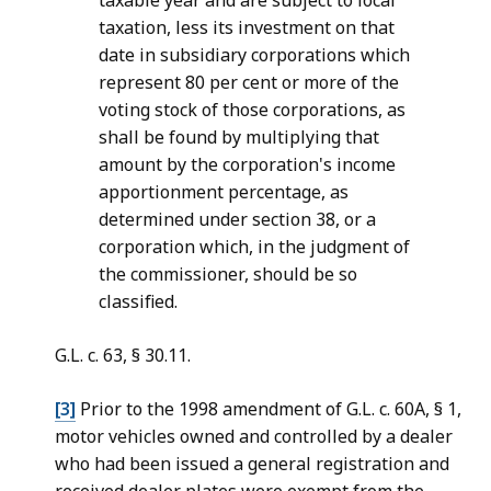
taxable year and are subject to local
taxation, less its investment on that
date in subsidiary corporations which
represent 80 per cent or more of the
voting stock of those corporations, as
shall be found by multiplying that
amount by the corporation's income
apportionment percentage, as
determined under section 38, or a
corporation which, in the judgment of
the commissioner, should be so
classified.
G.L. c. 63, § 30.11.
[3]
Prior to the 1998 amendment of G.L. c. 60A, § 1,
motor vehicles owned and controlled by a dealer
who had been issued a general registration and