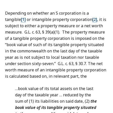
Depending on whether an S corporation is a
tangible
[1]
or intangible property corporation
[2]
, it is
subject to either a property measure or a net worth
measure. G.L. c. 63, § 39(a)(1). The property measure
of a tangible property corporation is imposed on the
“
book value of such of its tangible property situated
in the commonwealth on the last day of the taxable
year as is not subject to local taxation nor taxable
under section sixty-seven.”
G.L. c. 63, § 30.7. The net
worth measure of an intangible property corporation
is calculated based on, in relevant part, the
…book value of its total assets on the last
day of the taxable year … reduced by the
sum of (1) its liabilities on said date, (2)
the
book value of its tangible property situated