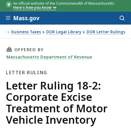
An official website of the Commonwealth of Massachusetts
Here's how you know
Skip to main content
Mass.gov
Acces
to
sear
xes
Business Taxes
DOR Legal Library
DOR Letter Rulings
Ruling 18-2: Corporate Excise Treatment of Motor Vehicle I
THIS PAGE, LETTER RULING 18-2: CORPORATE
OFFERED BY
Massachusetts Department of Revenue
LETTER RULING
Letter
Letter Ruling 18-2:
Ruling
Corporate Excise
Treatment of Motor
Vehicle Inventory