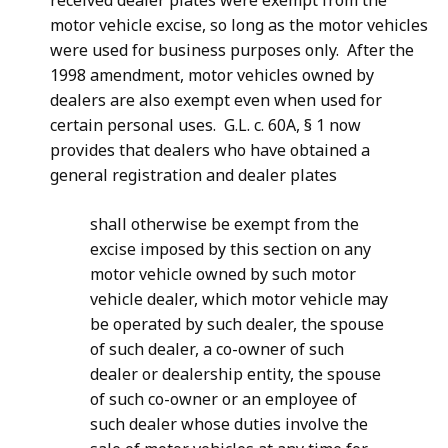
received dealer plates were exempt from the
motor vehicle excise, so long as the motor vehicles
were used for business purposes only. After the
1998 amendment, motor vehicles owned by
dealers are also exempt even when used for
certain personal uses. G.L. c. 60A, § 1 now
provides that dealers who have obtained a
general registration and dealer plates
s
hall otherwise be exempt from the
excise imposed by this section on any
motor vehicle owned by such motor
vehicle dealer, which motor vehicle may
be operated by such dealer, the spouse
of such dealer, a co-owner of such
dealer or dealership entity, the spouse
of such co-owner or an employee of
such dealer whose duties involve the