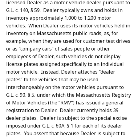
licensed Dealer as a motor vehicle dealer pursuant to
G.L. c. 140, § 59. Dealer typically owns and holds in
inventory approximately 1,000 to 1,200 motor
vehicles. When Dealer uses its motor vehicles held in
inventory on Massachusetts public roads, as, for
example, when they are used for customer test drives
or as “company cars” of sales people or other
employees of Dealer, such vehicles do not display
license plates assigned specifically to an individual
motor vehicle. Instead, Dealer attaches “dealer
plates” to the vehicles that may be used
interchangeably on the motor vehicles pursuant to
G.L. c. 90, § 5, under which the Massachusetts Registry
of Motor Vehicles (the “RMV”) has issued a general
registration to Dealer. Dealer currently holds 39
dealer plates. Dealer is subject to the special excise
imposed under G.L. c. 60A, § 1 for each of its dealer
plates. You assert that because Dealer is subject to