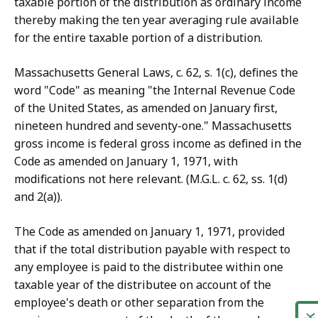
taxable portion of the distribution as ordinary income
thereby making the ten year averaging rule available
for the entire taxable portion of a distribution.
Massachusetts General Laws, c. 62, s. 1(c), defines the
word "Code" as meaning "the Internal Revenue Code
of the United States, as amended on January first,
nineteen hundred and seventy-one." Massachusetts
gross income is federal gross income as defined in the
Code as amended on January 1, 1971, with
modifications not here relevant. (M.G.L. c. 62, ss. 1(d)
and 2(a)).
The Code as amended on January 1, 1971, provided
that if the total distribution payable with respect to
any employee is paid to the distributee within one
taxable year of the distributee on account of the
employee's death or other separation from the