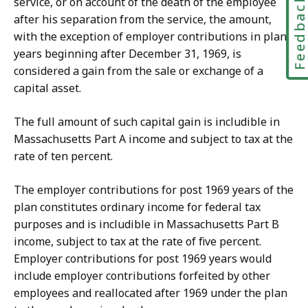
Feedbac
service, or on account of the death of the employee
after his separation from the service, the amount,
with the exception of employer contributions in plan
years beginning after December 31, 1969, is
considered a gain from the sale or exchange of a
capital asset.
The full amount of such capital gain is includible in
Massachusetts Part A income and subject to tax at the
rate of ten percent.
The employer contributions for post 1969 years of the
plan constitutes ordinary income for federal tax
purposes and is includible in Massachusetts Part B
income, subject to tax at the rate of five percent.
Employer contributions for post 1969 years would
include employer contributions forfeited by other
employees and reallocated after 1969 under the plan