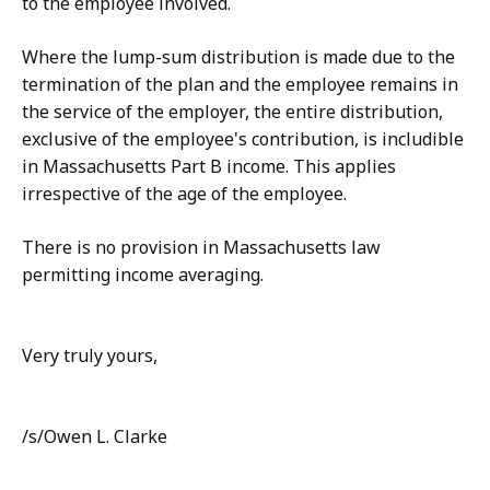
to the employee involved.
Where the lump-sum distribution is made due to the
termination of the plan and the employee remains in
the service of the employer, the entire distribution,
exclusive of the employee's contribution, is includible
in Massachusetts Part B income. This applies
irrespective of the age of the employee.
There is no provision in Massachusetts law
permitting income averaging.
Very truly yours,
/s/Owen L. Clarke