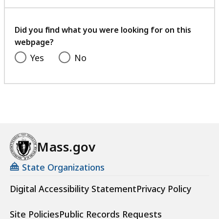
with
your
feedback
Did you find what you were looking for on this
webpage?
Yes
No
Mass.gov
State Organizations
Digital Accessibility Statement
Privacy Policy
Site Policies
Public Records Requests