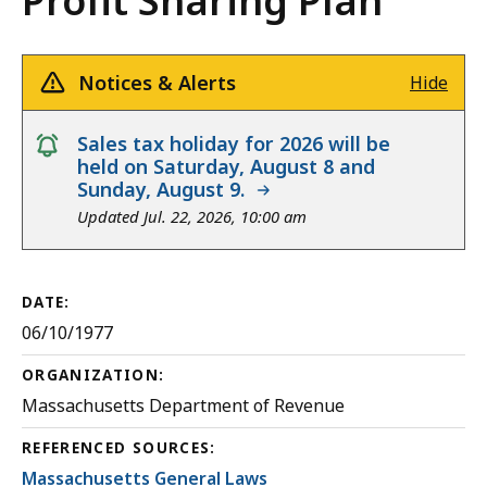
Profit Sharing Plan
Notices & Alerts
Hide
notice
Sales tax holiday for 2026 will be
held on Saturday, August 8 and
Sunday, August 9.
Updated Jul. 22, 2026, 10:00 am
DATE:
06/10/1977
ORGANIZATION:
Massachusetts Department of Revenue
REFERENCED SOURCES:
Massachusetts General Laws