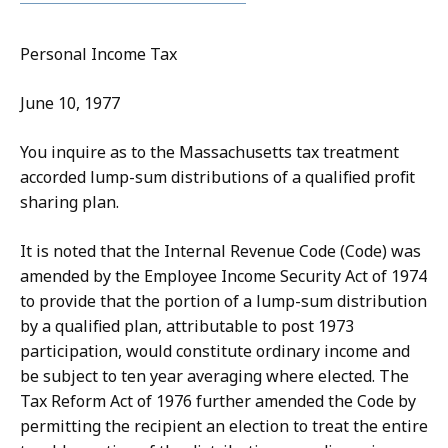
Personal Income Tax
June 10, 1977
You inquire as to the Massachusetts tax treatment
accorded lump-sum distributions of a qualified profit
sharing plan.
It is noted that the Internal Revenue Code (Code) was
amended by the Employee Income Security Act of 1974
to provide that the portion of a lump-sum distribution
by a qualified plan, attributable to post 1973
participation, would constitute ordinary income and
be subject to ten year averaging where elected. The
Tax Reform Act of 1976 further amended the Code by
permitting the recipient an election to treat the entire