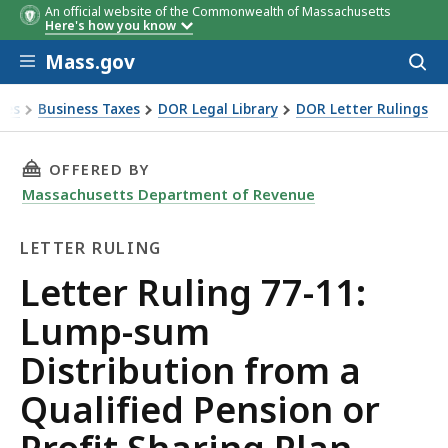
An official website of the Commonwealth of Massachusetts
Here's how you know
Skip to main content
Mass.gov
Acces
to
sear
xes
Business Taxes
DOR Legal Library
DOR Letter Rulings
Ruling 77-11: Lump-sum Distribution from a Qualified Pensi
THIS PAGE, LETTER RULING 77-11: LUMP-SUM
OFFERED BY
Massachusetts Department of Revenue
LETTER RULING
Letter
Letter Ruling 77-11:
Ruling
Lump-sum
Distribution from a
Qualified Pension or