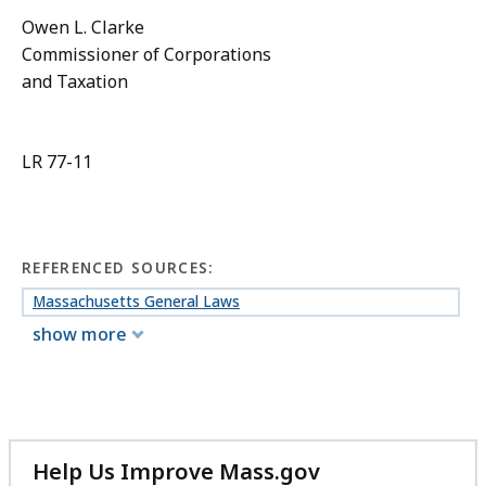
Owen L. Clarke
Commissioner of Corporations
and Taxation
LR 77-11
REFERENCED SOURCES:
Massachusetts General Laws
show more
Help Us Improve Mass.gov