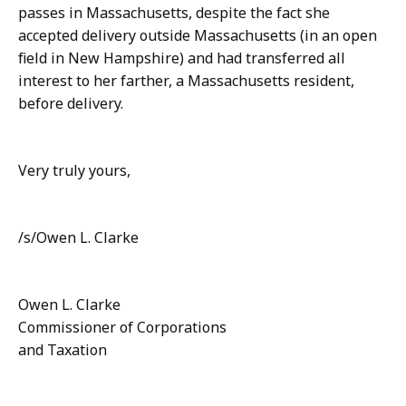
passes in Massachusetts, despite the fact she
accepted delivery outside Massachusetts (in an open
field in New Hampshire) and had transferred all
interest to her farther, a Massachusetts resident,
before delivery.
Very truly yours,
/s/Owen L. Clarke
Owen L. Clarke
Commissioner of Corporations
and Taxation