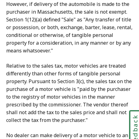
However, if delivery of the automobile is made to the
purchaser in Massachusetts, the sale is not exempt.
Section 1(12)(a) defined "Sale" as "Any transfer of title
or possession, or both, exchange, barter, lease, rental,
conditional or otherwise, of tangible personal
property for a consideration, in any manner or by any
means whatsoever."
Relative to the sales tax, motor vehicles are treated
differently than other forms of tangible personal
property. Pursuant to Section 3(c), the sales tax on the
purchase of a motor vehicle is "paid by the purchaser
to the registry of motor vehicles in the manner
prescribed by the commissioner. The vendor thereof
shall not add the tax to the sales price and shall not
Feedbac
collect the tax from the purchaser."
No dealer can make delivery of a motor vehicle to an