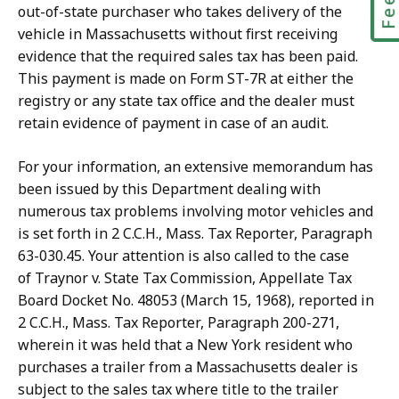
out-of-state purchaser who takes delivery of the
vehicle in Massachusetts without first receiving
evidence that the required sales tax has been paid.
This payment is made on Form ST-7R at either the
registry or any state tax office and the dealer must
retain evidence of payment in case of an audit.
For your information, an extensive memorandum has
been issued by this Department dealing with
numerous tax problems involving motor vehicles and
is set forth in 2 C.C.H., Mass. Tax Reporter, Paragraph
63-030.45. Your attention is also called to the case
of
Traynor v. State Tax Commission, Appellate Tax
Board Docket No. 48053 (March 15, 1968), reported in
2 C.C.H., Mass. Tax Reporter, Paragraph 200-271,
wherein it was held that a New York resident who
purchases a trailer from a Massachusetts dealer is
subject to the sales tax where title to the trailer