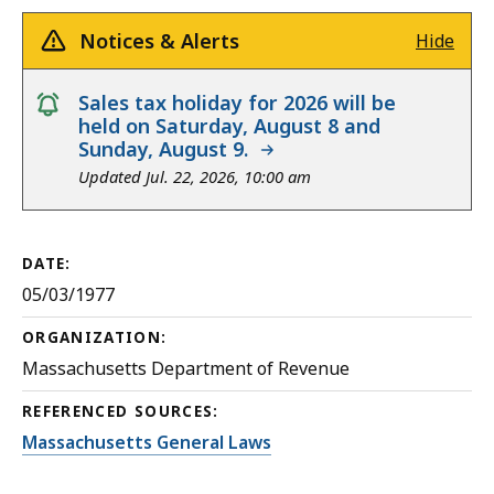
Notices & Alerts
Hide
notice
Sales tax holiday for 2026 will be
held on Saturday, August 8 and
Sunday, August 9.
Updated Jul. 22, 2026, 10:00 am
DATE:
05/03/1977
ORGANIZATION:
Massachusetts Department of Revenue
REFERENCED SOURCES:
Massachusetts General Laws