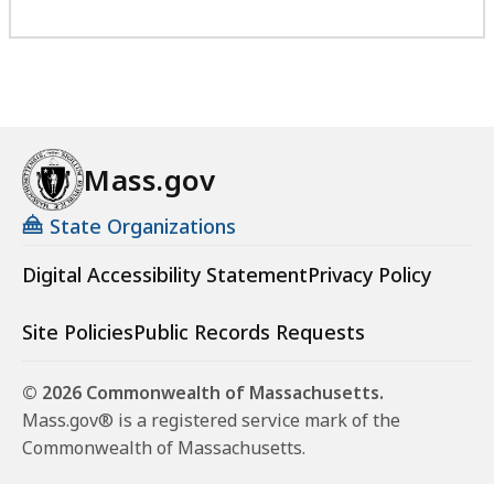
Mass.gov
State Organizations
Digital Accessibility Statement
Privacy Policy
Site Policies
Public Records Requests
© 2026 Commonwealth of Massachusetts.
Mass.gov® is a registered service mark of the
Commonwealth of Massachusetts.