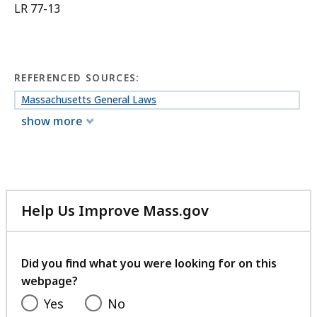
LR 77-13
REFERENCED SOURCES:
Massachusetts General Laws
show more
Help Us Improve Mass.gov
with
your
feedback
Did you find what you were looking for on this
webpage?
Yes
No