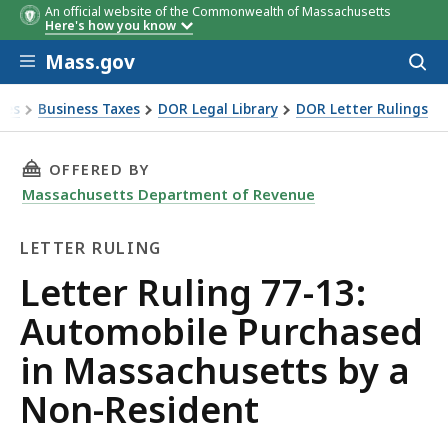
An official website of the Commonwealth of Massachusetts
Here's how you know
Skip to main content
Mass.gov
Acces
to
sear
xes
Business Taxes
DOR Legal Library
DOR Letter Rulings
 Ruling 77-13: Automobile Purchased in Massachusetts by a
THIS PAGE, LETTER RULING 77-13: AUTOMOBI
OFFERED BY
Massachusetts Department of Revenue
LETTER RULING
Letter
Letter Ruling 77-13:
Ruling
Automobile Purchased
in Massachusetts by a
Non-Resident