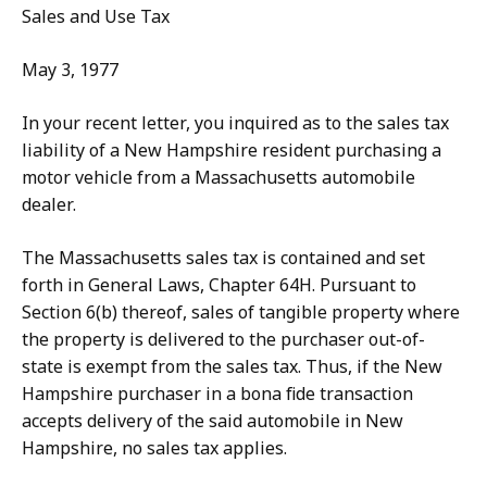
Sales and Use Tax
May 3, 1977
In your recent letter, you inquired as to the sales tax
liability of a New Hampshire resident purchasing a
motor vehicle from a Massachusetts automobile
dealer.
The Massachusetts sales tax is contained and set
forth in General Laws, Chapter 64H. Pursuant to
Section 6(b) thereof, sales of tangible property where
the property is delivered to the purchaser out-of-
state is exempt from the sales tax. Thus, if the New
Hampshire purchaser in a bona fide transaction
accepts delivery of the said automobile in New
Hampshire, no sales tax applies.