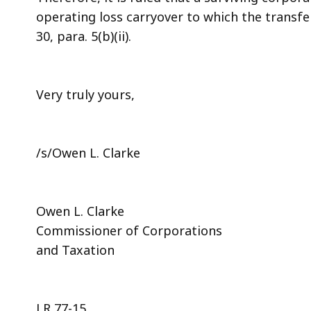
operating loss carryover to which the transfer
30, para. 5(b)(ii).
Very truly yours,
/s/Owen L. Clarke
Owen L. Clarke
Commissioner of Corporations
and Taxation
LR 77-15