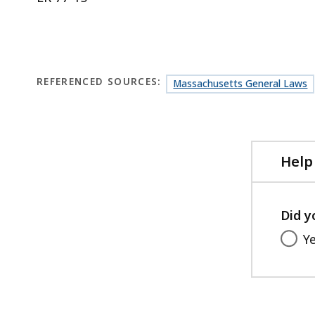
REFERENCED SOURCES:
Massachusetts General Laws
Help
Did y
Y