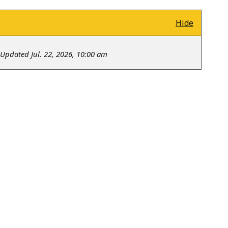
Hide
Updated Jul. 22, 2026, 10:00 am