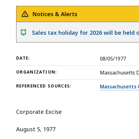
in
deep
a
within
Notices & Alerts
Statutory
a
Merger
topic.
notice
Sales tax holiday for 2026 will be hel
Some
page
levels
DATE:
08/05/1977
are
currently
ORGANIZATION:
Massachusetts 
hidden.
REFERENCED SOURCES:
Massachusetts 
Use
this
button
Corporate Excise
to
show
August 5, 1977
and