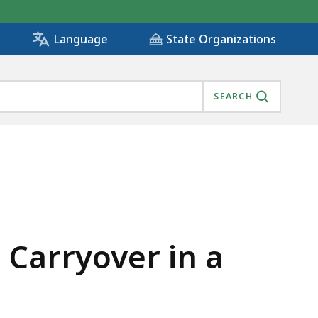
State Organizations
Language
SEARCH
 Carryover in a