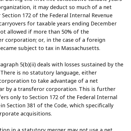
organization, it may deduct so much of a net
 Section 172 of the Federal Internal Revenue
 carryovers for taxable years ending December
not allowed if more than 50% of the
 corporation; or, in the case of a foreign
became subject to tax in Massachusetts.
graph 5(b)(ii) deals with losses sustained by the
 There is no statutory language, either
 corporation to take advantage of a net
ar by a transferor corporation. This is further
ers only to Section 172 of the Federal Internal
n Section 381 of the Code, which specifically
rporate acquisitions.
ation in a statutory merger may not use a net