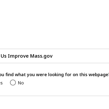
 Us Improve Mass.gov
with
your
feedback
ou find what you were looking for on this webpage
es
No