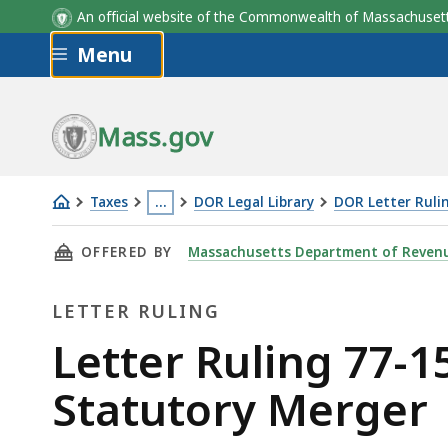
An official website of the Commonwealth of Massachus
Skip to main content
Menu
Mass.gov
Taxes
…
DOR Legal Library
DOR Letter Ruli
Letter
This
THIS PAGE, LETTER RULING 77-15: NET OPER
OFFERED BY
Massachusetts Department of Reven
Ruling
page
77-
is
LETTER RULING
15:
located
Net
more
Letter
Letter Ruling 77-1
Operating
than
Ruling
Statutory Merger
Loss
3
Carryover
levels