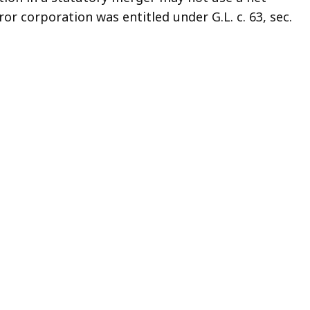
or corporation was entitled under G.L. c. 63, sec.