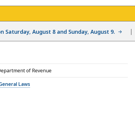
d on Saturday, August 8 and Sunday, August 9.
Department of Revenue
General Laws