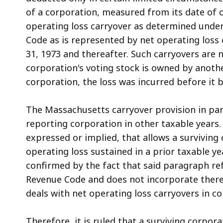
of a corporation, measured from its date of 
operating loss carryover as determined under
Code as is represented by net operating loss
31, 1973 and thereafter. Such carryovers are 
corporation's voting stock is owned by another
corporation, the loss was incurred before it 
The Massachusetts carryover provision in para
reporting corporation in other taxable years.
expressed or implied, that allows a surviving
operating loss sustained in a prior taxable ye
confirmed by the fact that said paragraph ref
Revenue Code and does not incorporate therei
deals with net operating loss carryovers in co
Therefore, it is ruled that a surviving corpor