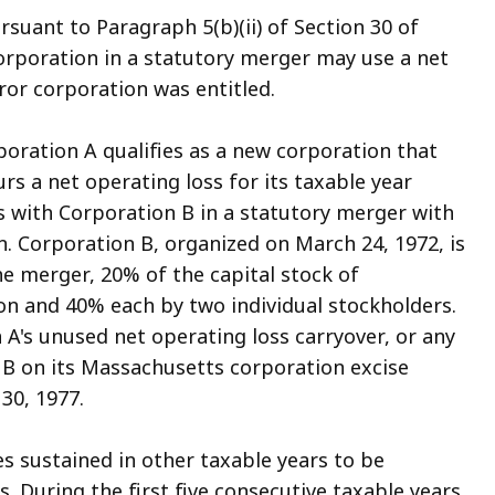
rsuant to Paragraph 5(b)(ii) of Section 30 of
corporation in a statutory merger may use a net
ror corporation was entitled.
poration A qualifies as a new corporation that
urs a net operating loss for its taxable year
s with Corporation B in a statutory merger with
. Corporation B, organized on March 24, 1972, is
he merger, 20% of the capital stock of
n and 40% each by two individual stockholders.
 A's unused net operating loss carryover, or any
 B on its Massachusetts corporation excise
30, 1977.
osses sustained in other taxable years to be
. During the first five consecutive taxable years