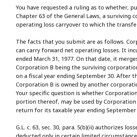
access
You have requested a ruling as to whether, pu
all
Chapter 63 of the General Laws, a surviving 
levels.
operating loss carryover to which the transfe
The facts that you submit are as follows. Cor
can carry forward net operating losses. It inc
ended March 31, 1977. On that date, it merge
Corporation B being the surviving corporation
on a fiscal year ending September 30. After t
Corporation B is owned by another corporatio
Your specific question is whether Corporation
portion thereof, may be used by Corporation
return for its taxable year ending September 
G.L. c. 63, sec. 30, para. 5(b)(ii) authorizes l
deducted only in certain limited circumstances