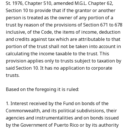
St. 1976, Chapter 510, amended M.G.L. Chapter 62,
Section 10 to provide that if the grantor or another
person is treated as the owner of any portion of a
trust by reason of the provisions of Section 671 to 678
inclusive, of the Code, the items of income, deduction
and credits against tax which are attributable to that
portion of the trust shall not be taken into account in
calculating the income taxable to the trust. This
provision applies only to trusts subject to taxation by
said Section 10. It has no application to corporate
trusts.
Based on the foregoing it is ruled:
1. Interest received by the Fund on bonds of the
Commonwealth, and its political subdivisions, their
agencies and instrumentalities and on bonds issued
by the Government of Puerto Rico or by its authority