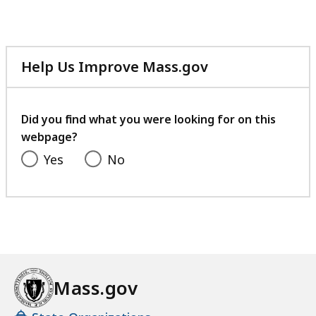
Help Us Improve Mass.gov
with
your
feedback
Did you find what you were looking for on this
webpage?
Yes
No
Mass.gov