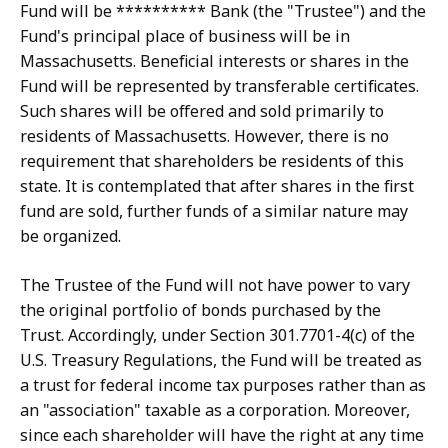
Fund will be ********** Bank (the "Trustee") and the
Fund's principal place of business will be in
Massachusetts. Beneficial interests or shares in the
Fund will be represented by transferable certificates.
Such shares will be offered and sold primarily to
residents of Massachusetts. However, there is no
requirement that shareholders be residents of this
state. It is contemplated that after shares in the first
fund are sold, further funds of a similar nature may
be organized.
The Trustee of the Fund will not have power to vary
the original portfolio of bonds purchased by the
Trust. Accordingly, under Section 301.7701-4(c) of the
U.S. Treasury Regulations, the Fund will be treated as
a trust for federal income tax purposes rather than as
an "association" taxable as a corporation. Moreover,
since each shareholder will have the right at any time