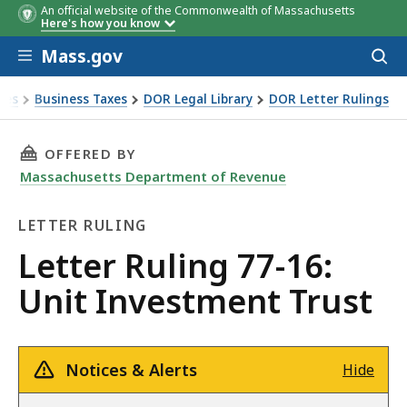
An official website of the Commonwealth of Massachusetts
Here's how you know
Skip to main content
Mass.gov
Acces
to
sear
xes
Business Taxes
DOR Legal Library
DOR Letter Rulings
Ruling 77-16: Unit Investment Trust
THIS PAGE, LETTER RULING 77-16: UNIT INVE
OFFERED BY
Massachusetts Department of Revenue
LETTER RULING
Letter
Letter Ruling 77-16:
Ruling
Unit Investment Trust
Notices & Alerts
Hide