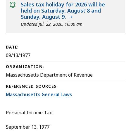
notice
Sales tax holiday for 2026 will be
held on Saturday, August 8 and
Sunday, August 9.
Updated Jul. 22, 2026, 10:00 am
DATE:
09/13/1977
ORGANIZATION:
Massachusetts Department of Revenue
REFERENCED SOURCES:
Massachusetts General Laws
Personal Income Tax
September 13, 1977