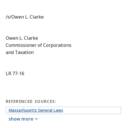
/s/Owen L. Clarke
Owen L. Clarke
Commissioner of Corporations
and Taxation
LR 77-16
REFERENCED SOURCES:
Massachusetts General Laws
show more