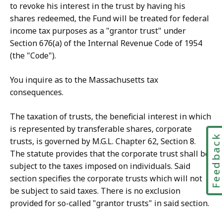
to revoke his interest in the trust by having his
shares redeemed, the Fund will be treated for federal
income tax purposes as a "grantor trust" under
Section 676(a) of the Internal Revenue Code of 1954
(the "Code").
You inquire as to the Massachusetts tax
consequences.
The taxation of trusts, the beneficial interest in which
is represented by transferable shares, corporate
Feedbac
trusts, is governed by M.G.L. Chapter 62, Section 8.
The statute provides that the corporate trust shall be
subject to the taxes imposed on individuals. Said
section specifies the corporate trusts which will not
be subject to said taxes. There is no exclusion
provided for so-called "grantor trusts" in said section.