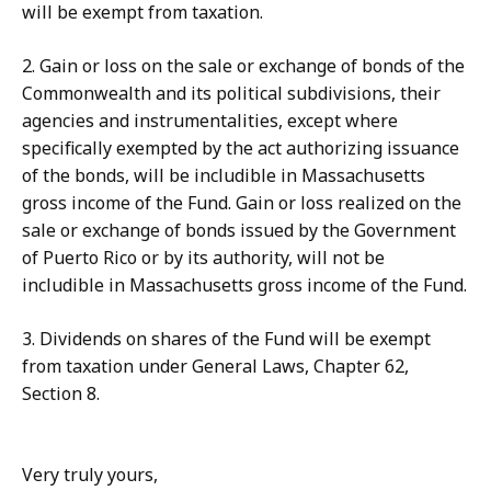
will be exempt from taxation.
2. Gain or loss on the sale or exchange of bonds of the
Commonwealth and its political subdivisions, their
agencies and instrumentalities, except where
specifically exempted by the act authorizing issuance
of the bonds, will be includible in Massachusetts
gross income of the Fund. Gain or loss realized on the
sale or exchange of bonds issued by the Government
of Puerto Rico or by its authority, will not be
includible in Massachusetts gross income of the Fund.
3. Dividends on shares of the Fund will be exempt
from taxation under General Laws, Chapter 62,
Section 8.
Very truly yours,