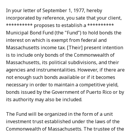
In your letter of September 1, 1977, hereby
incorporated by reference, you sate that your client,
********** proposes to establish a **********
Municipal Bond Fund (the "Fund") to hold bonds the
interest on which is exempt from federal and
Massachusetts income tax. [Their] present intention
is to include only bonds of the Commonwealth of
Massachusetts, its political subdivisions, and their
agencies and instrumentalities. However, if there are
not enough such bonds available or if it becomes
necessary in order to maintain a competitive yield,
bonds issued by the Government of Puerto Rico or by
its authority may also be included.
The Fund will be organized in the form of a unit
investment trust established under the laws of the
Commonwealth of Massachusetts. The trustee of the