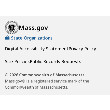
Mass.gov
State Organizations
Digital Accessibility Statement
Privacy Policy
Site Policies
Public Records Requests
© 2026 Commonwealth of Massachusetts.
Mass.gov® is a registered service mark of the
Commonwealth of Massachusetts.