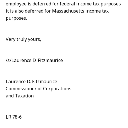
employee is deferred for federal income tax purposes
it is also deferred for Massachusetts income tax
purposes.
Very truly yours,
/s/Laurence D. Fitzmaurice
Laurence D. Fitzmaurice
Commissioner of Corporations
and Taxation
LR 78-6