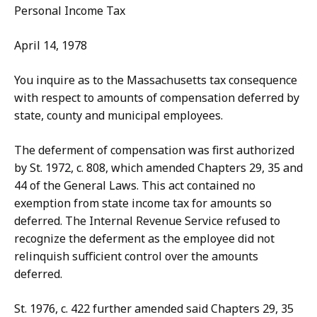
Personal Income Tax
April 14, 1978
You inquire as to the Massachusetts tax consequence
with respect to amounts of compensation deferred by
state, county and municipal employees.
The deferment of compensation was first authorized
by St. 1972, c. 808, which amended Chapters 29, 35 and
44 of the General Laws. This act contained no
exemption from state income tax for amounts so
deferred. The Internal Revenue Service refused to
recognize the deferment as the employee did not
relinquish sufficient control over the amounts
deferred.
St. 1976, c. 422 further amended said Chapters 29, 35