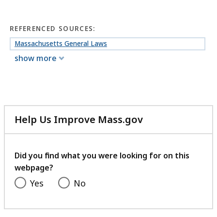
REFERENCED SOURCES:
Massachusetts General Laws
show more
Help Us Improve Mass.gov
with
your
feedback
Did you find what you were looking for on this
webpage?
Yes
No