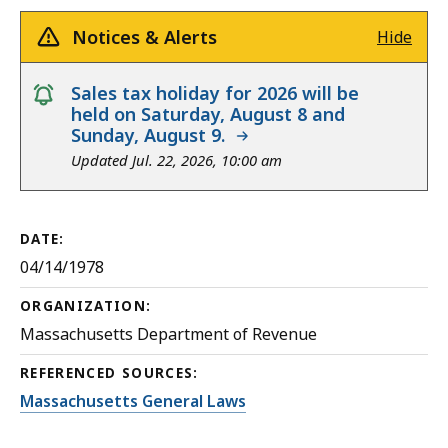
Notices & Alerts
Hide
notice
Sales tax holiday for 2026 will be
held on Saturday, August 8 and
Sunday, August 9.
Updated Jul. 22, 2026, 10:00 am
DATE:
04/14/1978
ORGANIZATION:
Massachusetts Department of Revenue
REFERENCED SOURCES:
Massachusetts General Laws