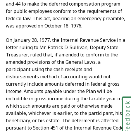
and 44 to make the deferred compensation program
for public employees conform to the requirements of
federal law. This act, bearing an emergency preamble,
was approved on October 18, 1976.
On January 28, 1977, the Internal Revenue Service in a
letter ruling to Mr. Patrick D. Sullivan, Deputy State
Treasurer, ruled that, if amended to conform to the
amended provisions of the General Laws, a
participant using the cash receipts and
disbursements method of accounting would not
currently include amounts deferred in federal gross
income. Amounts payable under the Plan will be
includible in gross income during the taxable year in
Feedbac
which such amounts are paid or otherwise made
available, whichever is earlier, to the participant, his
beneficiary, or his estate. The deferment is affected
pursuant to Section 451 of the Internal Revenue Code.