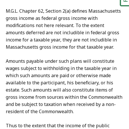
M.G.L. Chapter 62, Section 2(a) defines Massachusetts
gross income as federal gross income with
modifications not here relevant. To the extent
amounts deferred are not includible in federal gross
income for a taxable year, they are not includible in
Massachusetts gross income for that taxable year.
Amounts payable under such plans will constitute
wages subject to withholding in the taxable year in
which such amounts are paid or otherwise made
available to the participant, his beneficiary, or his
estate. Such amounts will also constitute items of
gross income from sources within the Commonwealth
and be subject to taxation when received by a non-
resident of the Commonwealth.
Thus to the extent that the income of the public