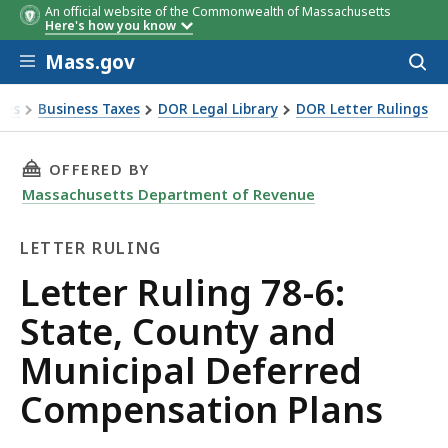
An official website of the Commonwealth of Massachusetts
Here's how you know
Skip to main content
Mass.gov
Acces
to
sear
xes
Business Taxes
DOR Legal Library
DOR Letter Rulings
Ruling 78-6: State, County and Municipal Deferred Compens
THIS PAGE, LETTER RULING 78-6: STATE, CO
OFFERED BY
Massachusetts Department of Revenue
LETTER RULING
Letter
Letter Ruling 78-6:
Ruling
State, County and
Municipal Deferred
Compensation Plans