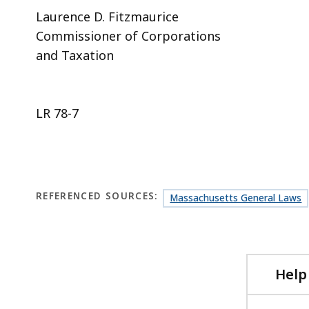
Laurence D. Fitzmaurice
Commissioner of Corporations
and Taxation
LR 78-7
REFERENCED SOURCES:
Massachusetts General Laws
Help