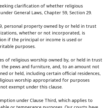
eeking clarification of whether religious
 under General Laws, Chapter 59, Section 29.
9, personal property owned by or held in trust
zations, whether or not incorporated, is
on if the principal or income is used or
ritable purposes.
es of religious worship owned by, or held in trust
nd the pews and furniture, and, to an amount not
d or held, including certain official residences,
eligious worship appropriated for purposes
s not exempt under this clause.
emption under Clause Third, which applies to
ritable or temperance purposes. Our courts have