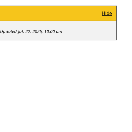
Hide
Updated Jul. 22, 2026, 10:00 am