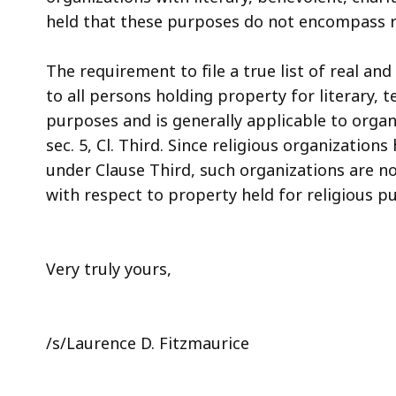
held that these purposes do not encompass r
The requirement to file a true list of real and
to all persons holding property for literary, 
purposes and is generally applicable to organi
sec. 5, Cl. Third. Since religious organizatio
under Clause Third, such organizations are no
with respect to property held for religious p
Very truly yours,
/s/Laurence D. Fitzmaurice