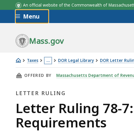
An official website of the Commonwealth of Massachus
Skip to main content
Menu
Mass.gov
Taxes
…
DOR Legal Library
DOR Letter Ruli
Letter
This
THIS PAGE, LETTER RULING 78-7: RELIGIOUS
OFFERED BY
Massachusetts Department of Reven
Ruling
page
78-
is
LETTER RULING
7:
located
Religious
more
Letter
Letter Ruling 78-7:
Organizations;
than
Ruling
Requirements
Filing
3
Requirements
levels