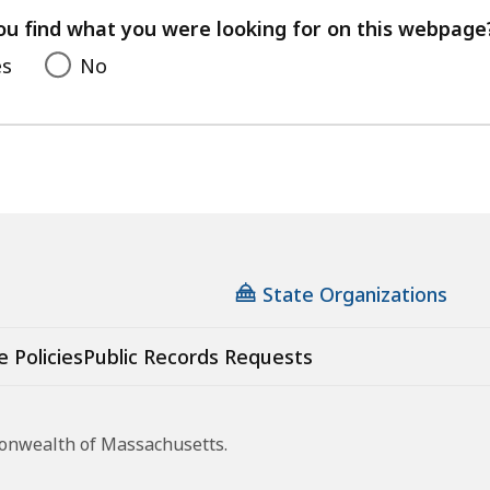
feedback
ou find what you were looking for on this webpage
es
No
State Organizations
e Policies
Public Records Requests
monwealth of Massachusetts.