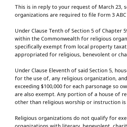
access
This is in reply to your request of March 23, s
all
organizations are required to file Form 3 ABC
levels.
Under Clause Tenth of Section 5 of Chapter 5
within the Commonwealth for religious organi
specifically exempt from local property taxati
appropriated for religious, benevolent or cha
Under Clause Eleventh of said Section 5, hous
for the use of, any religious organization, a
exceeding $100,000 for each parsonage so owne
are also exempt. Any portion of a house of r
other than religious worship or instruction i
Religious organizations do not qualify for ex
organizations with literary, benevolent, cha