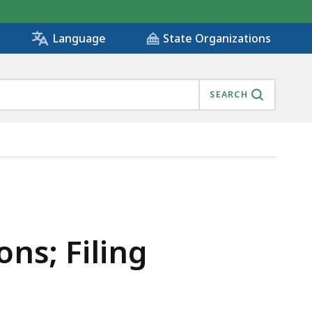
State Organizations
Language
SEARCH
ons; Filing