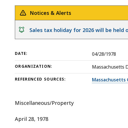
deep
within
Notices & Alerts
a
topic.
notice
Sales tax holiday for 2026 will be hel
Some
page
levels
DATE:
04/28/1978
are
currently
ORGANIZATION:
Massachusetts 
hidden.
REFERENCED SOURCES:
Massachusetts 
Use
this
button
Miscellaneous/Property
to
show
April 28, 1978
and