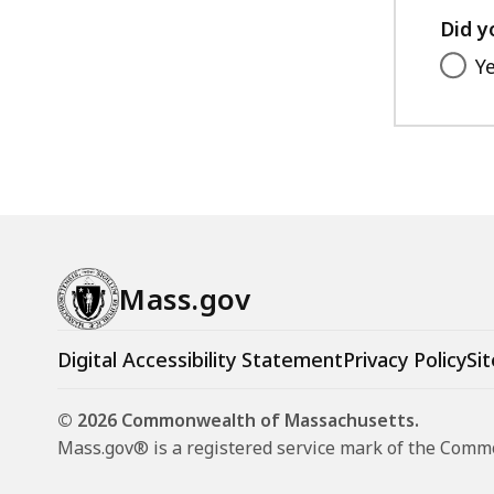
Did y
Y
Mass.gov
Digital Accessibility Statement
Privacy Policy
Sit
© 2026 Commonwealth of Massachusetts.
Mass.gov® is a registered service mark of the Com