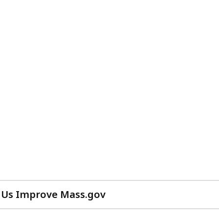
 Us Improve Mass.gov
with
your