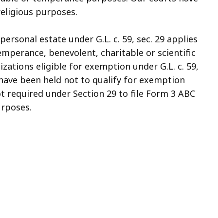
eligious purposes.
 personal estate under G.L. c. 59, sec. 29 applies
temperance, benevolent, charitable or scientific
zations eligible for exemption under G.L. c. 59,
ns have been held not to qualify for exemption
t required under Section 29 to file Form 3 ABC
urposes.