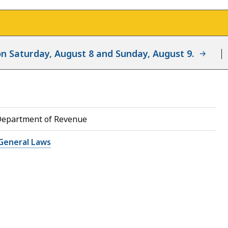
d on Saturday, August 8 and Sunday, August 9.
Department of Revenue
General Laws