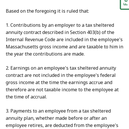
Based on the foregoing it is ruled that:
1. Contributions by an employer to a tax sheltered
annuity contract described in Section 403(b) of the
Internal Revenue Code are included in the employee's
Massachusetts gross income and are taxable to him in
the year the contributions are made.
2. Earnings on an employee's tax sheltered annuity
contract are not included in the employee's federal
gross income at the time the earnings accrue and
therefore are not taxable income to the employee at
the time of accrual.
3. Payments to an employee from a tax sheltered
annuity plan, whether made before or after an
employee retires, are deducted from the employee's