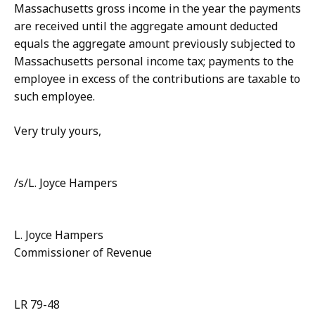
Massachusetts gross income in the year the payments
are received until the aggregate amount deducted
equals the aggregate amount previously subjected to
Massachusetts personal income tax; payments to the
employee in excess of the contributions are taxable to
such employee.
Very truly yours,
/s/L. Joyce Hampers
L. Joyce Hampers
Commissioner of Revenue
LR 79-48