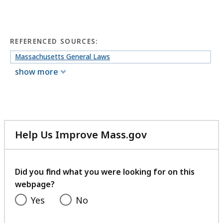
REFERENCED SOURCES:
Massachusetts General Laws
show more
Help Us Improve Mass.gov
with
your
feedback
Did you find what you were looking for on this
webpage?
Yes
No