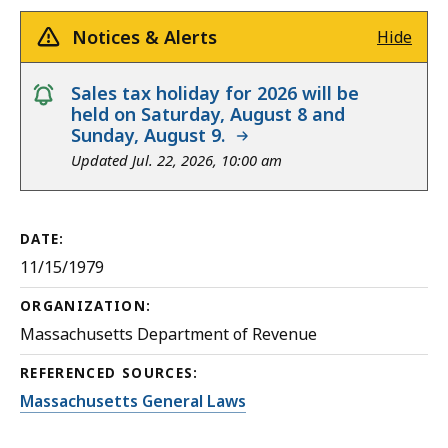
Notices & Alerts
Hide
notice
Sales tax holiday for 2026 will be
held on Saturday, August 8 and
Sunday, August 9.
Updated Jul. 22, 2026, 10:00 am
DATE:
11/15/1979
ORGANIZATION:
Massachusetts Department of Revenue
REFERENCED SOURCES:
Massachusetts General Laws