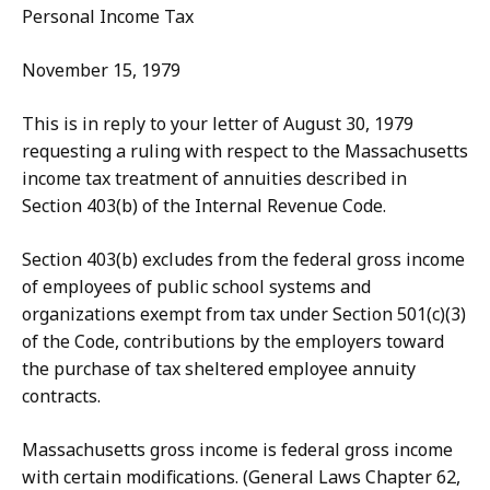
Personal Income Tax
November 15, 1979
This is in reply to your letter of August 30, 1979
requesting a ruling with respect to the Massachusetts
income tax treatment of annuities described in
Section 403(b) of the Internal Revenue Code.
Section 403(b) excludes from the federal gross income
of employees of public school systems and
organizations exempt from tax under Section 501(c)(3)
of the Code, contributions by the employers toward
the purchase of tax sheltered employee annuity
contracts.
Massachusetts gross income is federal gross income
with certain modifications. (General Laws Chapter 62,