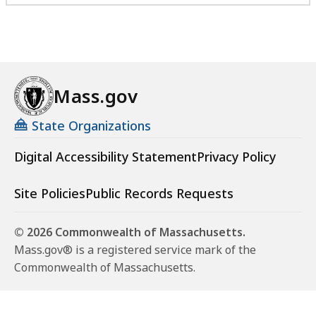
Mass.gov
State Organizations
Digital Accessibility Statement
Privacy Policy
Site Policies
Public Records Requests
© 2026 Commonwealth of Massachusetts.
Mass.gov® is a registered service mark of the
Commonwealth of Massachusetts.