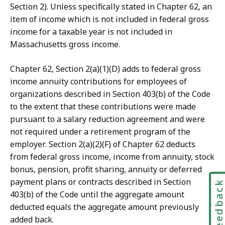
Section 2). Unless specifically stated in Chapter 62, an
item of income which is not included in federal gross
income for a taxable year is not included in
Massachusetts gross income.
Chapter 62, Section 2(a)(1)(D) adds to federal gross
income annuity contributions for employees of
organizations described in Section 403(b) of the Code
to the extent that these contributions were made
pursuant to a salary reduction agreement and were
not required under a retirement program of the
employer. Section 2(a)(2)(F) of Chapter 62 deducts
from federal gross income, income from annuity, stock
bonus, pension, profit sharing, annuity or deferred
payment plans or contracts described in Section
Feedbac
403(b) of the Code until the aggregate amount
deducted equals the aggregate amount previously
added back.