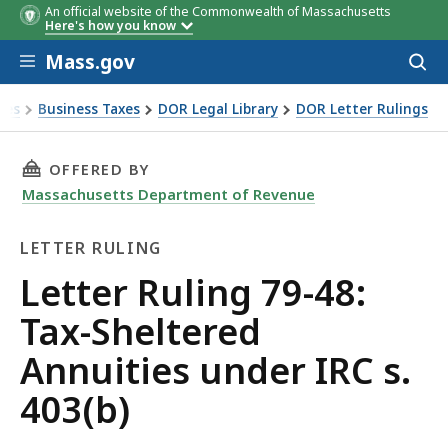
An official website of the Commonwealth of Massachusetts
Here's how you know
Skip to main content
Mass.gov
Acces
to
sear
xes
Business Taxes
DOR Legal Library
DOR Letter Rulings
Ruling 79-48: Tax-Sheltered Annuities under IRC s. 403(b)
THIS PAGE, LETTER RULING 79-48: TAX-SHELTE
OFFERED BY
Massachusetts Department of Revenue
LETTER RULING
Letter
Letter Ruling 79-48:
Ruling
Tax-Sheltered
Annuities under IRC s.
403(b)