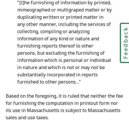
"[t]he furnishing of information by printed,
mimeographed or multigraped matter or by
duplicating written or printed matter in
any other manner, including the services of
Feedbac
collecting, compiling or analyzing
information of any kind or nature and
furnishing reports thereof to other
persons, but excluding the furnishing of
information which is personal or individual
in nature and which is not or may not be
substantially incorporated in reports
furnished to other persons…"
Based on the foregoing, it is ruled that neither the fee
for furnishing the computation in printout form nor
its use in Massachusetts is subject to Massachusetts
sales and use taxes.