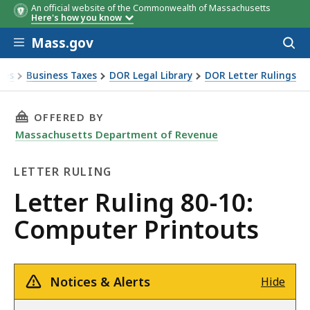
An official website of the Commonwealth of Massachusetts
Here's how you know
Skip to main content
Mass.gov
Acces
to
sear
xes
Business Taxes
DOR Legal Library
DOR Letter Rulings
Ruling 80-10: Computer Printouts
THIS PAGE, LETTER RULING 80-10: COMPUTER
OFFERED BY
Massachusetts Department of Revenue
LETTER RULING
Letter
Letter Ruling 80-10:
Ruling
Computer Printouts
Notices & Alerts
Hide