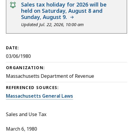
notice
Sales tax holiday for 2026 will be
held on Saturday, August 8 and
Sunday, August 9.
Updated Jul. 22, 2026, 10:00 am
DATE:
03/06/1980
ORGANIZATION:
Massachusetts Department of Revenue
REFERENCED SOURCES:
Massachusetts General Laws
Sales and Use Tax
March 6, 1980