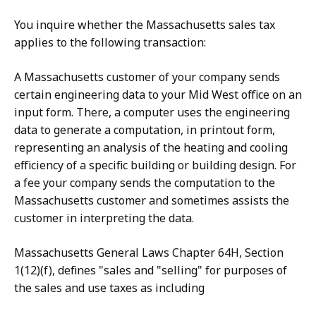
You inquire whether the Massachusetts sales tax
applies to the following transaction:
A Massachusetts customer of your company sends
certain engineering data to your Mid West office on an
input form. There, a computer uses the engineering
data to generate a computation, in printout form,
representing an analysis of the heating and cooling
efficiency of a specific building or building design. For
a fee your company sends the computation to the
Massachusetts customer and sometimes assists the
customer in interpreting the data.
Massachusetts General Laws Chapter 64H, Section
1(12)(f), defines "sales and "selling" for purposes of
the sales and use taxes as including