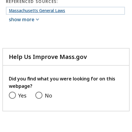
REFERENCED SOURCES:
Massachusetts General Laws
show more
Help Us Improve Mass.gov
with
your
feedback
Did you find what you were looking for on this
webpage?
Yes
No