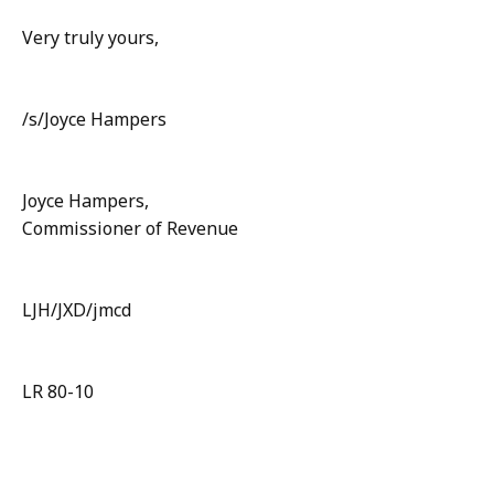
Very truly yours,
/s/Joyce Hampers
Joyce Hampers,
Commissioner of Revenue
LJH/JXD/jmcd
LR 80-10