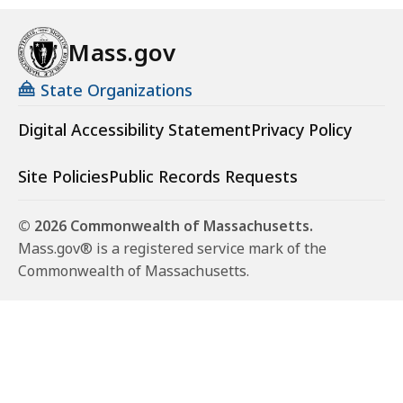
Mass.gov
State Organizations
Digital Accessibility Statement
Privacy Policy
Site Policies
Public Records Requests
© 2026 Commonwealth of Massachusetts.
Mass.gov® is a registered service mark of the
Commonwealth of Massachusetts.