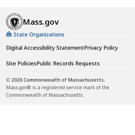
Mass.gov
State Organizations
Digital Accessibility Statement
Privacy Policy
Site Policies
Public Records Requests
© 2026 Commonwealth of Massachusetts.
Mass.gov® is a registered service mark of the
Commonwealth of Massachusetts.