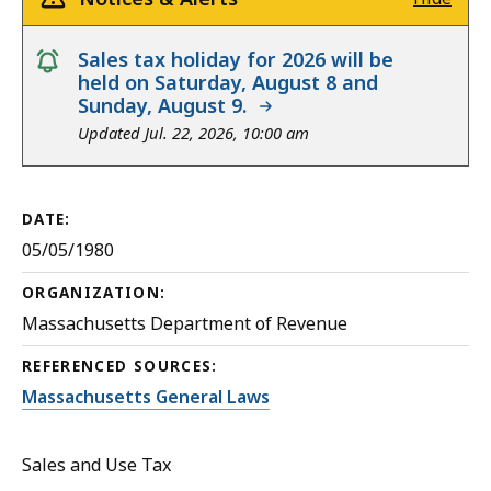
notice
Sales tax holiday for 2026 will be
held on Saturday, August 8 and
Sunday, August 9.
Updated Jul. 22, 2026, 10:00 am
DATE:
05/05/1980
ORGANIZATION:
Massachusetts Department of Revenue
REFERENCED SOURCES:
Massachusetts General Laws
Sales and Use Tax