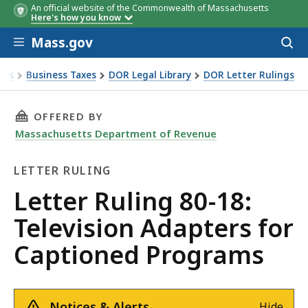
An official website of the Commonwealth of Massachusetts
Here's how you know
Skip to main content
Mass.gov
Acces
to
sear
xes
Business Taxes
DOR Legal Library
DOR Letter Rulings
Ruling 80-18: Television Adapters for Captioned Programs
THIS PAGE, LETTER RULING 80-18: TELEVISI
OFFERED BY
Massachusetts Department of Revenue
LETTER RULING
Letter
Letter Ruling 80-18:
Ruling
Television Adapters for
Captioned Programs
Notices & Alerts
Hide