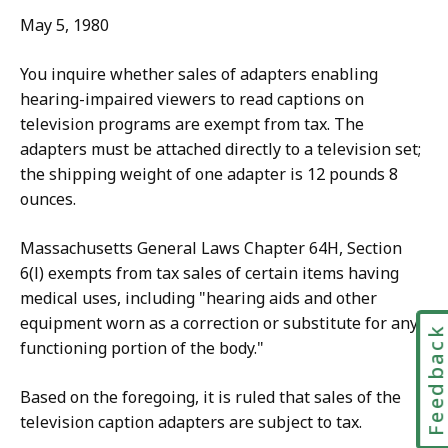
May 5, 1980
You inquire whether sales of adapters enabling
hearing-impaired viewers to read captions on
television programs are exempt from tax. The
adapters must be attached directly to a television set;
the shipping weight of one adapter is 12 pounds 8
ounces.
Massachusetts General Laws Chapter 64H, Section
6(l) exempts from tax sales of certain items having
medical uses, including "hearing aids and other
equipment worn as a correction or substitute for any
Feedbac
functioning portion of the body."
Based on the foregoing, it is ruled that sales of the
television caption adapters are subject to tax.