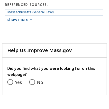
REFERENCED SOURCES:
Massachusetts General Laws
show more
Help Us Improve Mass.gov
with
your
feedback
Did you find what you were looking for on this
webpage?
Yes
No