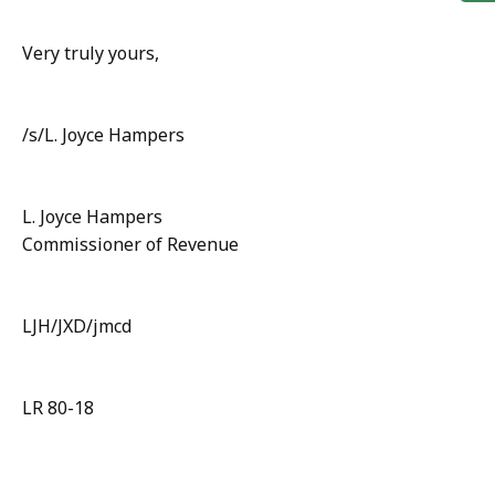
Very truly yours,
/s/L. Joyce Hampers
L. Joyce Hampers
Commissioner of Revenue
LJH/JXD/jmcd
LR 80-18