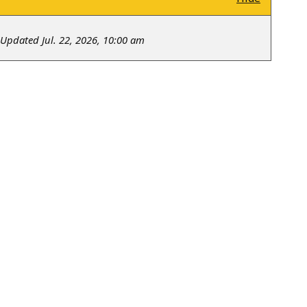
Updated Jul. 22, 2026, 10:00 am