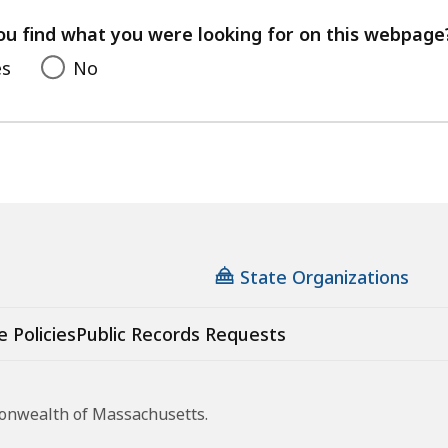
your
feedback
ou find what you were looking for on this webpage
es
No
State Organizations
e Policies
Public Records Requests
monwealth of Massachusetts.