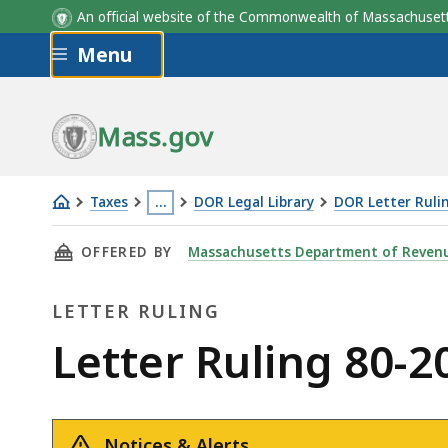
An official website of the Commonwealth of Massachus
Skip to main content
Menu
Mass.gov
Taxes
…
DOR Legal Library
DOR Letter Ruli
Letter
This
THIS PAGE, LETTER RULING 80-20: FUEL TAX
OFFERED BY
Massachusetts Department of Reven
Ruling
page
80-
is
LETTER RULING
20:
located
Fuel
more
Letter
Letter Ruling 80-2
Tax;
than
Ruling
Microfilm
3
Recordkeeping
levels
Notices & Alerts