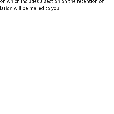
ion which includes a section on the retention of
lation will be mailed to you.