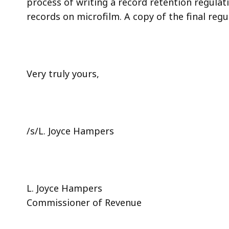
process of writing a record retention regulat
records on microfilm. A copy of the final regu
Very truly yours,
/s/L. Joyce Hampers
L. Joyce Hampers
Commissioner of Revenue