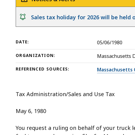
deep
within
notice
Sales tax holiday for 2026 will be hel
a
topic.
Some
DATE:
05/06/1980
page
levels
ORGANIZATION:
Massachusetts 
are
currently
REFERENCED SOURCES:
Massachusetts 
hidden.
Use
Tax Administration/Sales and Use Tax
this
button
May 6, 1980
to
show
You request a ruling on behalf of your truck 
and