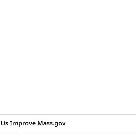
 Us Improve Mass.gov
with