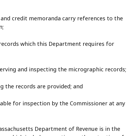
, and credit memoranda carry references to the
n;
 records which this Department requires for
eserving and inspecting the micrographic records;
ng the records are provided; and
ilable for inspection by the Commissioner at any
assachusetts Department of Revenue is in the