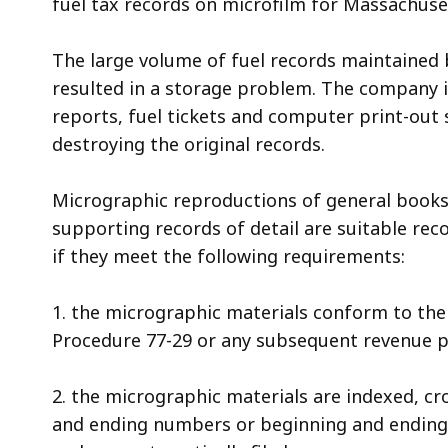
fuel tax records on microfilm for Massachuse
access
all
The large volume of fuel records maintained
levels.
resulted in a storage problem. The company is
reports, fuel tickets and computer print-out
destroying the original records.
Micrographic reproductions of general books
supporting records of detail are suitable rec
if they meet the following requirements:
1. the micrographic materials conform to the
Procedure 77-29 or any subsequent revenue pr
2. the micrographic materials are indexed, c
and ending numbers or beginning and ending a