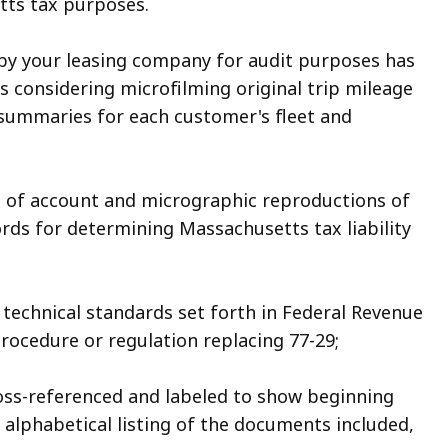
tts tax purposes.
 by your leasing company for audit purposes has
 considering microfilming original trip mileage
 summaries for each customer's fleet and
 of account and micrographic reproductions of
ords for determining Massachusetts tax liability
 technical standards set forth in Federal Revenue
ocedure or regulation replacing 77-29;
ross-referenced and labeled to show beginning
lphabetical listing of the documents included,