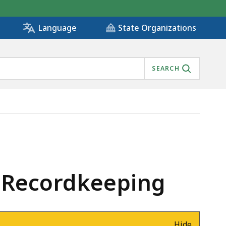
State Organizations
Language
SEARCH
lm Recordkeeping
Hide