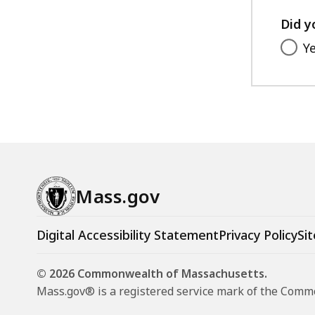
Did y
Y
Mass.gov
Digital Accessibility Statement
Privacy Policy
Sit
© 2026 Commonwealth of Massachusetts.
Mass.gov® is a registered service mark of the Com