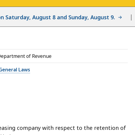
d on Saturday, August 8 and Sunday, August 9.
Department of Revenue
General Laws
leasing company with respect to the retention of