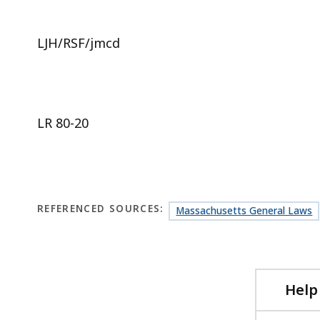
LJH/RSF/jmcd
LR 80-20
REFERENCED SOURCES:
Massachusetts General Laws
Help