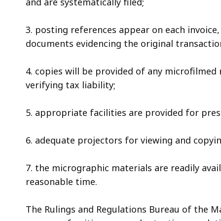
and are systematically filed;
3. posting references appear on each invoice
documents evidencing the original transactio
4. copies will be provided of any microfilmed
verifying tax liability;
5. appropriate facilities are provided for pr
6. adequate projectors for viewing and copyi
7. the micrographic materials are readily ava
reasonable time.
The Rulings and Regulations Bureau of the M