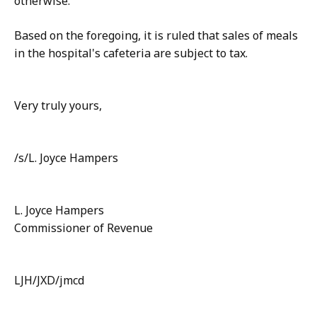
otherwise.
Based on the foregoing, it is ruled that sales of meals
in the hospital's cafeteria are subject to tax.
Very truly yours,
/s/L. Joyce Hampers
L. Joyce Hampers
Commissioner of Revenue
LJH/JXD/jmcd