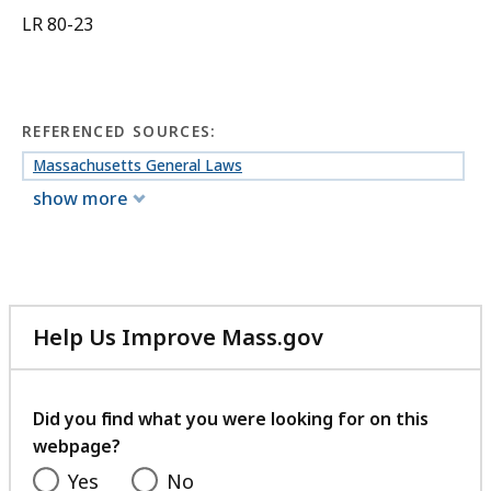
LR 80-23
REFERENCED SOURCES:
Massachusetts General Laws
show more
Help Us Improve Mass.gov
with
your
feedback
Did you find what you were looking for on this
webpage?
Yes
No