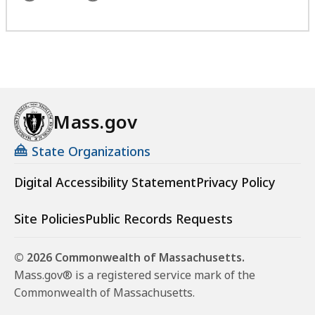
Mass.gov
State Organizations
Digital Accessibility Statement
Privacy Policy
Site Policies
Public Records Requests
© 2026 Commonwealth of Massachusetts.
Mass.gov® is a registered service mark of the
Commonwealth of Massachusetts.