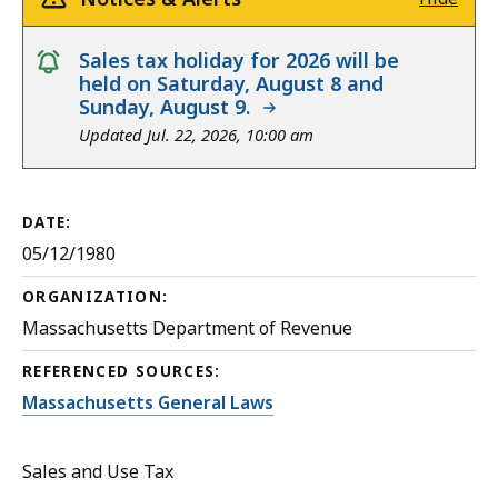
notice
Sales tax holiday for 2026 will be
held on Saturday, August 8 and
Sunday, August 9.
Updated Jul. 22, 2026, 10:00 am
DATE:
05/12/1980
ORGANIZATION:
Massachusetts Department of Revenue
REFERENCED SOURCES:
Massachusetts General Laws
Sales and Use Tax