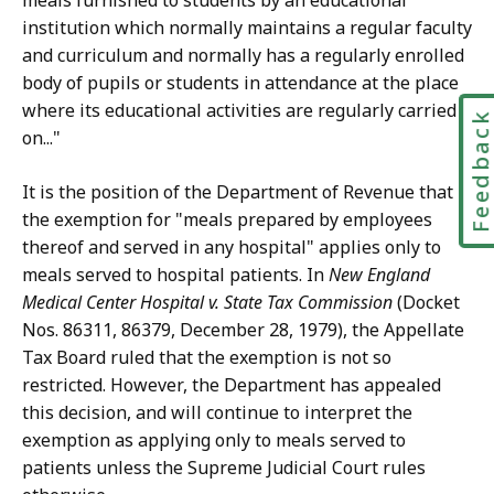
meals furnished to students by an educational
institution which normally maintains a regular faculty
and curriculum and normally has a regularly enrolled
body of pupils or students in attendance at the place
where its educational activities are regularly carried
Feedbac
on..."
It is the position of the Department of Revenue that
the exemption for "meals prepared by employees
thereof and served in any hospital" applies only to
meals served to hospital patients. In
New England
Medical Center Hospital v. State Tax Commission
(Docket
Nos. 86311, 86379, December 28, 1979), the Appellate
Tax Board ruled that the exemption is not so
restricted. However, the Department has appealed
this decision, and will continue to interpret the
exemption as applying only to meals served to
patients unless the Supreme Judicial Court rules