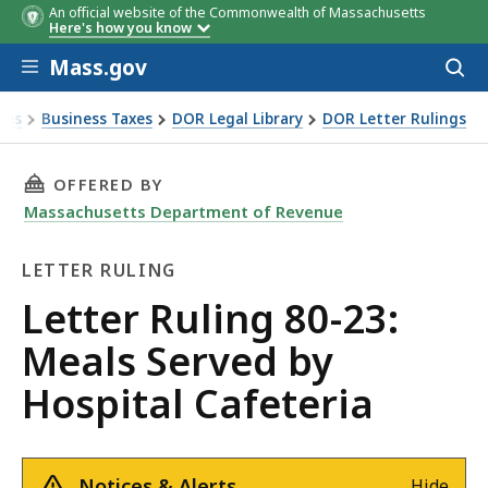
An official website of the Commonwealth of Massachusetts
Here's how you know
Skip to main content
Mass.gov
Acces
to
sear
xes
Business Taxes
DOR Legal Library
DOR Letter Rulings
Ruling 80-23: Meals Served by Hospital Cafeteria
THIS PAGE, LETTER RULING 80-23: MEALS SER
OFFERED BY
Massachusetts Department of Revenue
LETTER RULING
Letter
Letter Ruling 80-23:
Ruling
Meals Served by
Hospital Cafeteria
Notices & Alerts
Hide