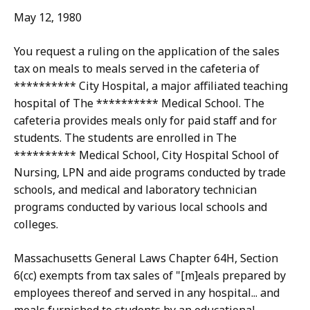
May 12, 1980
You request a ruling on the application of the sales
tax on meals to meals served in the cafeteria of
********** City Hospital, a major affiliated teaching
hospital of The ********** Medical School. The
cafeteria provides meals only for paid staff and for
students. The students are enrolled in The
********** Medical School, City Hospital School of
Nursing, LPN and aide programs conducted by trade
schools, and medical and laboratory technician
programs conducted by various local schools and
colleges.
Massachusetts General Laws Chapter 64H, Section
6(cc) exempts from tax sales of "[m]eals prepared by
employees thereof and served in any hospital... and