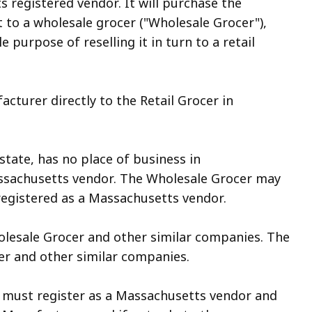
 registered vendor. It will purchase the
t to a wholesale grocer ("Wholesale Grocer"),
 purpose of reselling it in turn to a retail
cturer directly to the Retail Grocer in
ate, has no place of business in
ssachu­setts vendor. The Wholesale Grocer may
registered as a Massachusetts vendor.
esale Grocer and other similar companies. The
er and other similar companies.
must register as a Massachusetts vendor and