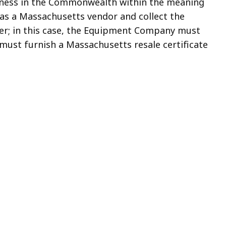
siness in the Commonwealth within the meaning
r as a Massachusetts vendor and collect the
cer; in this case, the Equipment Company must
must furnish a Massachusetts resale certificate