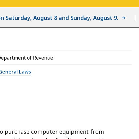
d on Saturday, August 8 and Sunday, August 9.
Department of Revenue
General Laws
to purchase computer equipment from