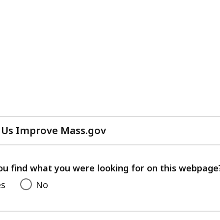
 Us Improve Mass.gov
with
your
feedback
ou find what you were looking for on this webpage
es
No