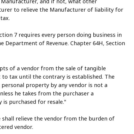
e Manufacturer, and if not, what other
er to relieve the Manufacturer of liability for
tax.
tion 7 requires every person doing business in
the Department of Revenue. Chapter 64H, Section
ipts of a vendor from the sale of tangible
to tax until the contrary is established. The
e personal property by any vendor is not a
 unless he takes from the purchaser a
y is purchased for resale."
e shall relieve the vendor from the burden of
tered vendor.