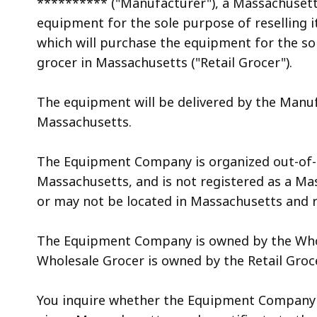
********** ("Manufacturer"), a Massachusetts
access
equipment for the sole purpose of reselling i
all
which will purchase the equipment for the sole
levels.
grocer in Massachusetts ("Retail Grocer").
The equipment will be delivered by the Manufa
Massachusetts.
The Equipment Company is organized out-of-st
Massachusetts, and is not registered as a Ma
or may not be located in Massachusetts and 
The Equipment Company is owned by the Whol
Wholesale Grocer is owned by the Retail Groc
You inquire whether the Equipment Company 