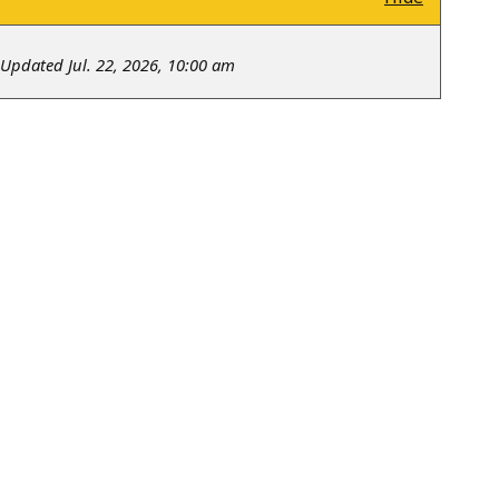
Updated Jul. 22, 2026, 10:00 am