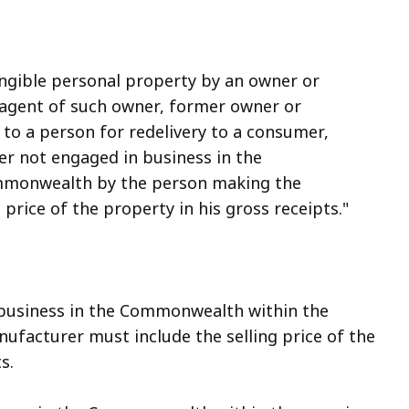
ngible personal property by an owner or
r agent of such owner, former owner or
r to a person for redelivery to a consumer,
ler not engaged in business in the
commonwealth by the person making the
ng price of the property in his gross receipts."
n business in the Commonwealth within the
ufacturer must include the selling price of the
s.