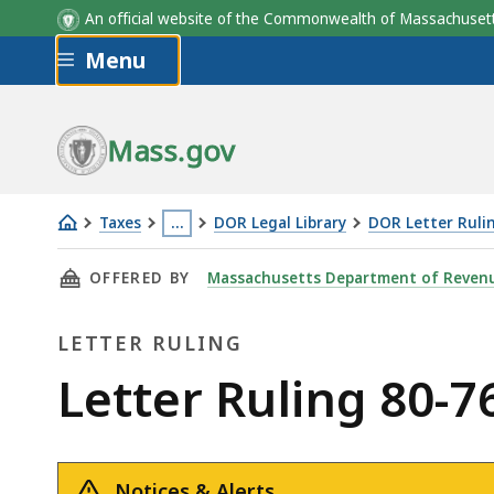
An official website of the Commonwealth of Massachus
Skip to main content
Menu
Mass.gov
Taxes
…
DOR Legal Library
DOR Letter Ruli
Letter
This
THIS PAGE, LETTER RULING 80-76: DROP SHI
OFFERED BY
Massachusetts Department of Reven
Ruling
page
80-
is
LETTER RULING
76:
located
Drop
more
Letter
Letter Ruling 80-
Shipments
than
Ruling
3
levels
Notices & Alerts