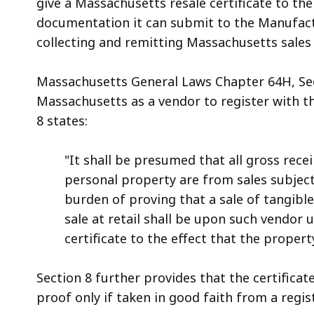
give a Massachusetts resale certificate to th
documentation it can submit to the Manufactur
collecting and remitting Massachusetts sales 
Massachusetts General Laws Chapter 64H, Sec
Massachusetts as a vendor to register with 
8 states:
"It shall be presumed that all gross rece
personal property are from sales subject 
burden of proving that a sale of tangibl
sale at retail shall be upon such vendor
certificate to the effect that the propert
Section 8 further provides that the certificat
proof only if taken in good faith from a regis