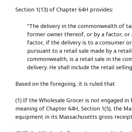
Section 1(13) of Chapter 64H provides:
"The delivery in the commonwealth of ta
former owner thereof, or by a factor, o
factor, if the delivery is to a consumer o
pursuant to a retail sale made by a retai
commonwealth, is a retail sale in the 
delivery. He shall include the retail selli
Based on the foregoing, it is ruled that
(1) If the Wholesale Grocer is not engaged i
meaning of Chapter 64H, Section 1(5), the Man
equipment in its Massachusetts gross receipt