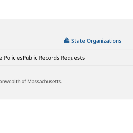
State Organizations
e Policies
Public Records Requests
monwealth of Massachusetts.