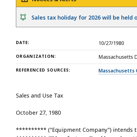
deep
within
notice
Sales tax holiday for 2026 will be hel
a
topic.
Some
DATE:
10/27/1980
page
levels
ORGANIZATION:
Massachusetts 
are
currently
REFERENCED SOURCES:
Massachusetts 
hidden.
Use
Sales and Use Tax
this
button
October 27, 1980
to
show
********** ("Equipment Company") intends 
and