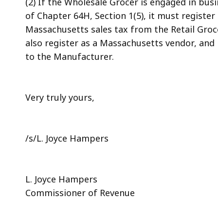
(2) If the Wholesale Grocer is engaged in bu
of Chapter 64H, Section 1(5), it must registe
Massachusetts sales tax from the Retail Gro
also register as a Massachusetts vendor, and 
to the Manufacturer.
Very truly yours,
/s/L. Joyce Hampers
L. Joyce Hampers
Commissioner of Revenue