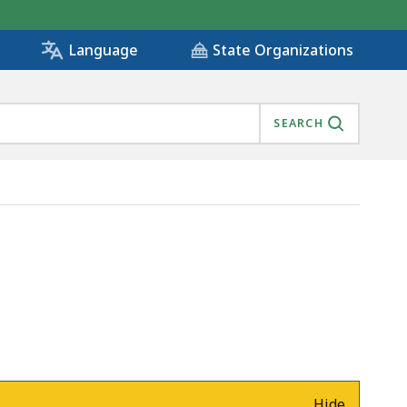
State Organizations
Language
SEARCH
Hide