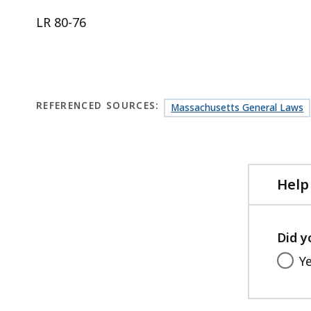
LR 80-76
REFERENCED SOURCES:
Massachusetts General Laws
Help
Did y
Y