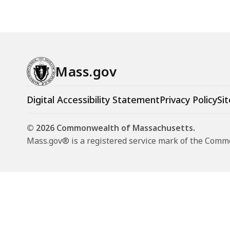
Mass.gov
Digital Accessibility Statement
Privacy Policy
Sit
© 2026 Commonwealth of Massachusetts.
Mass.gov® is a registered service mark of the Com