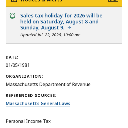
notice
Sales tax holiday for 2026 will be
held on Saturday, August 8 and
Sunday, August 9.
Updated Jul. 22, 2026, 10:00 am
DATE:
01/05/1981
ORGANIZATION:
Massachusetts Department of Revenue
REFERENCED SOURCES:
Massachusetts General Laws
Personal Income Tax