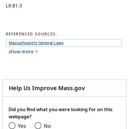
LR 81-3
REFERENCED SOURCES:
Massachusetts General Laws
show more
Help Us Improve Mass.gov
with
your
feedback
Did you find what you were looking for on this
webpage?
Yes
No