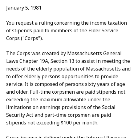
January 5, 1981
You request a ruling concerning the income taxation
of stipends paid to members of the Elder Service
Corps ("Corps").
The Corps was created by Massachusetts General
Laws Chapter 19A, Section 13 to assist in meeting the
needs of the elderly population of Massachusetts and
to offer elderly persons opportunities to provide
service. It is composed of persons sixty years of age
and older. Full-time corpsmen are paid stipends not
exceeding the maximum allowable under the
limitations on earnings provisions of the Social
Security Act and part-time corpsmen are paid
stipends not exceeding $100 per month.
Gross income is defined under the Internal Revenue