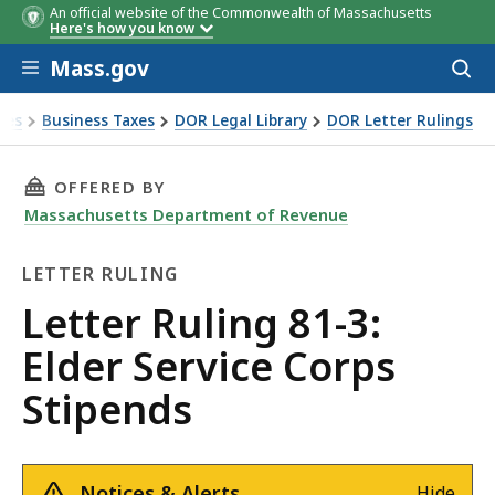
An official website of the Commonwealth of Massachusetts
Here's how you know
Skip to main content
Mass.gov
Acces
to
sear
xes
Business Taxes
DOR Legal Library
DOR Letter Rulings
Ruling 81-3: Elder Service Corps Stipends
THIS PAGE, LETTER RULING 81-3: ELDER SERVI
OFFERED BY
Massachusetts Department of Revenue
LETTER RULING
Letter
Letter Ruling 81-3:
Ruling
Elder Service Corps
Stipends
Notices & Alerts
Hide