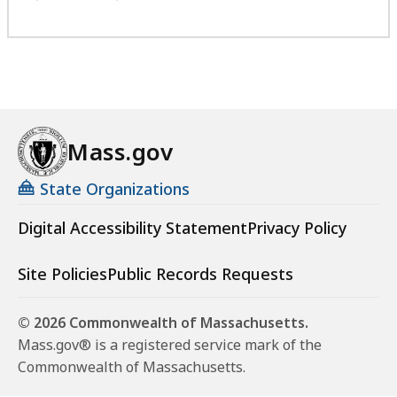
Mass.gov
State Organizations
Digital Accessibility Statement
Privacy Policy
Site Policies
Public Records Requests
© 2026 Commonwealth of Massachusetts.
Mass.gov® is a registered service mark of the
Commonwealth of Massachusetts.