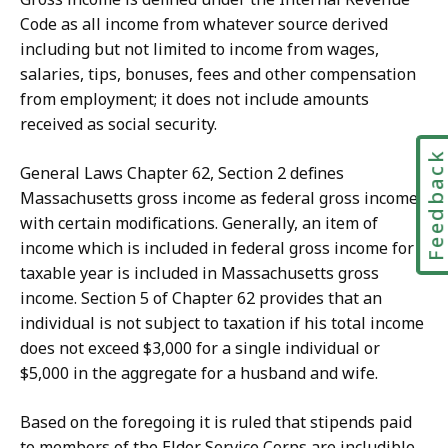
Code as all income from whatever source derived
including but not limited to income from wages,
salaries, tips, bonuses, fees and other compensation
from employment; it does not include amounts
received as social security.
Feedbac
General Laws Chapter 62, Section 2 defines
Massachusetts gross income as federal gross income
with certain modifications. Generally, an item of
income which is included in federal gross income for a
taxable year is included in Massachusetts gross
income. Section 5 of Chapter 62 provides that an
individual is not subject to taxation if his total income
does not exceed $3,000 for a single individual or
$5,000 in the aggregate for a husband and wife.
Based on the foregoing it is ruled that stipends paid
to members of the Elder Service Corps are includible