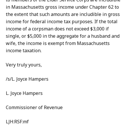
in Massachusetts gross income under Chapter 62 to
the extent that such amounts are includible in gross
income for federal income tax purposes. If the total
income of a corpsman does not exceed $3,000 if
single, or $5,000 in the aggregate for a husband and
wife, the income is exempt from Massachusetts
income taxation.
Very truly yours,
/s/L. Joyce Hampers
L. Joyce Hampers
Commissioner of Revenue
LJH:RSF:mf