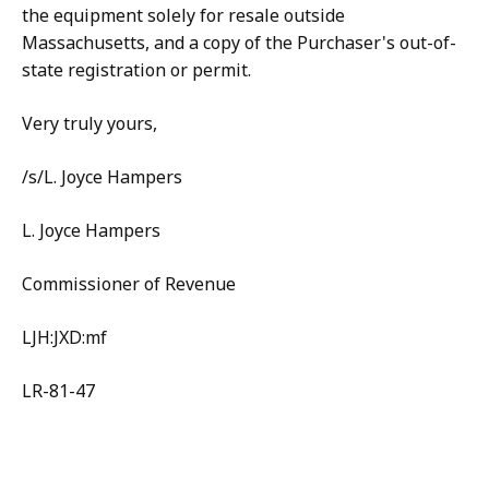
the equipment solely for resale outside
Massachusetts, and a copy of the Purchaser's out-of-
state registration or permit.
Very truly yours,
/s/L. Joyce Hampers
L. Joyce Hampers
Commissioner of Revenue
LJH:JXD:mf
LR-81-47