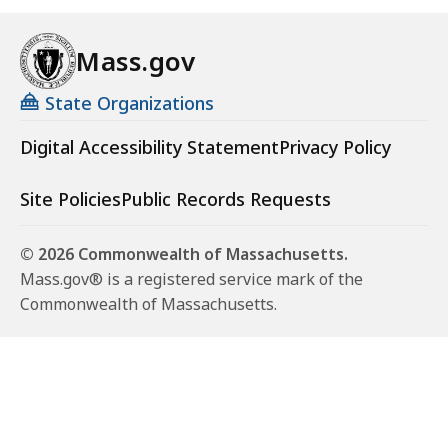
Mass.gov
State Organizations
Digital Accessibility Statement
Privacy Policy
Site Policies
Public Records Requests
© 2026 Commonwealth of Massachusetts.
Mass.gov® is a registered service mark of the
Commonwealth of Massachusetts.