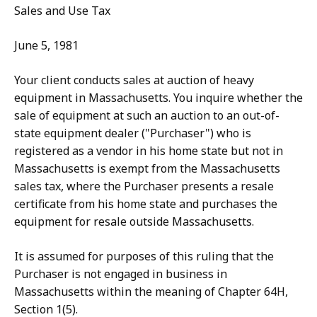
Sales and Use Tax
June 5, 1981
Your client conducts sales at auction of heavy
equipment in Massachusetts. You inquire whether the
sale of equipment at such an auction to an out-of-
state equipment dealer ("Purchaser") who is
registered as a vendor in his home state but not in
Massachusetts is exempt from the Massachusetts
sales tax, where the Purchaser presents a resale
certificate from his home state and purchases the
equipment for resale outside Massachusetts.
It is assumed for purposes of this ruling that the
Purchaser is not engaged in business in
Massachusetts within the meaning of Chapter 64H,
Section 1(5).