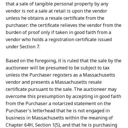
that a sale of tangible personal property by any
vendor is not a sale at retail is upon the vendor
unless he obtains a resale certificate from the
purchaser; the certificate relieves the vendor from the
burden of proof only if taken in good faith from a
vendor who holds a registration certificate issued
under Section 7.
Based on the foregoing, it is ruled that the sale by the
auctioneer will be presumed to be subject to tax
unless the Purchaser registers as a Massachusetts
vendor and presents a Massachusetts resale
certificate pursuant to the sale. The auctioneer may
overcome this presumption by accepting in good faith
from the Purchaser a notarized statement on the
Purchaser's letterhead that he is not engaged in
business in Massachusetts within the meaning of
Chapter 64H, Section 1(5), and that he is purchasing