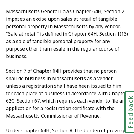
Massachusetts General Laws Chapter 64H, Section 2
imposes an excise upon sales at retail of tangible
personal property in Massachusetts by any vendor.
"Sale at retail" is defined in Chapter 64H, Section 1(13)
as a sale of tangible personal property for any
purpose other than resale in the regular course of
business.
Section 7 of Chapter 64H provides that no person
shall do business in Massachusetts as a vendor
unless a registration shall have been issued to him
for each place of business in accordance with Chapter
Feedbac
62C, Section 67, which requires each vendor to file an
application for a registration certificate with the
Massachusetts Commissioner of Revenue.
Under Chapter 64H, Section 8, the burden of proving