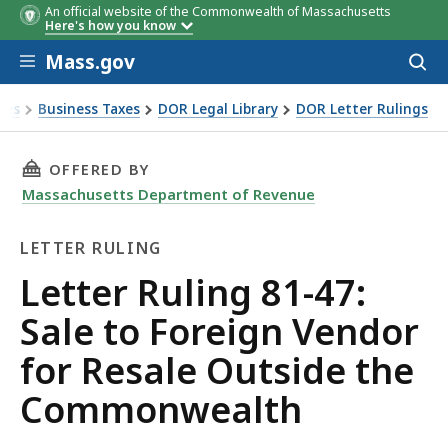
An official website of the Commonwealth of Massachusetts
Here's how you know
Skip to main content
Mass.gov
Acces
to
sear
xes
Business Taxes
DOR Legal Library
DOR Letter Rulings
Ruling 81-47: Sale to Foreign Vendor for Resale Outside t
THIS PAGE, LETTER RULING 81-47: SALE TO 
OFFERED BY
Massachusetts Department of Revenue
LETTER RULING
Letter
Letter Ruling 81-47:
Ruling
Sale to Foreign Vendor
for Resale Outside the
Commonwealth