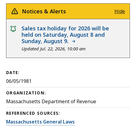
Notices & Alerts
Hide
notice
Sales tax holiday for 2026 will be
held on Saturday, August 8 and
Sunday, August 9.
Updated Jul. 22, 2026, 10:00 am
DATE:
06/05/1981
ORGANIZATION:
Massachusetts Department of Revenue
REFERENCED SOURCES:
Massachusetts General Laws