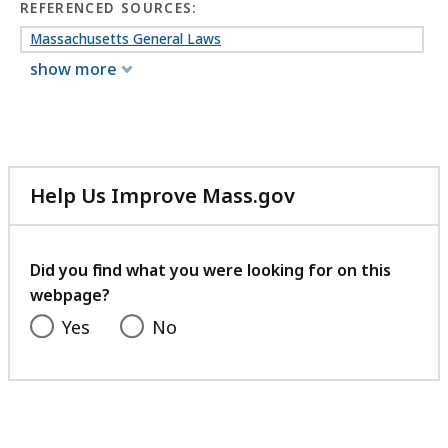
REFERENCED SOURCES:
Massachusetts General Laws
show more
Help Us Improve Mass.gov
with
your
feedback
Did you find what you were looking for on this
webpage?
Yes
No