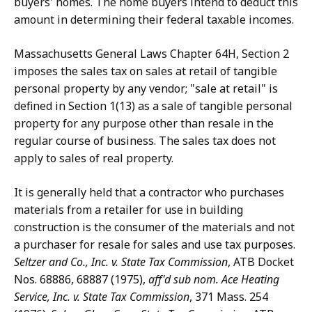
buyers' homes. The home buyers intend to deduct this
amount in determining their federal taxable incomes.
Massachusetts General Laws Chapter 64H, Section 2
imposes the sales tax on sales at retail of tangible
personal property by any vendor; "sale at retail" is
defined in Section 1(13) as a sale of tangible personal
property for any purpose other than resale in the
regular course of business. The sales tax does not
apply to sales of real property.
It is generally held that a contractor who purchases
materials from a retailer for use in building
construction is the consumer of the materials and not
a purchaser for resale for sales and use tax purposes.
Seltzer and Co., Inc. v. State Tax Commission
, ATB Docket
Nos. 68886, 68887 (1975),
aff'd
sub nom. Ace Heating
Service, Inc. v. State Tax Commission
, 371 Mass. 254