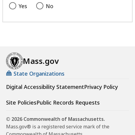
Yes
No
Mass.gov
State Organizations
Digital Accessibility Statement
Privacy Policy
Site Policies
Public Records Requests
© 2026 Commonwealth of Massachusetts.
Mass.gov® is a registered service mark of the
Commonwealth of Massachusetts.