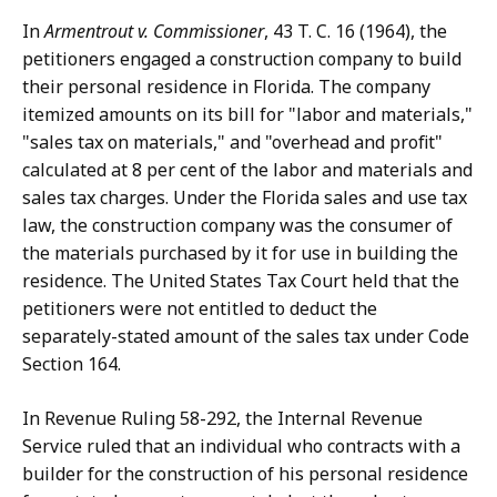
In
Armentrout v. Commissioner
, 43 T. C. 16 (1964), the
petitioners engaged a construction company to build
their personal residence in Florida. The company
itemized amounts on its bill for "labor and materials,"
"sales tax on materials," and "overhead and profit"
calculated at 8 per cent of the labor and materials and
sales tax charges. Under the Florida sales and use tax
law, the construction company was the consumer of
the materials purchased by it for use in building the
residence. The United States Tax Court held that the
petitioners were not entitled to deduct the
separately-stated amount of the sales tax under Code
Section 164.
In Revenue Ruling 58-292, the Internal Revenue
Service ruled that an individual who contracts with a
builder for the construction of his personal residence