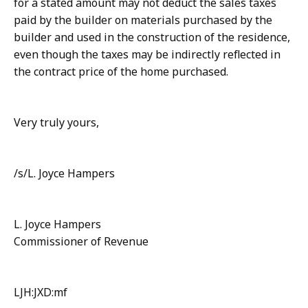
for a stated amount may not deduct the sales taxes
paid by the builder on materials purchased by the
builder and used in the construction of the residence,
even though the taxes may be indirectly reflected in
the contract price of the home purchased.
Very truly yours,
/s/L. Joyce Hampers
L. Joyce Hampers
Commissioner of Revenue
LJH:JXD:mf