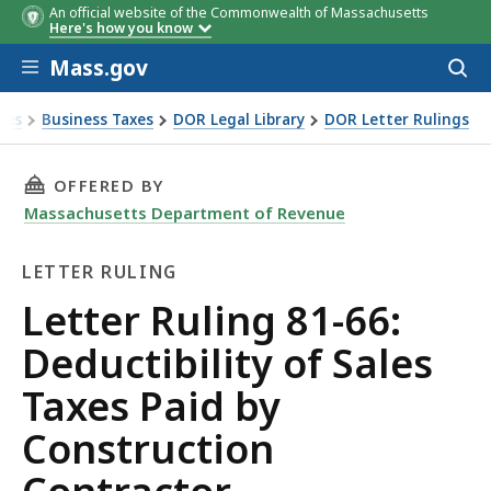
An official website of the Commonwealth of Massachusetts
Here's how you know
Skip to main content
Mass.gov
Acces
to
sear
xes
Business Taxes
DOR Legal Library
DOR Letter Rulings
Ruling 81-66: Deductibility of Sales Taxes Paid by Construct
THIS PAGE, LETTER RULING 81-66: DEDUCTIB
OFFERED BY
Massachusetts Department of Revenue
LETTER RULING
Letter
Letter Ruling 81-66:
Ruling
Deductibility of Sales
Taxes Paid by
Construction