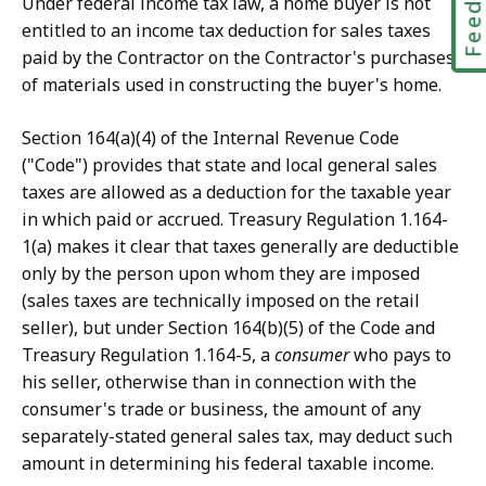
Under federal income tax law, a home buyer is not
entitled to an income tax deduction for sales taxes
paid by the Contractor on the Contractor's purchases
of materials used in constructing the buyer's home.
Section 164(a)(4) of the Internal Revenue Code
("Code") provides that state and local general sales
taxes are allowed as a deduction for the taxable year
in which paid or accrued. Treasury Regulation 1.164-
1(a) makes it clear that taxes generally are deductible
only by the person upon whom they are imposed
(sales taxes are technically imposed on the retail
seller), but under Section 164(b)(5) of the Code and
Treasury Regulation 1.164-5, a
consumer
who pays to
his seller, otherwise than in connection with the
consumer's trade or business, the amount of any
separately-stated general sales tax, may deduct such
amount in determining his federal taxable income.