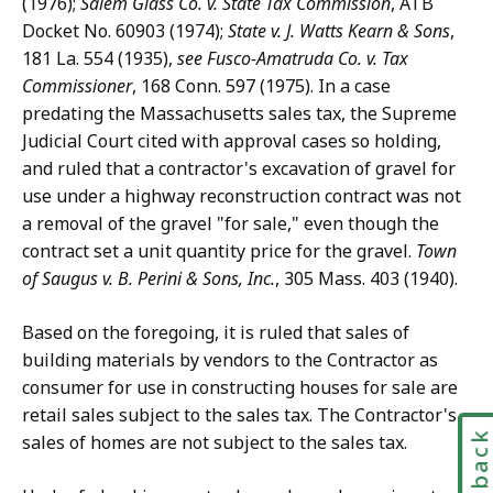
(1976);
Salem Glass Co. v. State Tax Commission
, ATB
Docket No. 60903 (1974);
State v. J. Watts Kearn & Sons
,
181 La. 554 (1935),
see Fusco-Amatruda Co. v. Tax
Commissioner
, 168 Conn. 597 (1975). In a case
predating the Massachusetts sales tax, the Supreme
Judicial Court cited with approval cases so holding,
and ruled that a contractor's excavation of gravel for
use under a highway reconstruction contract was not
a removal of the gravel "for sale," even though the
contract set a unit quantity price for the gravel.
Town
of Saugus v. B. Perini & Sons, Inc.
, 305 Mass. 403 (1940).
Based on the foregoing, it is ruled that sales of
building materials by vendors to the Contractor as
consumer for use in constructing houses for sale are
retail sales subject to the sales tax. The Contractor's
Feedbac
sales of homes are not subject to the sales tax.