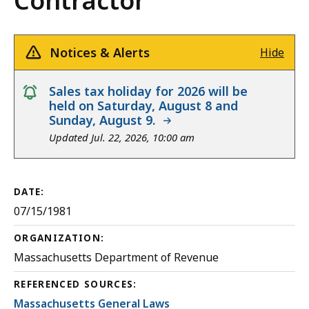
Contractor
Notices & Alerts
Hide
notice
Sales tax holiday for 2026 will be
held on Saturday, August 8 and
Sunday, August 9.
Updated Jul. 22, 2026, 10:00 am
DATE:
07/15/1981
ORGANIZATION:
Massachusetts Department of Revenue
REFERENCED SOURCES:
Massachusetts General Laws