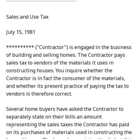
Sales and Use Tax
July 15, 1981
********** ("Contractor") is engaged in the business
of building and selling homes. The Contractor pays
sales tax to vendors of the materials it uses in
constructing houses. You inquire whether the
Contractor is in fact the consumer of the materials,
and whether its present practice of paying the tax to
vendors is therefore correct.
Several home buyers have asked the Contractor to
separately state on their bills an amount
representing the sales taxes the Contractor has paid
on its purchases of materials used in constructing the