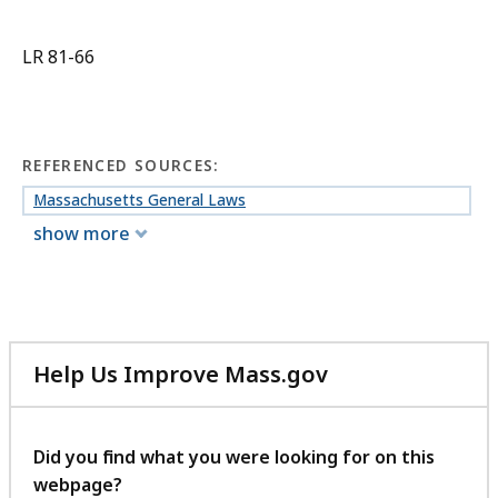
LR 81-66
REFERENCED SOURCES:
Massachusetts General Laws
show more
Help Us Improve Mass.gov
with
your
feedback
Did you find what you were looking for on this
webpage?