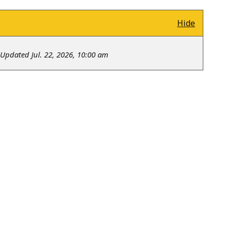
Hide
Updated Jul. 22, 2026, 10:00 am