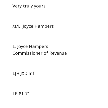
Very truly yours
/s/L. Joyce Hampers
L. Joyce Hampers
Commissioner of Revenue
LJH:JXD:mf
LR 81-71