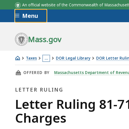
An official website of the Commonwealth of Massachus
Skip to main content
Menu
Mass.gov
Taxes
…
DOR Legal Library
DOR Letter Ruli
Letter
This
THIS PAGE, LETTER RULING 81-71: INSTALL
OFFERED BY
Massachusetts Department of Reven
Ruling
page
81-
is
LETTER RULING
71:
located
Installation
more
Letter
Letter Ruling 81-7
and
than
Ruling
Charges
Maintenance
3
Charges
levels