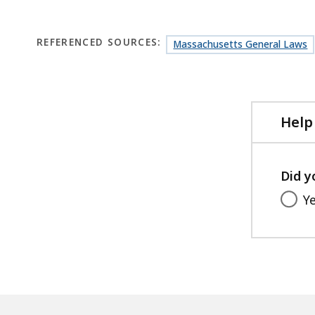
REFERENCED SOURCES:
Massachusetts General Laws
Help
Did y
Y