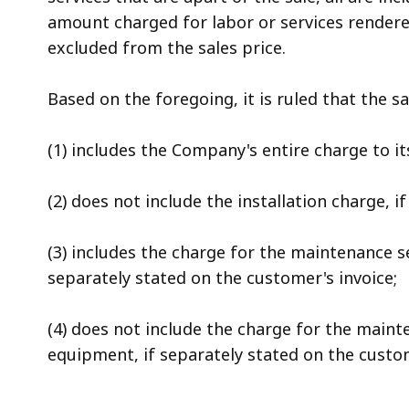
amount charged for labor or services rendered
excluded from the sales price.
Based on the foregoing, it is ruled that the 
(1) includes the Company's entire charge to i
(2) does not include the installation charge, i
(3) includes the charge for the maintenance s
separately stated on the customer's invoice;
(4) does not include the charge for the maint
equipment, if separately stated on the custom