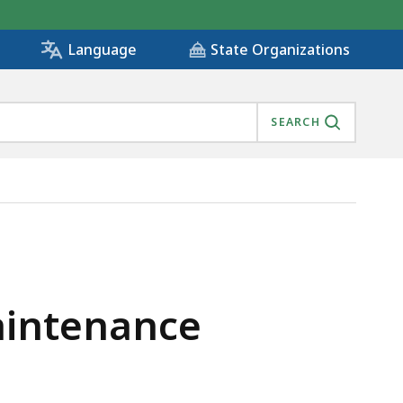
State Organizations
Language
SEARCH
Maintenance