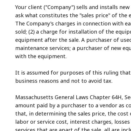
access
Your client ("Company") sells and installs n
all
ask what constitutes the "sales price" of the
levels.
The Company's charges in connection with ea
sold; (2) a charge for installation of the equ
equipment after the sale. A purchaser of use
maintenance services; a purchaser of new eq
with the equipment.
It is assumed for purposes of this ruling that 
business reasons and not to avoid tax.
Massachusetts General Laws Chapter 64H, Secti
amount paid by a purchaser to a vendor as cons
that, in determining the sales price, the cost
labor or service cost, interest charges, loss
services that are apart of the sale, all are inc