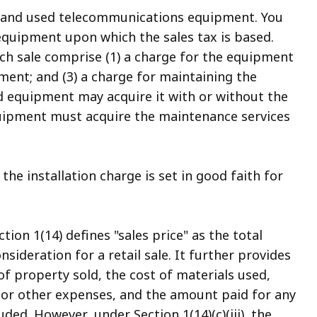
ew and used telecommunications equipment. You
 equipment upon which the sales tax is based.
ch sale comprise (1) a charge for the equipment
ipment; and (3) a charge for maintaining the
d equipment may acquire it with or without the
uipment must acquire the maintenance services
the installation charge is set in good faith for
on 1(14) defines "sales price" as the total
ideration for a retail sale. It further provides
 of property sold, the cost of materials used,
es or other expenses, and the amount paid for any
luded. However, under Section 1(14)(c)(iii), the