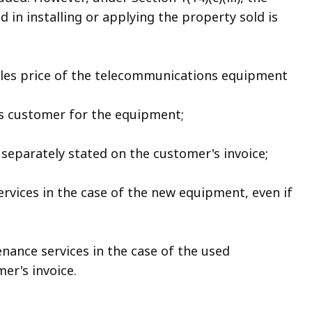
 in installing or applying the property sold is
sales price of the telecommunications equipment
ts customer for the equipment;
f separately stated on the customer's invoice;
ervices in the case of the new equipment, even if
enance services in the case of the used
er's invoice.