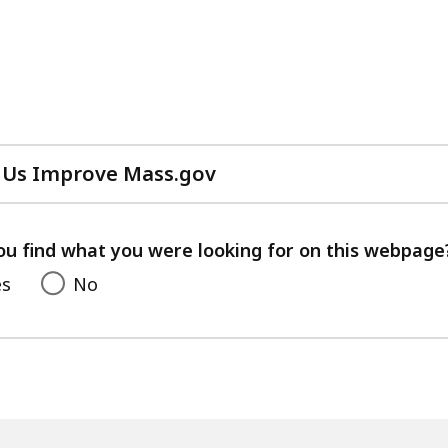
 Us Improve Mass.gov
with
your
feedback
ou find what you were looking for on this webpage
es
No