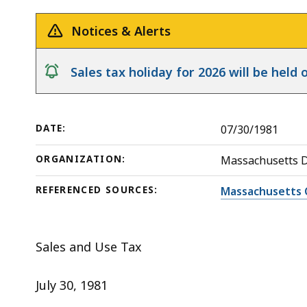
deep
within
Notices & Alerts
a
topic.
notice
Sales tax holiday for 2026 will be hel
Some
page
levels
DATE:
07/30/1981
are
currently
ORGANIZATION:
Massachusetts 
hidden.
REFERENCED SOURCES:
Massachusetts 
Use
this
button
Sales and Use Tax
to
show
July 30, 1981
and