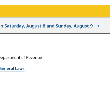
d on Saturday, August 8 and Sunday, August 9.
Department of Revenue
General Laws