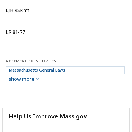
LJH:RSF:mf
LR 81-77
REFERENCED SOURCES:
Massachusetts General Laws
show more
Help Us Improve Mass.gov
with
your