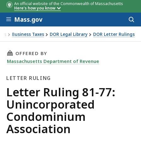
An official website of the Commonwealth of Massachusetts
Here's how you know
Skip to main content
Mass.gov
Acces
to
sear
xes
Business Taxes
DOR Legal Library
DOR Letter Rulings
 Ruling 81-77: Unincorporated Condominium Association
THIS PAGE, LETTER RULING 81-77: UNINCOR
OFFERED BY
Massachusetts Department of Revenue
LETTER RULING
Letter
Letter Ruling 81-77:
Ruling
Unincorporated
Condominium
Association