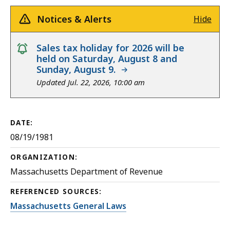
Notices & Alerts
Hide
notice
Sales tax holiday for 2026 will be
held on Saturday, August 8 and
Sunday, August 9.
Updated Jul. 22, 2026, 10:00 am
DATE:
08/19/1981
ORGANIZATION:
Massachusetts Department of Revenue
REFERENCED SOURCES:
Massachusetts General Laws