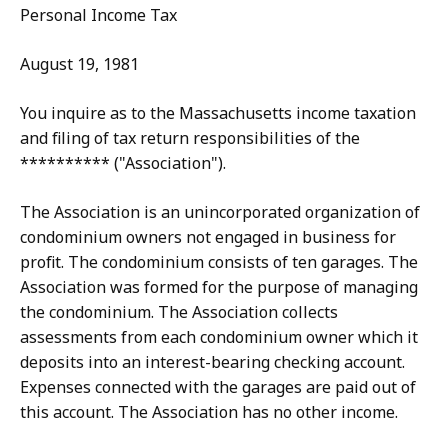
Personal Income Tax
August 19, 1981
You inquire as to the Massachusetts income taxation
and filing of tax return responsibilities of the
********** ("Association").
The Association is an unincorporated organization of
condominium owners not engaged in business for
profit. The condominium consists of ten garages. The
Association was formed for the purpose of managing
the condominium. The Association collects
assessments from each condominium owner which it
deposits into an interest-bearing checking account.
Expenses connected with the garages are paid out of
this account. The Association has no other income.