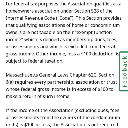
For federal tax purposes the Association qualifies as a
homeowners association under Section 528 of the
Internal Revenue Code ("Code"). This Section provides
that qualifying associations of home or condominium
owners are not taxable on their "exempt function
income" which is defined as membership dues, fees,
or assessments and which is excluded from federal
gross income. Other income, less a $100 deduction, is
Feedbac
subject to federal taxation.
Massachusetts General Laws Chapter 62C, Section
6(a) requires every partnership, association or trust
whose federal gross income is in excess of $100 to
make a return of such income.
If the income of the Association (excluding dues, fees
or assessments from the owners of the condominium
units) is $100 or less, the Association is not required