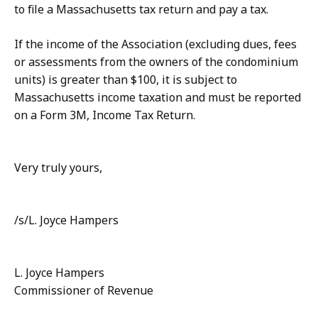
to file a Massachusetts tax return and pay a tax.
If the income of the Association (excluding dues, fees
or assessments from the owners of the condominium
units) is greater than $100, it is subject to
Massachusetts income taxation and must be reported
on a Form 3M, Income Tax Return.
Very truly yours,
/s/L. Joyce Hampers
L. Joyce Hampers
Commissioner of Revenue