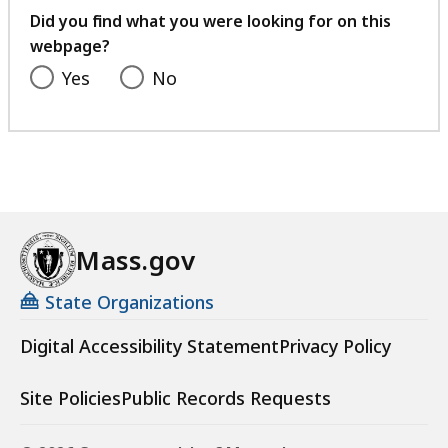
feedback
Did you find what you were looking for on this
webpage?
Yes
No
Mass.gov
State Organizations
Digital Accessibility Statement
Privacy Policy
Site Policies
Public Records Requests