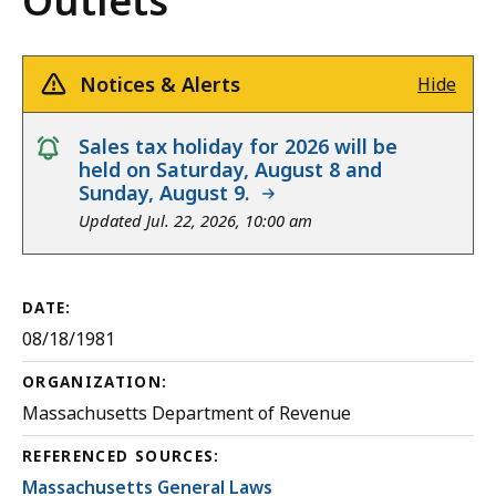
Outlets
Notices & Alerts
Hide
notice
Sales tax holiday for 2026 will be
held on Saturday, August 8 and
Sunday, August 9.
Updated Jul. 22, 2026, 10:00 am
DATE:
08/18/1981
ORGANIZATION:
Massachusetts Department of Revenue
REFERENCED SOURCES:
Massachusetts General Laws