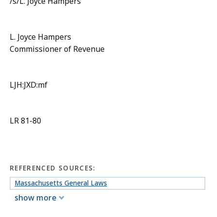
/s/L. Joyce Hampers
L. Joyce Hampers
Commissioner of Revenue
LJH:JXD:mf
LR 81-80
REFERENCED SOURCES:
Massachusetts General Laws
show more