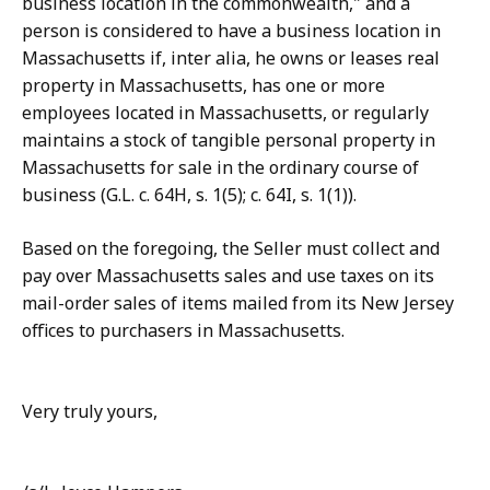
business location in the commonwealth," and a
person is considered to have a business location in
Massachusetts if, inter alia, he owns or leases real
property in Massachusetts, has one or more
employees located in Massachusetts, or regularly
maintains a stock of tangible personal property in
Massachusetts for sale in the ordinary course of
business (G.L. c. 64H, s. 1(5); c. 64I, s. 1(1)).
Based on the foregoing, the Seller must collect and
pay over Massachusetts sales and use taxes on its
mail-order sales of items mailed from its New Jersey
offices to purchasers in Massachusetts.
Very truly yours,