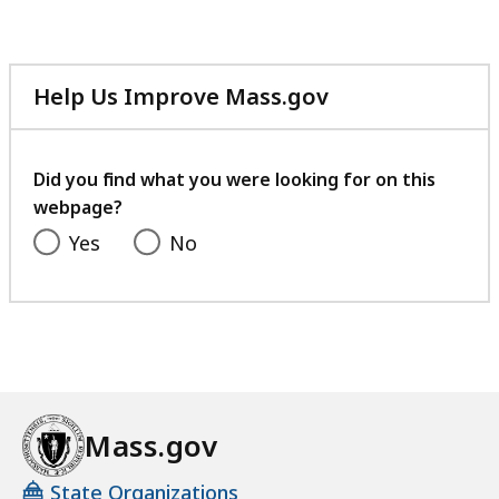
Help Us Improve Mass.gov
with
your
feedback
Did you find what you were looking for on this
webpage?
Yes
No
Mass.gov
State Organizations