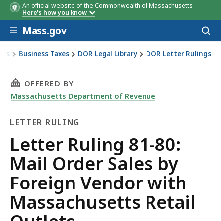
An official website of the Commonwealth of Massachusetts
Here's how you know
Skip to main content
Mass.gov
Acces
to
sear
xes
Business Taxes
DOR Legal Library
DOR Letter Rulings
Ruling 81-80: Mail Order Sales by Foreign Vendor with Mass
THIS PAGE, LETTER RULING 81-80: MAIL ORD
OFFERED BY
Massachusetts Department of Revenue
LETTER RULING
Letter
Letter Ruling 81-80:
Ruling
Mail Order Sales by
Foreign Vendor with
Massachusetts Retail