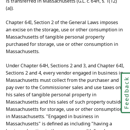
is transferred in Massachusetts (G.L. c. 64H, s. 1(12)
(a)).
Chapter 64I, Section 2 of the General Laws imposes
an excise on the storage, use or other consumption in
Massachusetts of tangible personal property
purchased for storage, use or other consumption in
Massachusetts.
Under Chapter 64H, Sections 2 and 3, and Chapter 64I,
Sections 2 and 4, every vendor engaged in business in
Feedbac
Massachusetts must collect from the purchaser and
pay over to the Commissioner sales and use taxes on
his sales of tangible personal property in
Massachusetts and his sales of such property outside
Massachusetts for storage, use or other consumption
in Massachusetts. "Engaged in business in
Massachusetts" is defined as including "having a