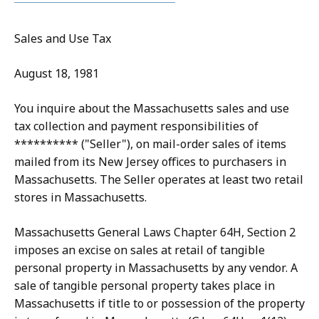
Sales and Use Tax
August 18, 1981
You inquire about the Massachusetts sales and use
tax collection and payment responsibilities of
********** ("Seller"), on mail-order sales of items
mailed from its New Jersey offices to purchasers in
Massachusetts. The Seller operates at least two retail
stores in Massachusetts.
Massachusetts General Laws Chapter 64H, Section 2
imposes an excise on sales at retail of tangible
personal property in Massachusetts by any vendor. A
sale of tangible personal property takes place in
Massachusetts if title to or possession of the property