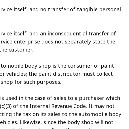
ervice itself, and no transfer of tangible personal
ervice itself, and an inconsequential transfer of
rvice enterprise does not separately state the
 the customer.
automobile body shop is the consumer of paint
or vehicles; the paint distributor must collect
y shop for such purposes.
is used in the case of sales to a purchaser which
c)(3) of the Internal Revenue Code. It may not
ecting the tax on its sales to the automobile body
ehicles. Likewise, since the body shop will not