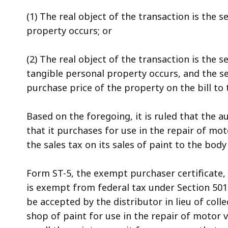
(1) The real object of the transaction is the s
property occurs; or
(2) The real object of the transaction is the s
tangible personal property occurs, and the se
purchase price of the property on the bill to
Based on the foregoing, it is ruled that the 
that it purchases for use in the repair of mot
the sales tax on its sales of paint to the bod
Form ST-5, the exempt purchaser certificate, 
is exempt from federal tax under Section 501(
be accepted by the distributor in lieu of coll
shop of paint for use in the repair of motor v