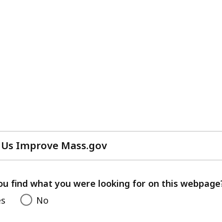
 Us Improve Mass.gov
with
your
feedback
ou find what you were looking for on this webpage
es
No