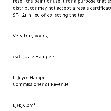
resell the paint or use it for a purpose that
distributor may not accept a resale certifica
ST-12) in lieu of collecting the tax.
Very truly yours,
/s/L. Joyce Hampers
L. Joyce Hampers
Commissioner of Revenue
LJH:JXD:mf