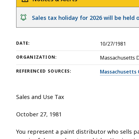
Body
deep
Shops
within
notice
Sales tax holiday for 2026 will be hel
a
topic.
Some
DATE:
10/27/1981
page
levels
ORGANIZATION:
Massachusetts 
are
currently
REFERENCED SOURCES:
Massachusetts 
hidden.
Use
Sales and Use Tax
this
button
October 27, 1981
to
show
You represent a paint distributor who sells p
and