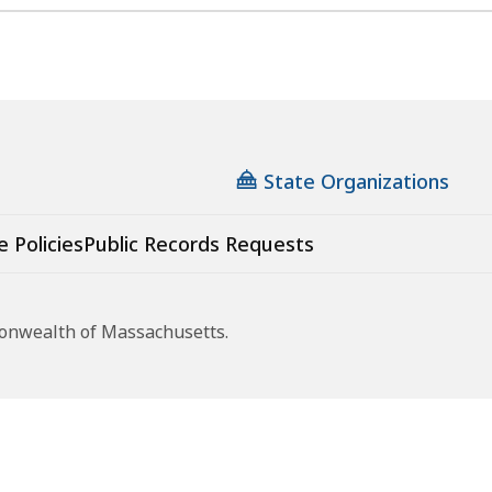
State Organizations
e Policies
Public Records Requests
monwealth of Massachusetts.