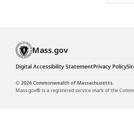
Mass.gov
Digital Accessibility Statement
Privacy Policy
Sit
© 2026 Commonwealth of Massachusetts.
Mass.gov® is a registered service mark of the Com