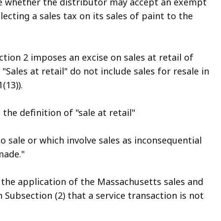
re whether the distributor may accept an exempt
lecting a sales tax on its sales of paint to the
ion 2 imposes an excise on sales at retail of
Sales at retail" do not include sales for resale in
(13)).
he definition of "sale at retail"
o sale or which involve sales as inconsequential
made."
 the application of the Massachusetts sales and
n Subsection (2) that a service transaction is not