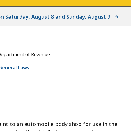
d on Saturday, August 8 and Sunday, August 9.
Department of Revenue
General Laws
aint to an automobile body shop for use in the