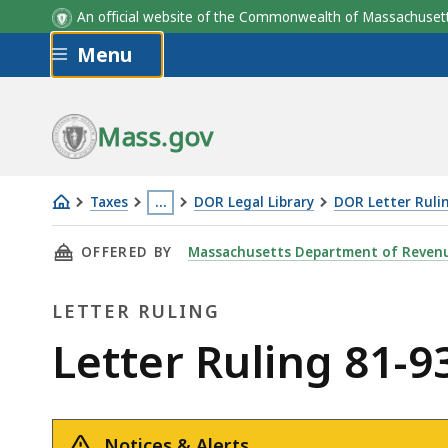
An official website of the Commonwealth of Massachus
Skip to main content
Menu
Mass.gov
Taxes
…
DOR Legal Library
DOR Letter Ruli
Letter
This
THIS PAGE, LETTER RULING 81-93: PAINT SO
OFFERED BY
Massachusetts Department of Reven
Ruling
page
81-
is
LETTER RULING
93:
located
Paint
more
Letter
Letter Ruling 81-9
Sold
than
Ruling
to
3
Auto
levels
Notices & Alerts