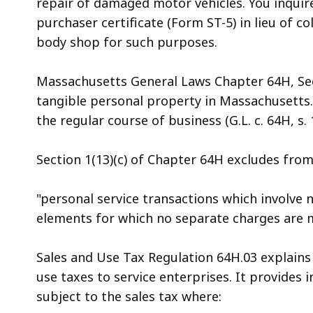
repair of damaged motor vehicles. You inqui
access
purchaser certificate (Form ST-5) in lieu of col
all
body shop for such purposes.
levels.
Massachusetts General Laws Chapter 64H, Sect
tangible personal property in Massachusetts. "
the regular course of business (G.L. c. 64H, s. 1
Section 1(13)(c) of Chapter 64H excludes from t
"personal service transactions which involve n
elements for which no separate charges are 
Sales and Use Tax Regulation 64H.03 explains
use taxes to service enterprises. It provides i
subject to the sales tax where: