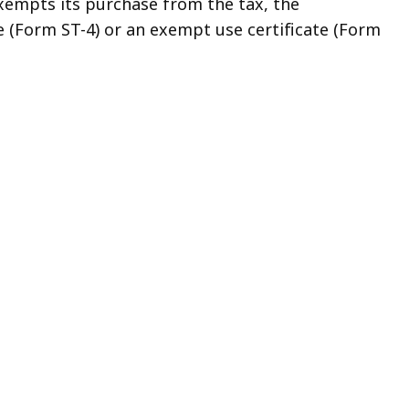
 exempts its purchase from the tax, the
te (Form ST-4) or an exempt use certificate (Form