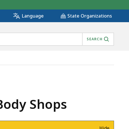
State Organizations
Language
SEARCH
 Body Shops
Hide