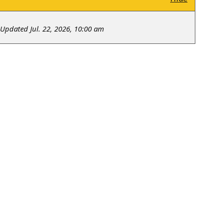
Updated Jul. 22, 2026, 10:00 am