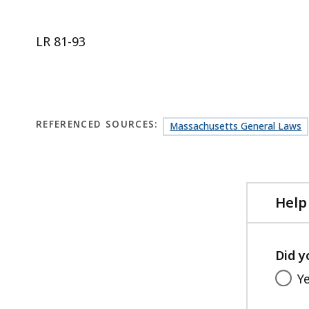
LR 81-93
REFERENCED SOURCES:
Massachusetts General Laws
Help
Did y
Y