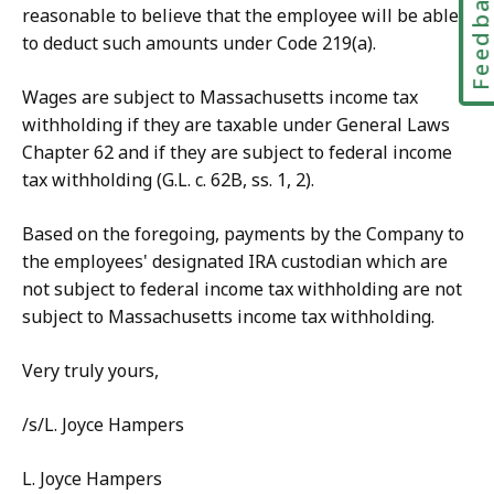
Feedbac
reasonable to believe that the employee will be able
to deduct such amounts under Code 219(a).
Wages are subject to Massachusetts income tax
withholding if they are taxable under General Laws
Chapter 62 and if they are subject to federal income
tax withholding (G.L. c. 62B, ss. 1, 2).
Based on the foregoing, payments by the Company to
the employees' designated IRA custodian which are
not subject to federal income tax withholding are not
subject to Massachusetts income tax withholding.
Very truly yours,
/s/L. Joyce Hampers
L. Joyce Hampers