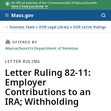
An official website of the Commonwealth of Massachusetts
Here's how you know
Skip to main content
Mass.gov
Acces
to
sear
xes
Business Taxes
DOR Legal Library
DOR Letter Rulings
Ruling 82-11: Employer Contributions to an IRA; Withholdin
THIS PAGE, LETTER RULING 82-11: EMPLOYER
OFFERED BY
Massachusetts Department of Revenue
LETTER RULING
Letter
Letter Ruling 82-11:
Ruling
Employer
Contributions to an
IRA; Withholding