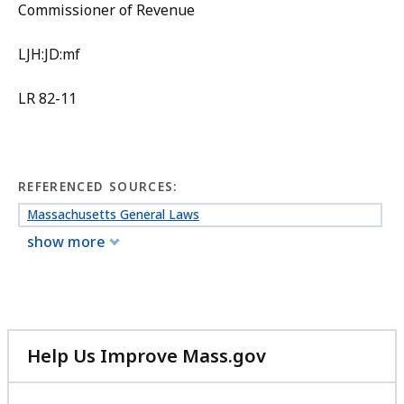
Commissioner of Revenue
LJH:JD:mf
LR 82-11
REFERENCED SOURCES:
Massachusetts General Laws
show more
Help Us Improve Mass.gov
with
your