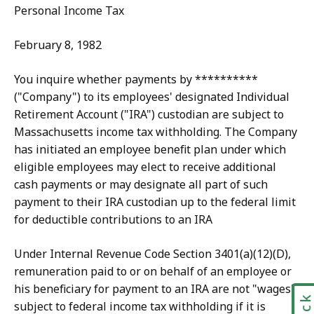
Personal Income Tax
February 8, 1982
You inquire whether payments by **********
("Company") to its employees' designated Individual
Retirement Account ("IRA") custodian are subject to
Massachusetts income tax withholding. The Company
has initiated an employee benefit plan under which
eligible employees may elect to receive additional
cash payments or may designate all part of such
payment to their IRA custodian up to the federal limit
for deductible contributions to an IRA
Under Internal Revenue Code Section 3401(a)(12)(D),
remuneration paid to or on behalf of an employee or
his beneficiary for payment to an IRA are not "wages"
subject to federal income tax withholding if it is