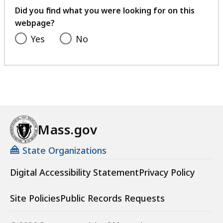
feedback
Did you find what you were looking for on this
webpage?
Yes
No
Mass.gov
State Organizations
Digital Accessibility Statement
Privacy Policy
Site Policies
Public Records Requests