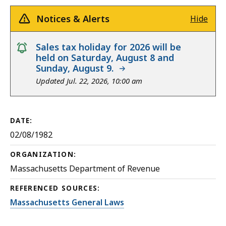
Notices & Alerts
Hide
notice
Sales tax holiday for 2026 will be
held on Saturday, August 8 and
Sunday, August 9.
Updated Jul. 22, 2026, 10:00 am
DATE:
02/08/1982
ORGANIZATION:
Massachusetts Department of Revenue
REFERENCED SOURCES:
Massachusetts General Laws