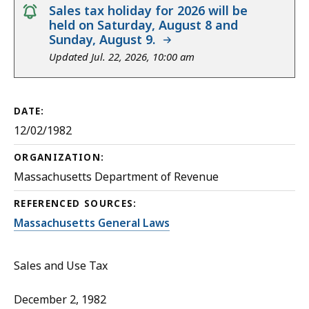
notice
Sales tax holiday for 2026 will be
held on Saturday, August 8 and
Sunday, August 9.
Updated Jul. 22, 2026, 10:00 am
DATE:
12/02/1982
ORGANIZATION:
Massachusetts Department of Revenue
REFERENCED SOURCES:
Massachusetts General Laws
Sales and Use Tax
December 2, 1982