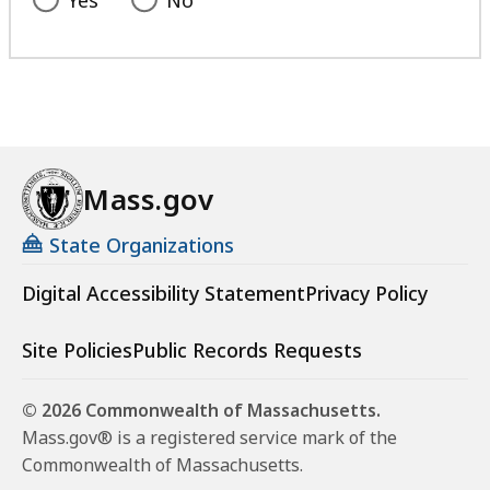
Mass.gov
State Organizations
Digital Accessibility Statement
Privacy Policy
Site Policies
Public Records Requests
© 2026 Commonwealth of Massachusetts.
Mass.gov® is a registered service mark of the
Commonwealth of Massachusetts.