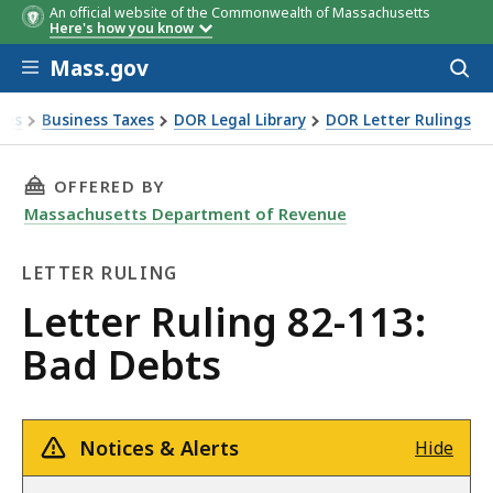
An official website of the Commonwealth of Massachusetts
Here's how you know
Skip to main content
Mass.gov
Acces
to
sear
xes
Business Taxes
DOR Legal Library
DOR Letter Rulings
Ruling 82-113: Bad Debts
THIS PAGE, LETTER RULING 82-113: BAD DEBT
OFFERED BY
Massachusetts Department of Revenue
LETTER RULING
Letter
Letter Ruling 82-113:
Ruling
Bad Debts
Notices & Alerts
Hide