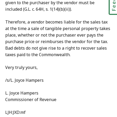
given to the purchaser by the vendor must be
included (G.L. c. 64H, s. 1(14)(b)(ii)).
Therefore, a vendor becomes liable for the sales tax
at the time a sale of tangible personal property takes
place, whether or not the purchaser ever pays the
purchase price or reimburses the vendor for the tax.
Bad debts do not give rise to a right to recover sales
taxes paid to the Commonwealth.
Very truly yours,
/s/L. Joyce Hampers
L. Joyce Hampers
Commissioner of Revenue
LJH:JXD:mf