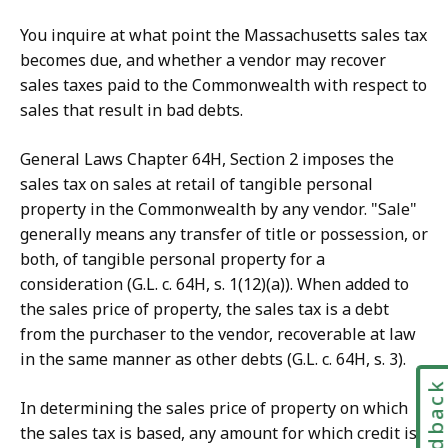
You inquire at what point the Massachusetts sales tax
becomes due, and whether a vendor may recover
sales taxes paid to the Commonwealth with respect to
sales that result in bad debts.
General Laws Chapter 64H, Section 2 imposes the
sales tax on sales at retail of tangible personal
property in the Commonwealth by any vendor. "Sale"
generally means any transfer of title or possession, or
both, of tangible personal property for a
consideration (G.L. c. 64H, s. 1(12)(a)). When added to
the sales price of property, the sales tax is a debt
from the purchaser to the vendor, recoverable at law
in the same manner as other debts (G.L. c. 64H, s. 3).
Feedbac
In determining the sales price of property on which
the sales tax is based, any amount for which credit is