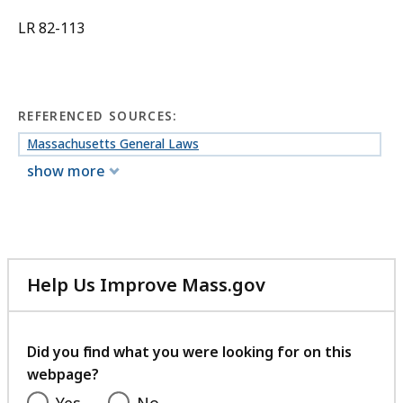
LR 82-113
REFERENCED SOURCES:
Massachusetts General Laws
show more
Help Us Improve Mass.gov
with
your
feedback
Did you find what you were looking for on this
webpage?
Yes
No