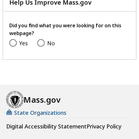
Help Us Improve Mass.gov
with
your
feedback
Did you find what you were looking for on this
webpage?
Yes
No
Mass.gov
State Organizations
Digital Accessibility Statement
Privacy Policy