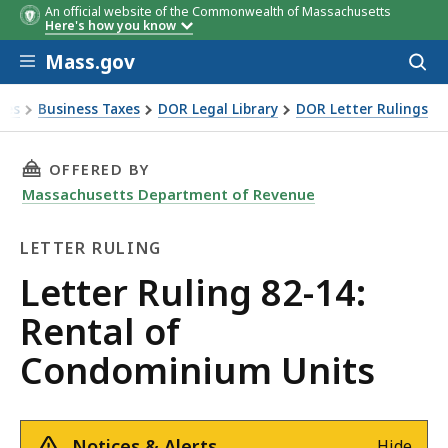
An official website of the Commonwealth of Massachusetts
Here's how you know
Skip to main content
Mass.gov
Acces
to
sear
xes
Business Taxes
DOR Legal Library
DOR Letter Rulings
Ruling 82-14: Rental of Condominium Units
THIS PAGE, LETTER RULING 82-14: RENTAL O
OFFERED BY
Massachusetts Department of Revenue
LETTER RULING
Letter
Letter Ruling 82-14:
Ruling
Rental of
Condominium Units
Notices & Alerts
Hide