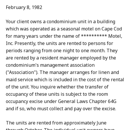
February 8, 1982
Your client owns a condominium unit in a building
which was operated as a seasonal motel on Cape Cod
for many years under the name of ********** Motel,
Inc. Presently, the units are rented to persons for
periods ranging from one night to one month. They
are rented by a resident manager employed by the
condominium's management association
("Association"). The manager arranges for linen and
maid service which is included in the cost of the rental
of the unit. You inquire whether the transfer of
occupancy of these units is subject to the room
occupancy excise under General Laws Chapter 64G
and if so, who must collect and pay over the excise.
The units are rented from approximately June