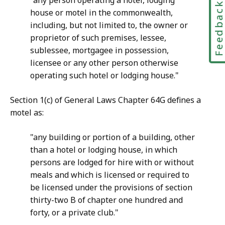
"any person operating a hotel, lodging
Feedbac
house or motel in the commonwealth,
including, but not limited to, the owner or
proprietor of such premises, lessee,
sublessee, mortgagee in possession,
licensee or any other person otherwise
operating such hotel or lodging house."
Section 1(c) of General Laws Chapter 64G defines a
motel as:
"any building or portion of a building, other
than a hotel or lodging house, in which
persons are lodged for hire with or without
meals and which is licensed or required to
be licensed under the provisions of section
thirty-two B of chapter one hundred and
forty, or a private club."