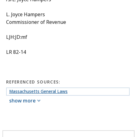
L. Joyce Hampers
Commissioner of Revenue
LJH:JD:mf
LR 82-14
REFERENCED SOURCES:
Massachusetts General Laws
show more