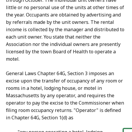
through October. The individual unit owners have
little or no personal use of the units at other times of
the year. Occupants are obtained by advertising and
by referrals made by the unit owners. The rental
income is collected by the manager and distributed to
each unit owner. You state that neither the
Association nor the individual owners are presently
licensed by the town Board of Health to operate a
motel.
General Laws Chapter 64G, Section 3 imposes an
excise upon the transfer of occupancy of any room or
rooms in a hotel, lodging house, or motel in
Massachusetts by any operator, and requires the
operator to pay the excise to the Commissioner when
filing room occupancy returns. "Operator" is defined
in Chapter 64G, Section 1(d) as