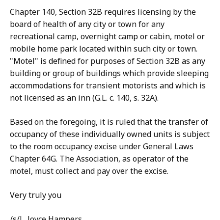
Chapter 140, Section 32B requires licensing by the
board of health of any city or town for any
recreational camp, overnight camp or cabin, motel or
mobile home park located within such city or town.
"Motel" is defined for purposes of Section 32B as any
building or group of buildings which provide sleeping
accommodations for transient motorists and which is
not licensed as an inn (G.L. c. 140, s. 32A).
Based on the foregoing, it is ruled that the transfer of
occupancy of these individually owned units is subject
to the room occupancy excise under General Laws
Chapter 64G. The Association, as operator of the
motel, must collect and pay over the excise.
Very truly you
/s/L. Joyce Hampers