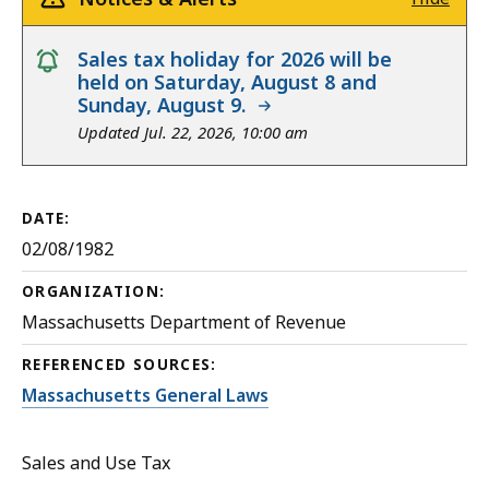
notice
Sales tax holiday for 2026 will be
held on Saturday, August 8 and
Sunday, August 9.
Updated Jul. 22, 2026, 10:00 am
DATE:
02/08/1982
ORGANIZATION:
Massachusetts Department of Revenue
REFERENCED SOURCES:
Massachusetts General Laws
Sales and Use Tax