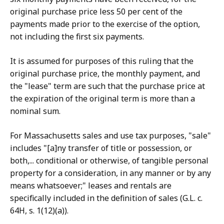
original purchase price less 50 per cent of the
payments made prior to the exercise of the option,
not including the first six payments.
It is assumed for purposes of this ruling that the
original purchase price, the monthly payment, and
the "lease" term are such that the purchase price at
the expiration of the original term is more than a
nominal sum.
For Massachusetts sales and use tax purposes, "sale"
includes "[a]ny transfer of title or possession, or
both,... conditional or otherwise, of tangible personal
property for a consideration, in any manner or by any
means whatsoever;" leases and rentals are
specifically included in the definition of sales (G.L. c.
64H, s. 1(12)(a)).