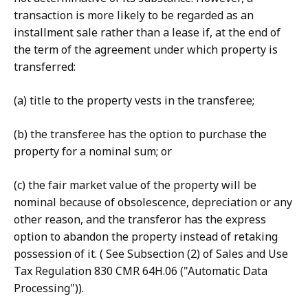
transaction is more likely to be regarded as an
installment sale rather than a lease if, at the end of
the term of the agreement under which property is
transferred:
(a) title to the property vests in the transferee;
(b) the transferee has the option to purchase the
property for a nominal sum; or
(c) the fair market value of the property will be
nominal because of obsolescence, depreciation or any
other reason, and the transferor has the express
option to abandon the property instead of retaking
possession of it. ( See Subsection (2) of Sales and Use
Tax Regulation 830 CMR 64H.06 ("Automatic Data
Processing")).