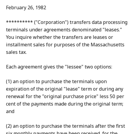
February 26, 1982
********** ("Corporation") transfers data processing
terminals under agreements denominated "leases."
You inquire whether the transfers are leases or
installment sales for purposes of the Massachusetts
sales tax.
Each agreement gives the "lessee" two options:
(1) an option to purchase the terminals upon
expiration of the original "lease" term or during any
renewal for the "original purchase price" less 50 per
cent of the payments made during the original term;
and
(2) an option to purchase the terminals after the first
six monthly payments have been received, for the