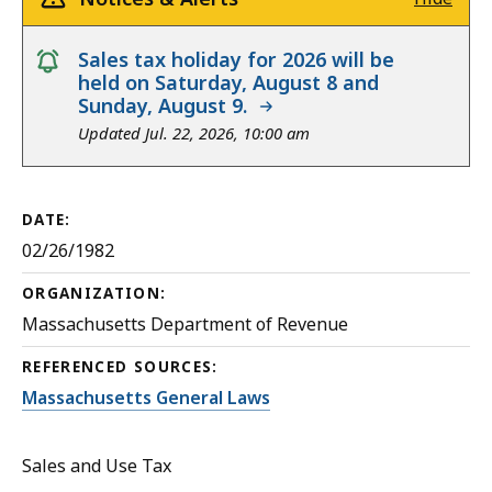
notice
Sales tax holiday for 2026 will be
held on Saturday, August 8 and
Sunday, August 9.
Updated Jul. 22, 2026, 10:00 am
DATE:
02/26/1982
ORGANIZATION:
Massachusetts Department of Revenue
REFERENCED SOURCES:
Massachusetts General Laws
Sales and Use Tax