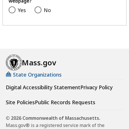
webpage?
Yes
No
Mass.gov
State Organizations
Digital Accessibility Statement
Privacy Policy
Site Policies
Public Records Requests
© 2026 Commonwealth of Massachusetts.
Mass.gov® is a registered service mark of the