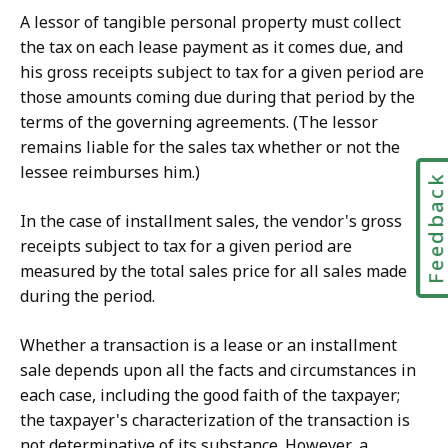
A lessor of tangible personal property must collect
the tax on each lease payment as it comes due, and
his gross receipts subject to tax for a given period are
those amounts coming due during that period by the
terms of the governing agreements. (The lessor
remains liable for the sales tax whether or not the
lessee reimburses him.)
Feedbac
In the case of installment sales, the vendor's gross
receipts subject to tax for a given period are
measured by the total sales price for all sales made
during the period.
Whether a transaction is a lease or an installment
sale depends upon all the facts and circumstances in
each case, including the good faith of the taxpayer;
the taxpayer's characterization of the transaction is
not determinative of its substance. However, a