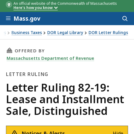
An official website of the Commonwealth of Massachusetts
Here's how you know
Skip to main content
Mass.gov
Acces
to
sear
xes
Business Taxes
DOR Legal Library
DOR Letter Rulings
Ruling 82-19: Lease and Installment Sale, Distinguished
THIS PAGE, LETTER RULING 82-19: LEASE AND
OFFERED BY
Massachusetts Department of Revenue
LETTER RULING
Letter
Letter Ruling 82-19:
Ruling
Lease and Installment
Sale, Distinguished
Notices & Alerts
Hide