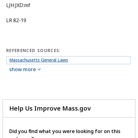
LJH:JXD:mf
LR 82-19
REFERENCED SOURCES:
Massachusetts General Laws
show more
Help Us Improve Mass.gov
with
your
feedback
Did you find what you were looking for on this