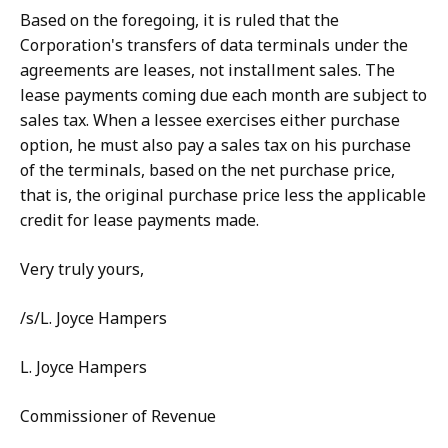
Based on the foregoing, it is ruled that the
Corporation's transfers of data terminals under the
agreements are leases, not installment sales. The
lease payments coming due each month are subject to
sales tax. When a lessee exercises either purchase
option, he must also pay a sales tax on his purchase
of the terminals, based on the net purchase price,
that is, the original purchase price less the applicable
credit for lease payments made.
Very truly yours,
/s/L. Joyce Hampers
L. Joyce Hampers
Commissioner of Revenue