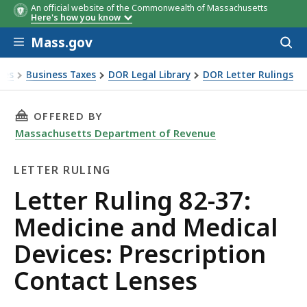
An official website of the Commonwealth of Massachusetts
Here's how you know
Skip to main content
Mass.gov
Acces
to
sear
xes
Business Taxes
DOR Legal Library
DOR Letter Rulings
Ruling 82-37: Medicine and Medical Devices: Prescription C
THIS PAGE, LETTER RULING 82-37: MEDICINE 
OFFERED BY
Massachusetts Department of Revenue
LETTER RULING
Letter
Letter Ruling 82-37:
Ruling
Medicine and Medical
Devices: Prescription
Contact Lenses