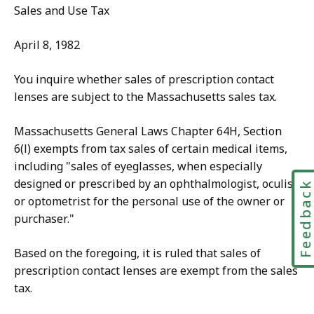
Sales and Use Tax
April 8, 1982
You inquire whether sales of prescription contact
lenses are subject to the Massachusetts sales tax.
Massachusetts General Laws Chapter 64H, Section
6(l) exempts from tax sales of certain medical items,
including "sales of eyeglasses, when especially
designed or prescribed by an ophthalmologist, oculist
Feedbac
or optometrist for the personal use of the owner or
purchaser."
Based on the foregoing, it is ruled that sales of
prescription contact lenses are exempt from the sales
tax.