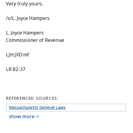
Very truly yours,
/s/L. Joyce Hampers
L. Joyce Hampers
Commissioner of Revenue
LJH:JXD:mf
LR 82-37
REFERENCED SOURCES:
Massachusetts General Laws
show more