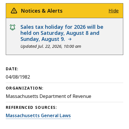
Notices & Alerts
Hide
notice
Sales tax holiday for 2026 will be
held on Saturday, August 8 and
Sunday, August 9.
Updated Jul. 22, 2026, 10:00 am
DATE:
04/08/1982
ORGANIZATION:
Massachusetts Department of Revenue
REFERENCED SOURCES:
Massachusetts General Laws