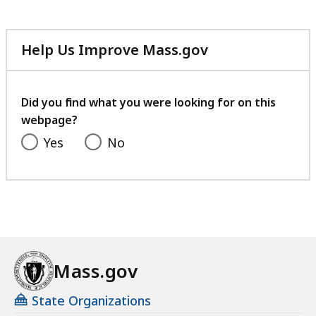
Help Us Improve Mass.gov
with
your
feedback
Did you find what you were looking for on this
webpage?
Yes
No
Mass.gov
State Organizations