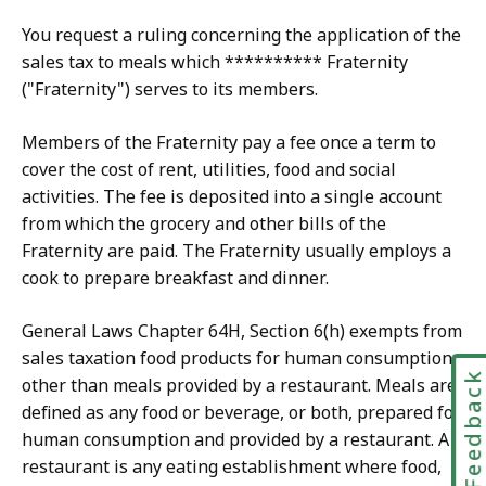
You request a ruling concerning the application of the
sales tax to meals which ********** Fraternity
("Fraternity") serves to its members.
Members of the Fraternity pay a fee once a term to
cover the cost of rent, utilities, food and social
activities. The fee is deposited into a single account
from which the grocery and other bills of the
Fraternity are paid. The Fraternity usually employs a
cook to prepare breakfast and dinner.
General Laws Chapter 64H, Section 6(h) exempts from
sales taxation food products for human consumption
Feedbac
other than meals provided by a restaurant. Meals are
defined as any food or beverage, or both, prepared for
human consumption and provided by a restaurant. A
restaurant is any eating establishment where food,