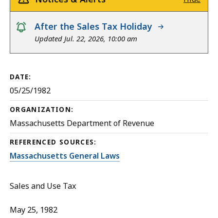
notice
After the Sales Tax Holiday
Updated Jul. 22, 2026, 10:00 am
DATE:
05/25/1982
ORGANIZATION:
Massachusetts Department of Revenue
REFERENCED SOURCES:
Massachusetts General Laws
Sales and Use Tax
May 25, 1982