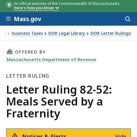
An official website of the Commonwealth of Massachusetts
Here's how you know
Skip to main content
Mass.gov
Acces
to
sear
xes
Business Taxes
DOR Legal Library
DOR Letter Rulings
Ruling 82-52: Meals Served by a Fraternity
THIS PAGE, LETTER RULING 82-52: MEALS SERV
OFFERED BY
Massachusetts Department of Revenue
LETTER RULING
Letter
Letter Ruling 82-52:
Ruling
Meals Served by a
Fraternity
Notices & Alerts
Hide