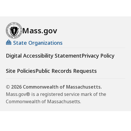
Mass.gov
State Organizations
Digital Accessibility Statement
Privacy Policy
Site Policies
Public Records Requests
© 2026 Commonwealth of Massachusetts.
Mass.gov® is a registered service mark of the
Commonwealth of Massachusetts.