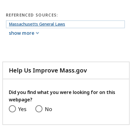
REFERENCED SOURCES:
Massachusetts General Laws
show more
Help Us Improve Mass.gov
with
your
feedback
Did you find what you were looking for on this
webpage?
Yes
No