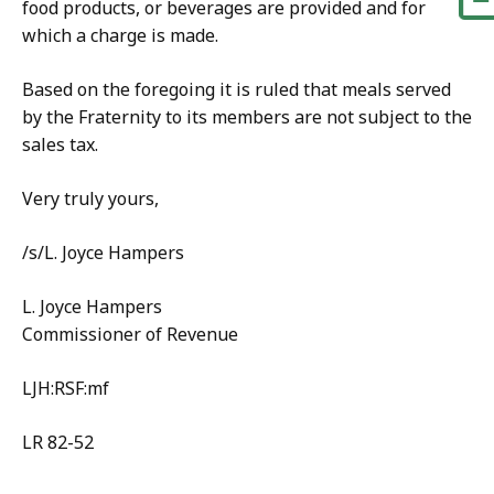
food products, or beverages are provided and for
which a charge is made.
Based on the foregoing it is ruled that meals served
by the Fraternity to its members are not subject to the
sales tax.
Very truly yours,
/s/L. Joyce Hampers
L. Joyce Hampers
Commissioner of Revenue
LJH:RSF:mf
LR 82-52