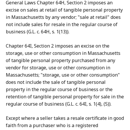
General Laws Chapter 64H, Section 2 imposes an
excise on sales at retail of tangible personal property
in Massachusetts by any vendor; "sale at retail" does
not include sales for resale in the regular course of
business (G.L. c. 64H, s. 1(13)).
Chapter 64I, Section 2 imposes an excise on the
storage, use or other consumption in Massachusetts
of tangible personal property purchased from any
vendor for storage, use or other consumption in
Massachusetts; "storage, use or other consumption"
does not include the sale of tangible personal
property in the regular course of business or the
retention of tangible personal property for sale in the
regular course of business (G.L. c. 64I, s. 1(4), (5)).
Except where a seller takes a resale certificate in good
faith from a purchaser who is a registered