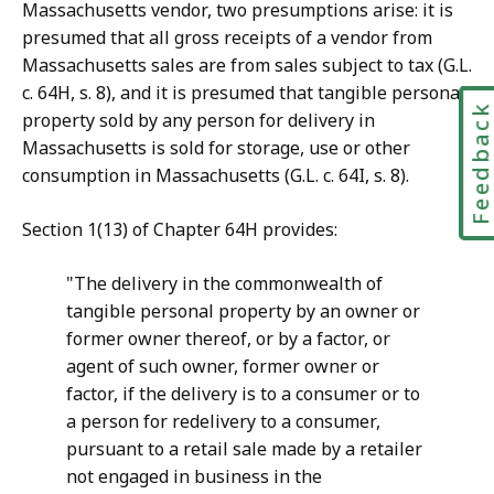
Massachusetts vendor, two presumptions arise: it is
presumed that all gross receipts of a vendor from
Massachusetts sales are from sales subject to tax (G.L.
c. 64H, s. 8), and it is presumed that tangible personal
Feedbac
property sold by any person for delivery in
Massachusetts is sold for storage, use or other
consumption in Massachusetts (G.L. c. 64I, s. 8).
Section 1(13) of Chapter 64H provides:
"The delivery in the commonwealth of
tangible personal property by an owner or
former owner thereof, or by a factor, or
agent of such owner, former owner or
factor, if the delivery is to a consumer or to
a person for redelivery to a consumer,
pursuant to a retail sale made by a retailer
not engaged in business in the