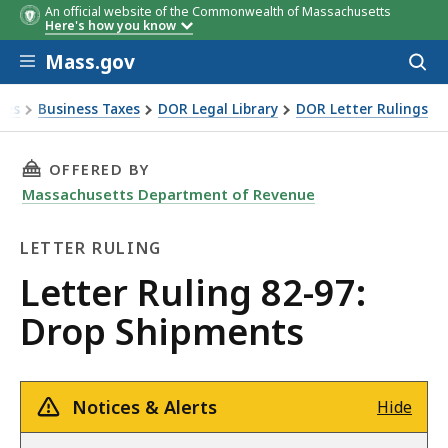
An official website of the Commonwealth of Massachusetts
Here's how you know
Skip to main content
Mass.gov
Acces
to
sear
xes
Business Taxes
DOR Legal Library
DOR Letter Rulings
Ruling 82-97: Drop Shipments
THIS PAGE, LETTER RULING 82-97: DROP SHIP
OFFERED BY
Massachusetts Department of Revenue
LETTER RULING
Letter
Letter Ruling 82-97:
Ruling
Drop Shipments
Notices & Alerts
Hide