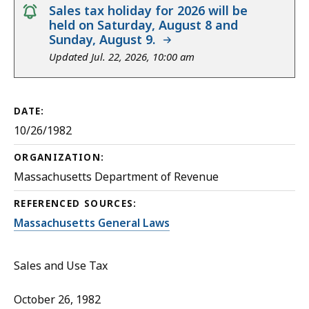
notice
Sales tax holiday for 2026 will be
held on Saturday, August 8 and
Sunday, August 9.
Updated Jul. 22, 2026, 10:00 am
DATE:
10/26/1982
ORGANIZATION:
Massachusetts Department of Revenue
REFERENCED SOURCES:
Massachusetts General Laws
Sales and Use Tax
October 26, 1982