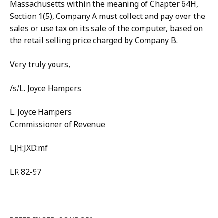
Massachusetts within the meaning of Chapter 64H,
Section 1(5), Company A must collect and pay over the
sales or use tax on its sale of the computer, based on
the retail selling price charged by Company B.
Very truly yours,
/s/L. Joyce Hampers
L. Joyce Hampers
Commissioner of Revenue
LJH:JXD:mf
LR 82-97