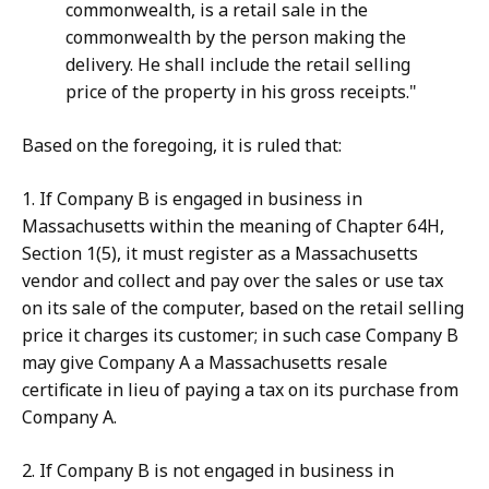
commonwealth, is a retail sale in the
commonwealth by the person making the
delivery. He shall include the retail selling
price of the property in his gross receipts."
Based on the foregoing, it is ruled that:
1. If Company B is engaged in business in
Massachusetts within the meaning of Chapter 64H,
Section 1(5), it must register as a Massachusetts
vendor and collect and pay over the sales or use tax
on its sale of the computer, based on the retail selling
price it charges its customer; in such case Company B
may give Company A a Massachusetts resale
certificate in lieu of paying a tax on its purchase from
Company A.
2. If Company B is not engaged in business in