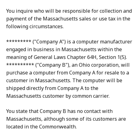
You inquire who will be responsible for collection and
payment of the Massachusetts sales or use tax in the
following circumstances.
********* ("Company A") is a computer manufacturer
engaged in business in Massachusetts within the
meaning of General Laws Chapter 64H, Section 1(5).
********** ("Company B"), an Ohio corporation, will
purchase a computer from Company A for resale to a
customer in Massachusetts. The computer will be
shipped directly from Company A to the
Massachusetts customer by common carrier.
You state that Company B has no contact with
Massachusetts, although some of its customers are
located in the Commonwealth.