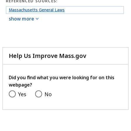
REFERENCED SOURCES:
Massachusetts General Laws
show more
Help Us Improve Mass.gov
with
your
feedback
Did you find what you were looking for on this
webpage?
Yes
No