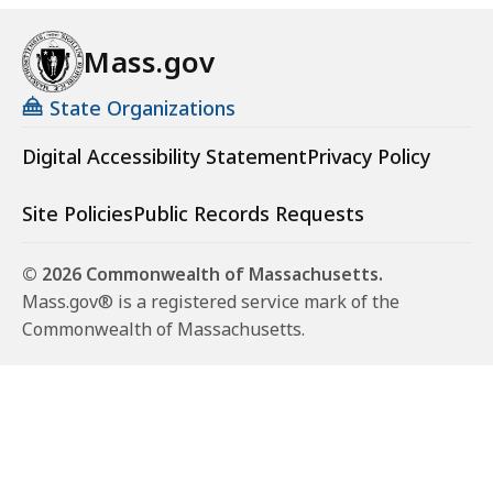
Mass.gov
State Organizations
Digital Accessibility Statement
Privacy Policy
Site Policies
Public Records Requests
© 2026 Commonwealth of Massachusetts.
Mass.gov® is a registered service mark of the
Commonwealth of Massachusetts.