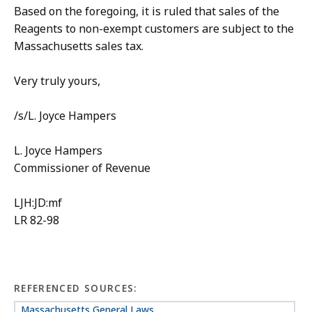
Based on the foregoing, it is ruled that sales of the
Reagents to non-exempt customers are subject to the
Massachusetts sales tax.
Very truly yours,
/s/L. Joyce Hampers
L. Joyce Hampers
Commissioner of Revenue
LJH:JD:mf
LR 82-98
REFERENCED SOURCES:
Massachusetts General Laws