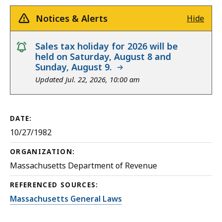
Notices & Alerts
Hide
notice
Sales tax holiday for 2026 will be
held on Saturday, August 8 and
Sunday, August 9.
Updated Jul. 22, 2026, 10:00 am
DATE:
10/27/1982
ORGANIZATION:
Massachusetts Department of Revenue
REFERENCED SOURCES:
Massachusetts General Laws