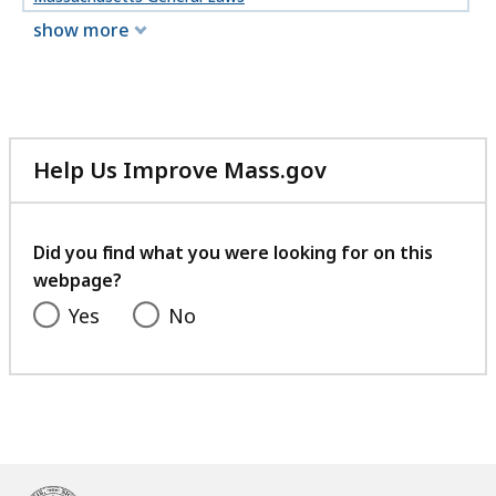
show more
Help Us Improve Mass.gov
with
your
feedback
Did you find what you were looking for on this
webpage?
Yes
No