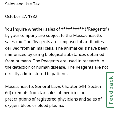
Sales and Use Tax
October 27, 1982
You inquire whether sales of ********** ("Reagents")
by your company are subject to the Massachusetts
sales tax. The Reagents are composed of antibodies
derived from animal cells. The animal cells have been
immunized by using biological substances obtained
from humans. The Reagents are used in research in
the detection of human disease. The Reagents are not
directly administered to patients.
Feedbac
Massachusetts General Laws Chapter 64H, Section
6(l) exempts from tax sales of medicine on
prescriptions of registered physicians and sales of
oxygen, blood or blood plasma.