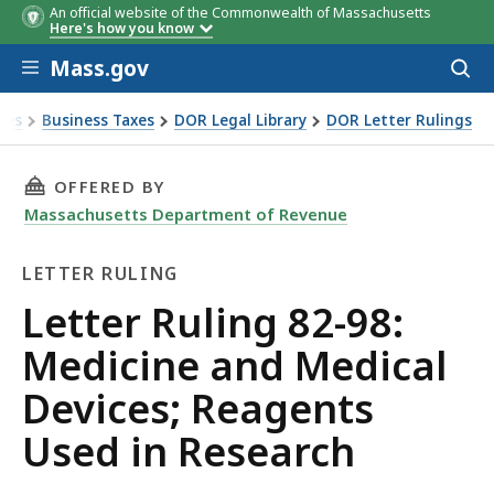
An official website of the Commonwealth of Massachusetts
Here's how you know
Skip to main content
Mass.gov
Acces
to
sear
xes
Business Taxes
DOR Legal Library
DOR Letter Rulings
Ruling 82-98: Medicine and Medical Devices; Reagents Used
THIS PAGE, LETTER RULING 82-98: MEDICINE 
OFFERED BY
Massachusetts Department of Revenue
LETTER RULING
Letter
Letter Ruling 82-98:
Ruling
Medicine and Medical
Devices; Reagents
Used in Research