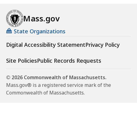
Mass.gov
State Organizations
Digital Accessibility Statement
Privacy Policy
Site Policies
Public Records Requests
© 2026 Commonwealth of Massachusetts.
Mass.gov® is a registered service mark of the
Commonwealth of Massachusetts.