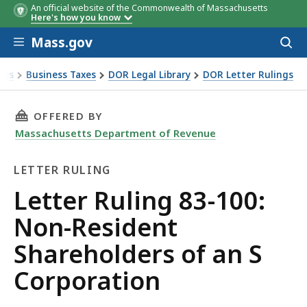
An official website of the Commonwealth of Massachusetts
Here's how you know
Skip to main content
Mass.gov
Acces
to
sear
xes
Business Taxes
DOR Legal Library
DOR Letter Rulings
Ruling 83-100: Non-Resident Shareholders of an S Corporat
THIS PAGE, LETTER RULING 83-100: NON-RES
OFFERED BY
Massachusetts Department of Revenue
LETTER RULING
Letter
Letter Ruling 83-100:
Ruling
Non-Resident
Shareholders of an S
Corporation