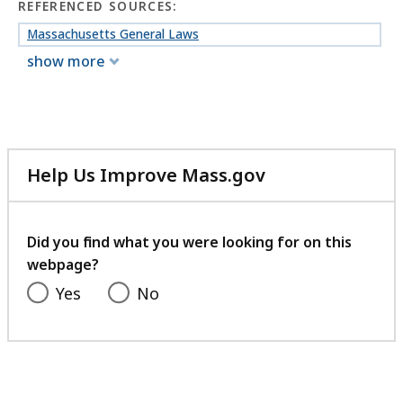
REFERENCED SOURCES:
Massachusetts General Laws
show more
Help Us Improve Mass.gov
with
your
feedback
Did you find what you were looking for on this
webpage?
Yes
No