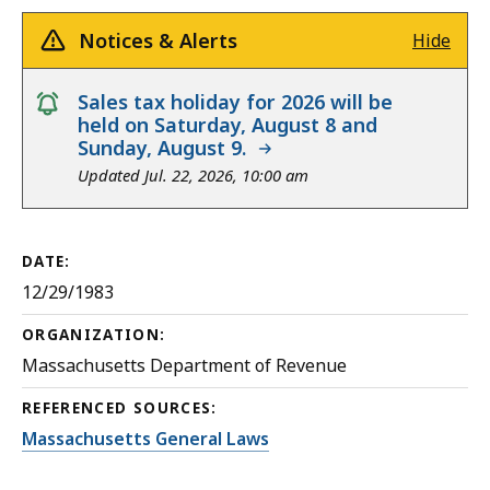
Notices & Alerts
Hide
notice
Sales tax holiday for 2026 will be
held on Saturday, August 8 and
Sunday, August 9.
Updated Jul. 22, 2026, 10:00 am
DATE:
12/29/1983
ORGANIZATION:
Massachusetts Department of Revenue
REFERENCED SOURCES:
Massachusetts General Laws