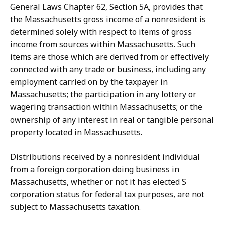
General Laws Chapter 62, Section 5A, provides that
the Massachusetts gross income of a nonresident is
determined solely with respect to items of gross
income from sources within Massachusetts. Such
items are those which are derived from or effectively
connected with any trade or business, including any
employment carried on by the taxpayer in
Massachusetts; the participation in any lottery or
wagering transaction within Massachusetts; or the
ownership of any interest in real or tangible personal
property located in Massachusetts.
Distributions received by a nonresident individual
from a foreign corporation doing business in
Massachusetts, whether or not it has elected S
corporation status for federal tax purposes, are not
subject to Massachusetts taxation.