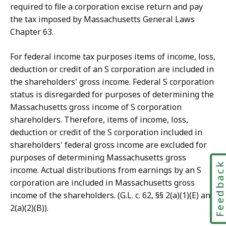
required to file a corporation excise return and pay
the tax imposed by Massachusetts General Laws
Chapter 63.
For federal income tax purposes items of income, loss,
deduction or credit of an S corporation are included in
the shareholders' gross income. Federal S corporation
status is disregarded for purposes of determining the
Massachusetts gross income of S corporation
shareholders. Therefore, items of income, loss,
deduction or credit of the S corporation included in
shareholders' federal gross income are excluded for
purposes of determining Massachusetts gross
Feedbac
income. Actual distributions from earnings by an S
corporation are included in Massachusetts gross
income of the shareholders. (G.L. c. 62, §§ 2(a)(1)(E) and
2(a)(2)(B)).