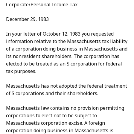
Corporate/Personal Income Tax
December 29, 1983
In your letter of October 12, 1983 you requested
information relative to the Massachusetts tax liability
of a corporation doing business in Massachusetts and
its nonresident shareholders. The corporation has
elected to be treated as an S corporation for federal
tax purposes.
Massachusetts has not adopted the federal treatment
of S corporations and their shareholders.
Massachusetts law contains no provision permitting
corporations to elect not to be subject to
Massachusetts corporation excise. A foreign
corporation doing business in Massachusetts is