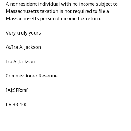
A nonresident individual with no income subject to
Massachusetts taxation is not required to file a
Massachusetts personal income tax return.
Very truly yours
/s/Ira A. Jackson
Ira A. Jackson
Commissioner Revenue
IAJ:SFR:mf
LR 83-100