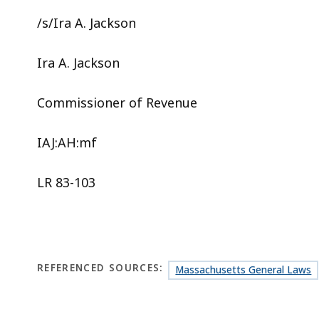
/s/Ira A. Jackson
Ira A. Jackson
Commissioner of Revenue
IAJ:AH:mf
LR 83-103
REFERENCED SOURCES:
Massachusetts General Laws