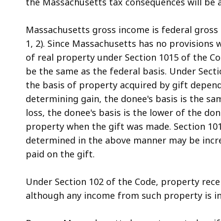
the Massachusetts tax consequences will be at
access
all
Massachusetts gross income is federal gross in
levels.
1, 2). Since Massachusetts has no provisions 
of real property under Section 1015 of the Co
be the same as the federal basis. Under Secti
the basis of property acquired by gift depen
determining gain, the donee's basis is the sa
loss, the donee's basis is the lower of the don
property when the gift was made. Section 101
determined in the above manner may be increas
paid on the gift.
Under Section 102 of the Code, property receiv
although any income from such property is in