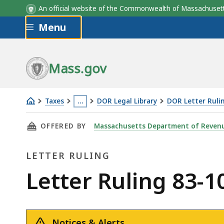
An official website of the Commonwealth of Massachus
Skip to main content
Menu
Mass.gov
Taxes
…
DOR Legal Library
DOR Letter Ruli
Letter
This
THIS PAGE, LETTER RULING 83-103: GIFT OF 
OFFERED BY
Massachusetts Department of Reven
Ruling
page
83-
is
LETTER RULING
103:
located
Gift
more
Letter
Letter Ruling 83-10
of
than
Ruling
Real
3
Estate
levels
Notices & Alerts