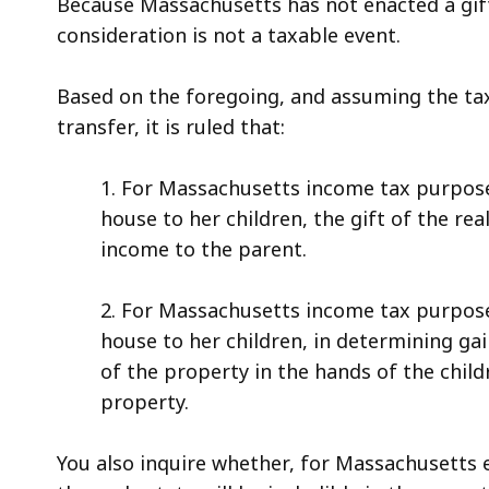
Because Massachusetts has not enacted a gift
consideration is not a taxable event.
Based on the foregoing, and assuming the tax
transfer, it is ruled that:
1. For Massachusetts income tax purpose
house to her children, the gift of the real
income to the parent.
2. For Massachusetts income tax purpose
house to her children, in determining gai
of the property in the hands of the child
property.
You also inquire whether, for Massachusetts e