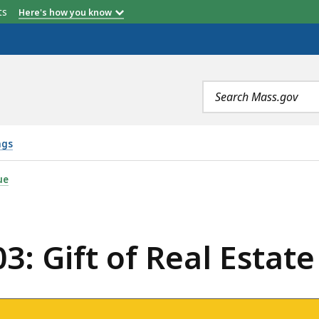
etts
Here's how you know
Search
terms
ngs
REAL ESTATE, IS
ue
3: Gift of Real Estate