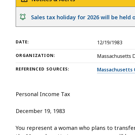
deep
within
notice
Sales tax holiday for 2026 will be hel
a
topic.
Some
DATE:
12/19/1983
page
levels
ORGANIZATION:
Massachusetts 
are
currently
REFERENCED SOURCES:
Massachusetts 
hidden.
Use
Personal Income Tax
this
button
December 19, 1983
to
show
You represent a woman who plans to transfer 
and