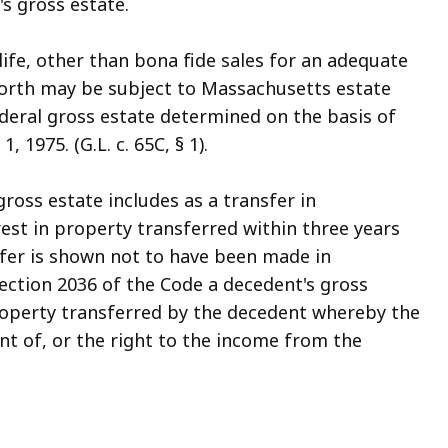
's gross estate.
ife, other than bona fide sales for an adequate
worth may be subject to Massachusetts estate
deral gross estate determined on the basis of
 1975. (G.L. c. 65C, § 1).
ross estate includes as a transfer in
est in property transferred within three years
sfer is shown not to have been made in
ection 2036 of the Code a decedent's gross
property transferred by the decedent whereby the
t of, or the right to the income from the