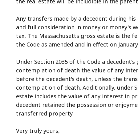
the real estate will be includible in the parent
Any transfers made by a decedent during his l
and full consideration in money or money's 
tax. The Massachusetts gross estate is the fe
the Code as amended and in effect on January 1,
Under Section 2035 of the Code a decedent's g
contemplation of death the value of any inter
before the decedent's death, unless the tran
contemplation of death. Additionally, under S
estate includes the value of any interest in 
decedent retained the possession or enjoymen
transferred property.
Very truly yours,