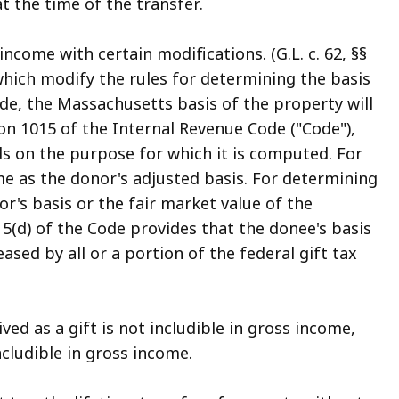
 the time of the transfer.
come with certain modifications. (G.L. c. 62, §§
which modify the rules for determining the basis
de, the Massachusetts basis of the property will
on 1015 of the Internal Revenue Code ("Code"),
ds on the purpose for which it is computed. For
me as the donor's adjusted basis. For determining
or's basis or the fair market value of the
5(d) of the Code provides that the donee's basis
ed by all or a portion of the federal gift tax
ed as a gift is not includible in gross income,
cludible in gross income.