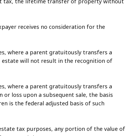
 tax, the lifetime transfer of property without
payer receives no consideration for the
s, where a parent gratuitously transfers a
 estate will not result in the recognition of
s, where a parent gratuitously transfers a
n or loss upon a subsequent sale, the basis
ren is the federal adjusted basis of such
state tax purposes, any portion of the value of