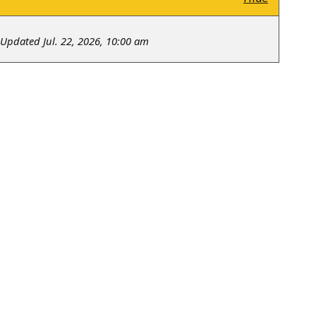
Updated Jul. 22, 2026, 10:00 am