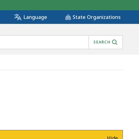
State Organizations
Language
SEARCH
Hide