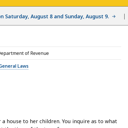
d on Saturday, August 8 and Sunday, August 9.
Department of Revenue
General Laws
a house to her children. You inquire as to what