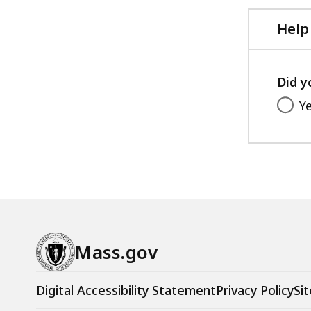
Help
Did y
Y
Mass.gov
Digital Accessibility Statement
Privacy Policy
Sit