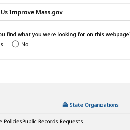
 Us Improve Mass.gov
with
your
feedback
ou find what you were looking for on this webpage
es
No
State Organizations
e Policies
Public Records Requests